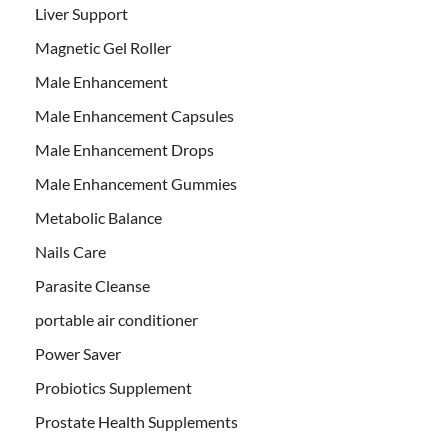
Liver Support
Magnetic Gel Roller
Male Enhancement
Male Enhancement Capsules
Male Enhancement Drops
Male Enhancement Gummies
Metabolic Balance
Nails Care
Parasite Cleanse
portable air conditioner
Power Saver
Probiotics Supplement
Prostate Health Supplements