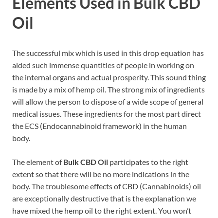
Elements Used in Bulk CBD
Oil
The successful mix which is used in this drop equation has
aided such immense quantities of people in working on
the internal organs and actual prosperity. This sound thing
is made by a mix of hemp oil. The strong mix of ingredients
will allow the person to dispose of a wide scope of general
medical issues. These ingredients for the most part direct
the ECS (Endocannabinoid framework) in the human
body.
The element of
Bulk CBD Oil
participates to the right
extent so that there will be no more indications in the
body. The troublesome effects of CBD (Cannabinoids) oil
are exceptionally destructive that is the explanation we
have mixed the hemp oil to the right extent. You won’t