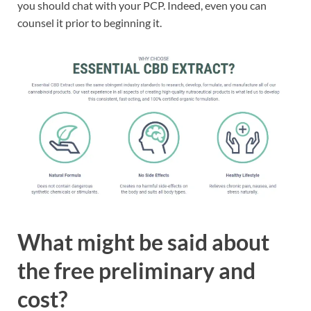
you should chat with your PCP. Indeed, even you can
counsel it prior to beginning it.
What might be said about
the free preliminary and
cost?