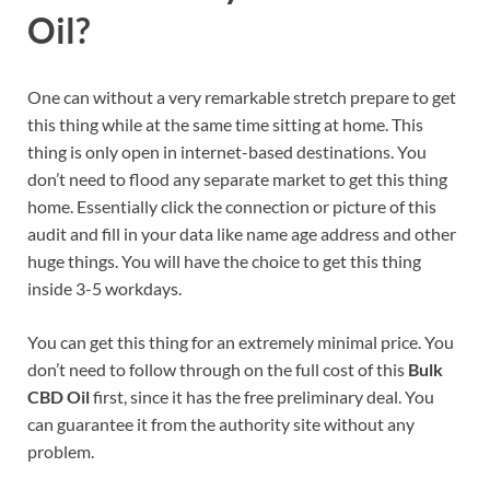
Oil?
One can without a very remarkable stretch prepare to get
this thing while at the same time sitting at home. This
thing is only open in internet-based destinations. You
don’t need to flood any separate market to get this thing
home. Essentially click the connection or picture of this
audit and fill in your data like name age address and other
huge things. You will have the choice to get this thing
inside 3-5 workdays.
You can get this thing for an extremely minimal price. You
don’t need to follow through on the full cost of this
Bulk
CBD Oil
first, since it has the free preliminary deal. You
can guarantee it from the authority site without any
problem.