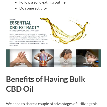
Follow a solid eating routine
Do some activity
Benefits of Having Bulk
CBD Oil
We need to share a couple of advantages of utilizing this