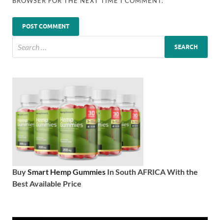
BROWSER FOR THE NEXT TIME I COMMENT.
Buy
Smart Hemp Gummies
In South AFRICA With the
Best Available Price