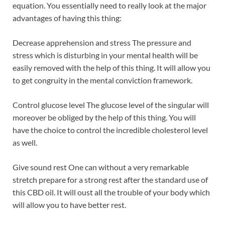
equation. You essentially need to really look at the major
advantages of having this thing:
Decrease apprehension and stress The pressure and
stress which is disturbing in your mental health will be
easily removed with the help of this thing. It will allow you
to get congruity in the mental conviction framework.
Control glucose level The glucose level of the singular will
moreover be obliged by the help of this thing. You will
have the choice to control the incredible cholesterol level
as well.
Give sound rest One can without a very remarkable
stretch prepare for a strong rest after the standard use of
this CBD oil. It will oust all the trouble of your body which
will allow you to have better rest.