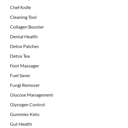
Chef Knife
Cleaning Tool
Collagen Booster
Dental Health
Detox Patches
Detox Tea
Foot Massager
Fuel Saver
Fungi Remover
Glucose Management
Glycogen Control
Gummies Keto
Gut Health