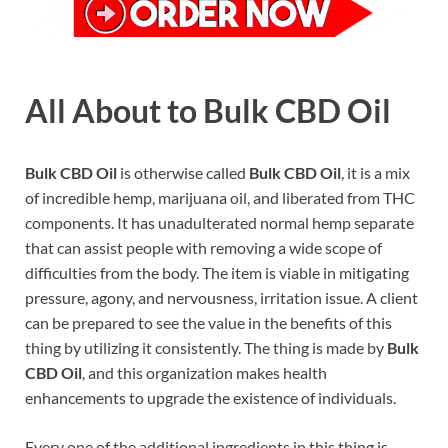
All About to Bulk CBD Oil
Bulk CBD Oil
is otherwise called
Bulk CBD Oil
, it is a mix
of incredible hemp, marijuana oil, and liberated from THC
components. It has unadulterated normal hemp separate
that can assist people with removing a wide scope of
difficulties from the body. The item is viable in mitigating
pressure, agony, and nervousness, irritation issue. A client
can be prepared to see the value in the benefits of this
thing by utilizing it consistently. The thing is made by
Bulk
CBD Oil
, and this organization makes health
enhancements to upgrade the existence of individuals.
Every one of the additional ingredients in this thing is