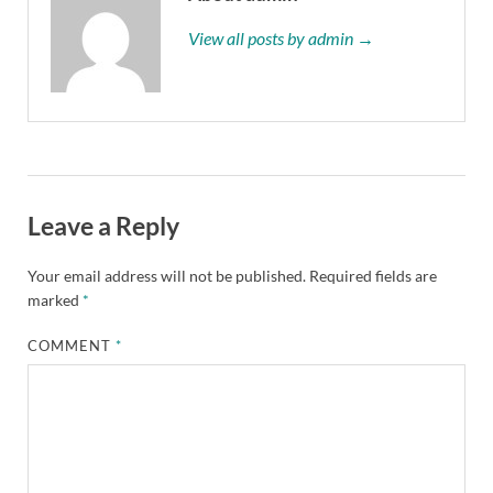
View all posts by admin →
Leave a Reply
Your email address will not be published.
Required fields are
marked
*
COMMENT
*