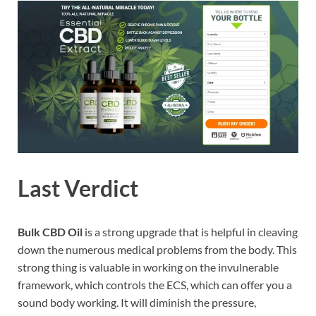
Last Verdict
Bulk CBD Oil
is a strong upgrade that is helpful in cleaving
down the numerous medical problems from the body. This
strong thing is valuable in working on the invulnerable
framework, which controls the ECS, which can offer you a
sound body working. It will diminish the pressure,