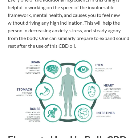
helpful in working on the speed of the invulnerable
framework, mental health, and causes you to feel new
without driving any high inclination. This will help the
person in decreasing anxiety, stress, and steady agony
from the body. One can similarly prepare to expand sound
rest after the use of this CBD oil.