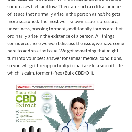
some cases high and low. There are such a critical number
of issues that normally arise in the person as he/she gets
more seasoned. The most well-known issue is pressure,
uneasiness, ongoing torment, additionally throbs are that
ordinarily arise in the existence of a person. All things
considered, here we won’t discuss the issue, we have come
here to address the issue. We got something that might
turn into your best answer for similar medical conditions,
so you will get the opportunity to partake in a smooth life,
which is calm, torment-free (
Bulk CBD Oil
).