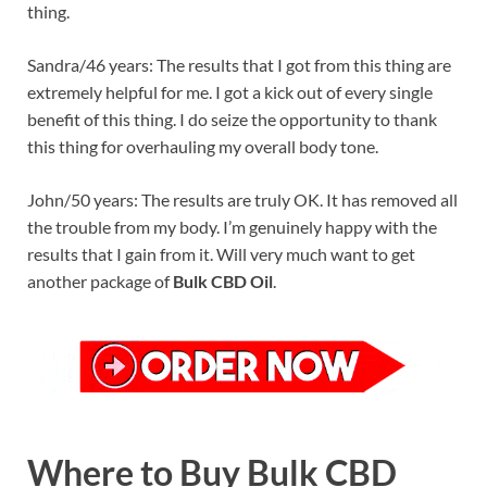
thing.
Sandra/46 years: The results that I got from this thing are
extremely helpful for me. I got a kick out of every single
benefit of this thing. I do seize the opportunity to thank
this thing for overhauling my overall body tone.
John/50 years: The results are truly OK. It has removed all
the trouble from my body. I’m genuinely happy with the
results that I gain from it. Will very much want to get
another package of
Bulk CBD Oil
.
Where to Buy Bulk CBD