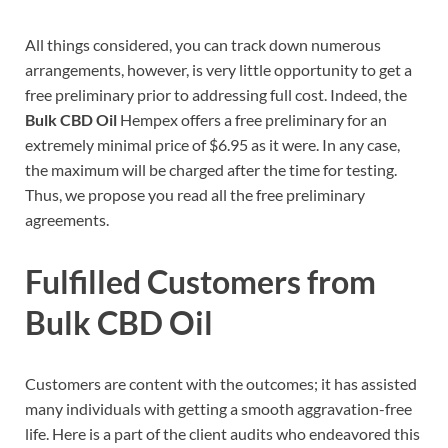
All things considered, you can track down numerous
arrangements, however, is very little opportunity to get a
free preliminary prior to addressing full cost. Indeed, the
Bulk CBD Oil
Hempex offers a free preliminary for an
extremely minimal price of $6.95 as it were. In any case,
the maximum will be charged after the time for testing.
Thus, we propose you read all the free preliminary
agreements.
Fulfilled Customers from
Bulk CBD Oil
Customers are content with the outcomes; it has assisted
many individuals with getting a smooth aggravation-free
life. Here is a part of the client audits who endeavored this