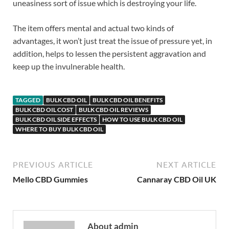
uneasiness sort of issue which is destroying your life.
The item offers mental and actual two kinds of
advantages, it won’t just treat the issue of pressure yet, in
addition, helps to lessen the persistent aggravation and
keep up the invulnerable health.
TAGGED
BULK CBD OIL
BULK CBD OIL BENEFITS
BULK CBD OIL COST
BULK CBD OIL REVIEWS
BULK CBD OIL SIDE EFFECTS
HOW TO USE BULK CBD OIL
WHERE TO BUY BULK CBD OIL
PREVIOUS ARTICLE
NEXT ARTICLE
Mello CBD Gummies
Cannaray CBD Oil UK
About admin