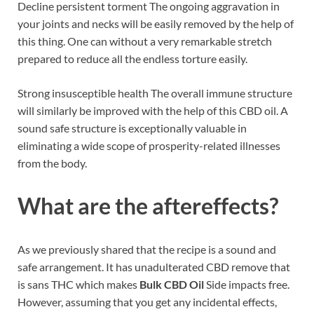
Decline persistent torment The ongoing aggravation in
your joints and necks will be easily removed by the help of
this thing. One can without a very remarkable stretch
prepared to reduce all the endless torture easily.
Strong insusceptible health The overall immune structure
will similarly be improved with the help of this CBD oil. A
sound safe structure is exceptionally valuable in
eliminating a wide scope of prosperity-related illnesses
from the body.
What are the aftereffects?
As we previously shared that the recipe is a sound and
safe arrangement. It has unadulterated CBD remove that
is sans THC which makes
Bulk CBD Oil
Side impacts free.
However, assuming that you get any incidental effects,