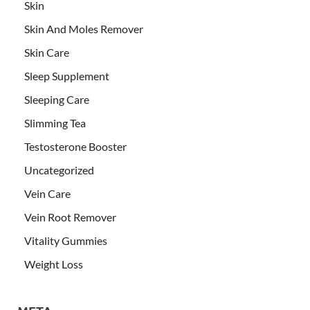
Skin
Skin And Moles Remover
Skin Care
Sleep Supplement
Sleeping Care
Slimming Tea
Testosterone Booster
Uncategorized
Vein Care
Vein Root Remover
Vitality Gummies
Weight Loss