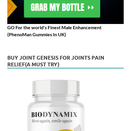
GO For the world's Finest Male Enhancement
(PhenoMan Gummies In UK)
BUY JOINT GENESIS FOR JOINTS PAIN
RELIEF(A MUST TRY)