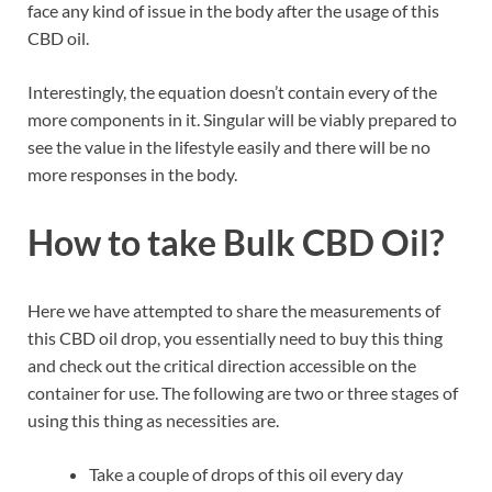
face any kind of issue in the body after the usage of this
CBD oil.
Interestingly, the equation doesn’t contain every of the
more components in it. Singular will be viably prepared to
see the value in the lifestyle easily and there will be no
more responses in the body.
How to take Bulk CBD Oil?
Here we have attempted to share the measurements of
this CBD oil drop, you essentially need to buy this thing
and check out the critical direction accessible on the
container for use. The following are two or three stages of
using this thing as necessities are.
Take a couple of drops of this oil every day