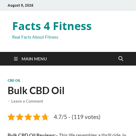
August 9, 2026
Facts 4 Fitness
Real Facts About Fitness
MAIN MENU
CBD OIL
Bulk CBD Oil
-
Leave a Comment
4.7/5 - (119 votes)
Bulk CBD Oil Reviews:-
This life resembles a thrill ride, in