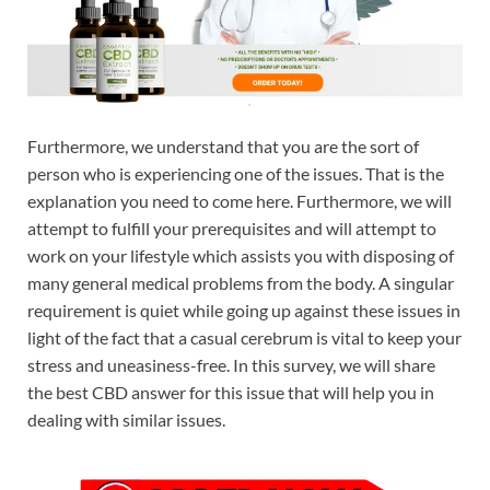
Furthermore, we understand that you are the sort of
person who is experiencing one of the issues. That is the
explanation you need to come here. Furthermore, we will
attempt to fulfill your prerequisites and will attempt to
work on your lifestyle which assists you with disposing of
many general medical problems from the body. A singular
requirement is quiet while going up against these issues in
light of the fact that a casual cerebrum is vital to keep your
stress and uneasiness-free. In this survey, we will share
the best CBD answer for this issue that will help you in
dealing with similar issues.