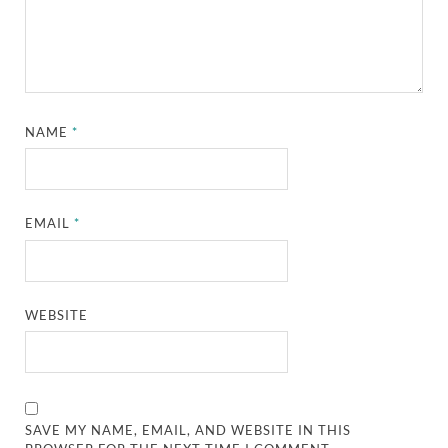
NAME
*
EMAIL
*
WEBSITE
SAVE MY NAME, EMAIL, AND WEBSITE IN THIS