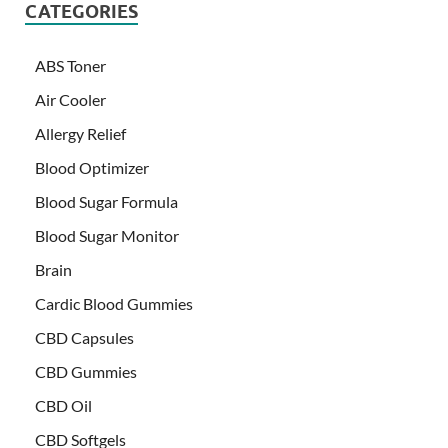
CATEGORIES
ABS Toner
Air Cooler
Allergy Relief
Blood Optimizer
Blood Sugar Formula
Blood Sugar Monitor
Brain
Cardic Blood Gummies
CBD Capsules
CBD Gummies
CBD Oil
CBD Softgels