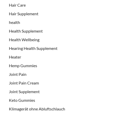
Hair Care
Hair Supplement
health
Health Supplement
Health Wellbeing
Hearing Health Supplement
Heater
Hemp Gummies
Joint Pain
Joint Pain Cream
Joint Supplement
Keto Gummies
Klimagerät ohne Abluftschlauch