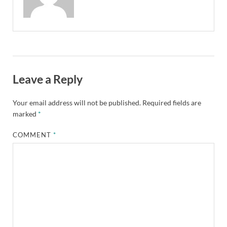
Leave a Reply
Your email address will not be published.
Required fields are
marked
*
COMMENT
*