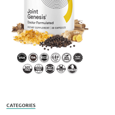
CATEGORIES