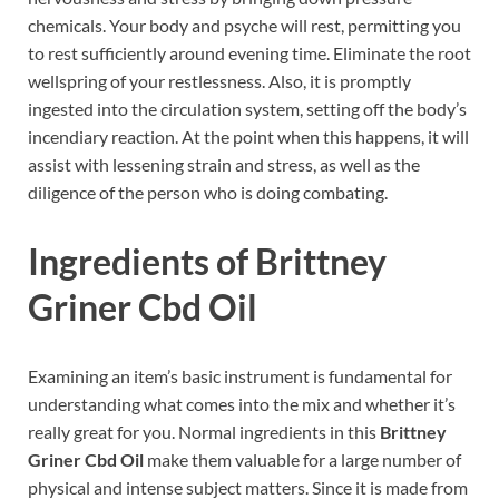
chemicals. Your body and psyche will rest, permitting you
to rest sufficiently around evening time. Eliminate the root
wellspring of your restlessness. Also, it is promptly
ingested into the circulation system, setting off the body’s
incendiary reaction. At the point when this happens, it will
assist with lessening strain and stress, as well as the
diligence of the person who is doing combating.
Ingredients of Brittney
Griner Cbd Oil
Examining an item’s basic instrument is fundamental for
understanding what comes into the mix and whether it’s
really great for you. Normal ingredients in this
Brittney
Griner Cbd Oil
make them valuable for a large number of
physical and intense subject matters. Since it is made from