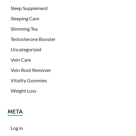
Sleep Supplement
Sleeping Care
Slimming Tea
Testosterone Booster
Uncategorized
Vein Care
Vein Root Remover
Vitality Gummies
Weight Loss
META
Log in