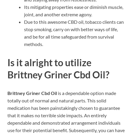
Its mitigating properties ease or diminish muscle,
joint, and another extreme agony.
Due to this awesome CBD oil, tobacco clients can
stop smoking, carry on with better ways of life,
and be for all time safeguarded from survival
methods.
Is it alright to utilize
Brittney Griner Cbd Oil?
Brittney Griner Cbd Oil
is a dependable option made
totally out of normal and natural parts. This solid
medication has been painstakingly chosen to guarantee
that it makes no terrible side impacts. An entirely
dependable and demonstrated arrangement individuals
use for their potential benefit. Subsequently, you can have