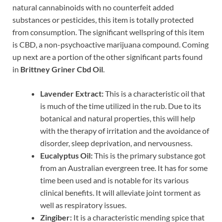
natural cannabinoids with no counterfeit added
substances or pesticides, this item is totally protected
from consumption. The significant wellspring of this item
is CBD, a non-psychoactive marijuana compound. Coming
up next are a portion of the other significant parts found
in
Brittney Griner Cbd Oil
.
Lavender Extract:
This is a characteristic oil that
is much of the time utilized in the rub. Due to its
botanical and natural properties, this will help
with the therapy of irritation and the avoidance of
disorder, sleep deprivation, and nervousness.
Eucalyptus Oil:
This is the primary substance got
from an Australian evergreen tree. It has for some
time been used and is notable for its various
clinical benefits. It will alleviate joint torment as
well as respiratory issues.
Zingiber:
It is a characteristic mending spice that