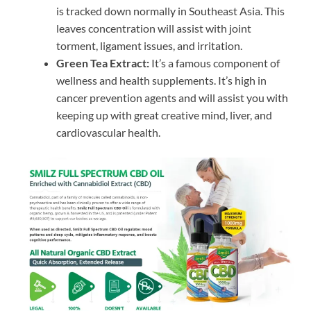
is tracked down normally in Southeast Asia. This
leaves concentration will assist with joint
torment, ligament issues, and irritation.
Green Tea Extract:
It’s a famous component of
wellness and health supplements. It’s high in
cancer prevention agents and will assist you with
keeping up with great creative mind, liver, and
cardiovascular health.