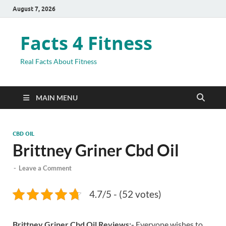
August 7, 2026
Facts 4 Fitness
Real Facts About Fitness
MAIN MENU
CBD OIL
Brittney Griner Cbd Oil
-
Leave a Comment
4.7/5 - (52 votes)
Brittney Griner Cbd Oil Reviews:-
Everyone wishes to