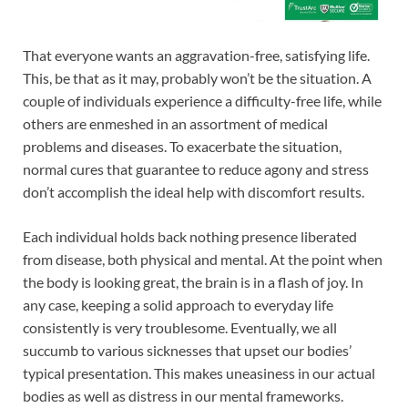
That everyone wants an aggravation-free, satisfying life.
This, be that as it may, probably won’t be the situation. A
couple of individuals experience a difficulty-free life, while
others are enmeshed in an assortment of medical
problems and diseases. To exacerbate the situation,
normal cures that guarantee to reduce agony and stress
don’t accomplish the ideal help with discomfort results.
Each individual holds back nothing presence liberated
from disease, both physical and mental. At the point when
the body is looking great, the brain is in a flash of joy. In
any case, keeping a solid approach to everyday life
consistently is very troublesome. Eventually, we all
succumb to various sicknesses that upset our bodies’
typical presentation. This makes uneasiness in our actual
bodies as well as distress in our mental frameworks.