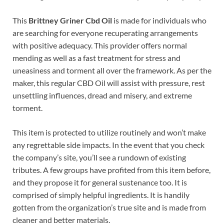
This
Brittney Griner Cbd Oil
is made for individuals who
are searching for everyone recuperating arrangements
with positive adequacy. This provider offers normal
mending as well as a fast treatment for stress and
uneasiness and torment all over the framework. As per the
maker, this regular CBD Oil will assist with pressure, rest
unsettling influences, dread and misery, and extreme
torment.
This item is protected to utilize routinely and won’t make
any regrettable side impacts. In the event that you check
the company’s site, you’ll see a rundown of existing
tributes. A few groups have profited from this item before,
and they propose it for general sustenance too. It is
comprised of simply helpful ingredients. It is handily
gotten from the organization’s true site and is made from
cleaner and better materials.