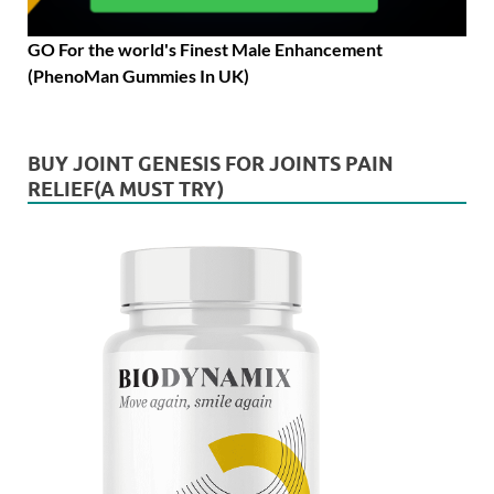
GO For the world's Finest Male Enhancement
(PhenoMan Gummies In UK)
BUY JOINT GENESIS FOR JOINTS PAIN
RELIEF(A MUST TRY)