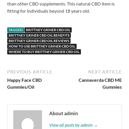
than other CBD supplements. This natural CBD item is
fitting for individuals beyond 18 years old.
TAGGED
BRITTNEY GRINER CBD OIL
BRITTNEY GRINER CBD OIL BENEFITS
BRITTNEY GRINER CBD OIL REVIEWS
HOW TO USE BRITTNEY GRINER CBD OIL
WHERE TO BUY BRITTNEY GRINER CBD OIL
PREVIOUS ARTICLE
NEXT ARTICLE
Happy Face CBD
Cannaverda CBD ME
Gummies/Oil
Gummies
About admin
View all posts by admin →