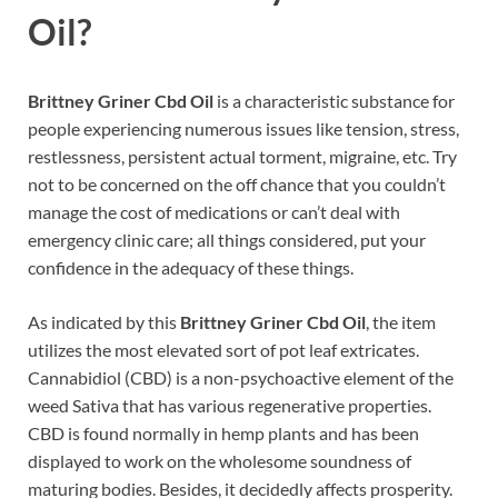
Oil?
Brittney Griner Cbd Oil
is a characteristic substance for
people experiencing numerous issues like tension, stress,
restlessness, persistent actual torment, migraine, etc. Try
not to be concerned on the off chance that you couldn’t
manage the cost of medications or can’t deal with
emergency clinic care; all things considered, put your
confidence in the adequacy of these things.
As indicated by this
Brittney Griner Cbd Oil
, the item
utilizes the most elevated sort of pot leaf extricates.
Cannabidiol (CBD) is a non-psychoactive element of the
weed Sativa that has various regenerative properties.
CBD is found normally in hemp plants and has been
displayed to work on the wholesome soundness of
maturing bodies. Besides, it decidedly affects prosperity.