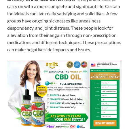
carry on with a more complete and significant life. Certain
individuals can live really satisfying and solid lives. A few
groups have ongoing sicknesses like uneasiness,
despondency, and joint distress. These people look for
alleviation from their anguish through non-prescription
medications and different techniques. These prescriptions
can make negative side impacts and issues.