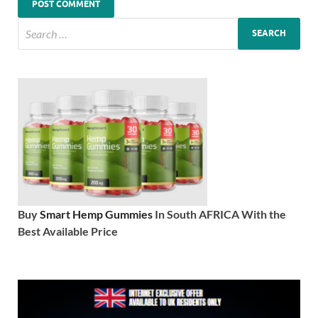
Buy
Smart Hemp Gummies
In South AFRICA With the
Best Available Price