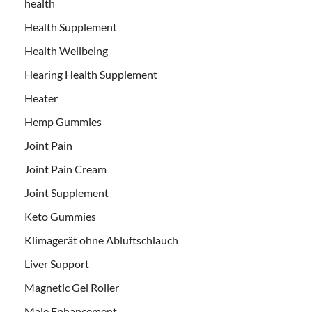
health
Health Supplement
Health Wellbeing
Hearing Health Supplement
Heater
Hemp Gummies
Joint Pain
Joint Pain Cream
Joint Supplement
Keto Gummies
Klimagerät ohne Abluftschlauch
Liver Support
Magnetic Gel Roller
Male Enhancement