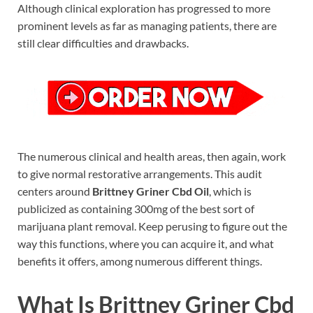
Although clinical exploration has progressed to more
prominent levels as far as managing patients, there are
still clear difficulties and drawbacks.
The numerous clinical and health areas, then again, work
to give normal restorative arrangements. This audit
centers around
Brittney Griner Cbd Oil
, which is
publicized as containing 300mg of the best sort of
marijuana plant removal. Keep perusing to figure out the
way this functions, where you can acquire it, and what
benefits it offers, among numerous different things.
What Is Brittney Griner Cbd