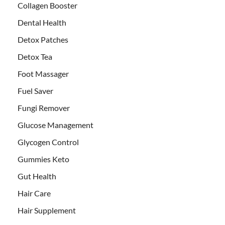
Collagen Booster
Dental Health
Detox Patches
Detox Tea
Foot Massager
Fuel Saver
Fungi Remover
Glucose Management
Glycogen Control
Gummies Keto
Gut Health
Hair Care
Hair Supplement