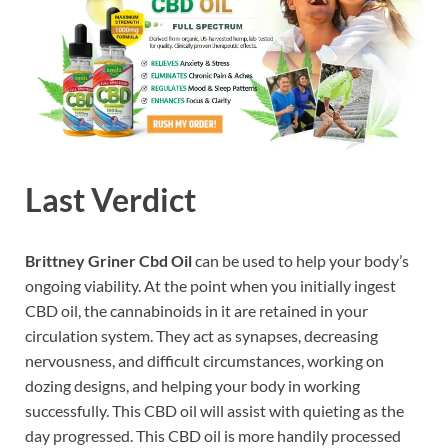
Last Verdict
Brittney Griner Cbd Oil
can be used to help your body’s
ongoing viability. At the point when you initially ingest
CBD oil, the cannabinoids in it are retained in your
circulation system. They act as synapses, decreasing
nervousness, and difficult circumstances, working on
dozing designs, and helping your body in working
successfully. This CBD oil will assist with quieting as the
day progressed. This CBD oil is more handily processed