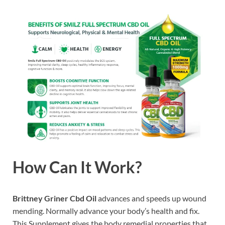
How Can It Work?
Brittney Griner Cbd Oil
advances and speeds up wound
mending. Normally advance your body’s health and fix.
This Supplement gives the body remedial properties that