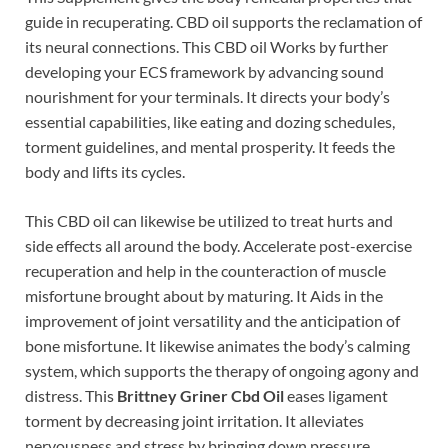
guide in recuperating. CBD oil supports the reclamation of
its neural connections. This CBD oil Works by further
developing your ECS framework by advancing sound
nourishment for your terminals. It directs your body’s
essential capabilities, like eating and dozing schedules,
torment guidelines, and mental prosperity. It feeds the
body and lifts its cycles.
This CBD oil can likewise be utilized to treat hurts and
side effects all around the body. Accelerate post-exercise
recuperation and help in the counteraction of muscle
misfortune brought about by maturing. It Aids in the
improvement of joint versatility and the anticipation of
bone misfortune. It likewise animates the body’s calming
system, which supports the therapy of ongoing agony and
distress. This
Brittney Griner Cbd Oil
eases ligament
torment by decreasing joint irritation. It alleviates
nervousness and stress by bringing down pressure