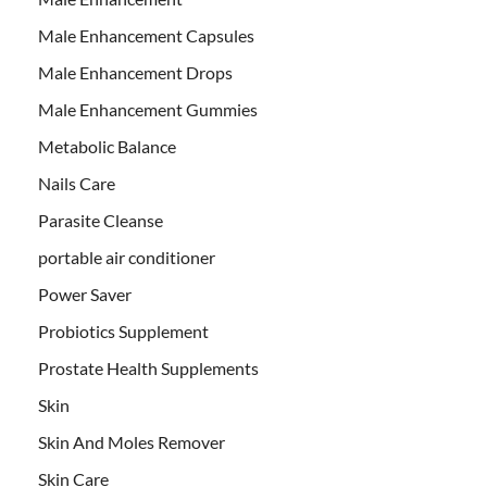
Male Enhancement Capsules
Male Enhancement Drops
Male Enhancement Gummies
Metabolic Balance
Nails Care
Parasite Cleanse
portable air conditioner
Power Saver
Probiotics Supplement
Prostate Health Supplements
Skin
Skin And Moles Remover
Skin Care