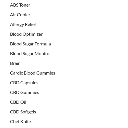
ABS Toner
Air Cooler
Allergy Relief
Blood Optimizer
Blood Sugar Formula
Blood Sugar Monitor
Brain
Cardic Blood Gummies
CBD Capsules
CBD Gummies
CBD Oil
CBD Softgels
Chef Knife