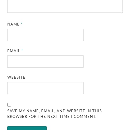
NAME
*
EMAIL
*
WEBSITE
SAVE MY NAME, EMAIL, AND WEBSITE IN THIS
BROWSER FOR THE NEXT TIME I COMMENT.