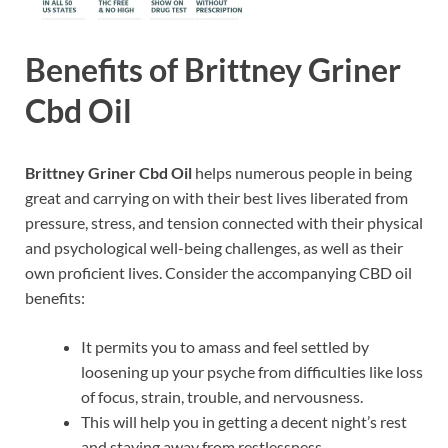
Benefits of Brittney Griner
Cbd Oil
Brittney Griner Cbd Oil
helps numerous people in being
great and carrying on with their best lives liberated from
pressure, stress, and tension connected with their physical
and psychological well-being challenges, as well as their
own proficient lives. Consider the accompanying CBD oil
benefits:
It permits you to amass and feel settled by
loosening up your psyche from difficulties like loss
of focus, strain, trouble, and nervousness.
This will help you in getting a decent night’s rest
and staying away from restlessness.