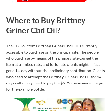
Where to Buy Brittney
Griner Cbd Oil?
The CBD oil from
Brittney Griner Cbd Oil
is currently
accessible to purchase on the principal site. The people
who purchase by means of the primary site can get the
item at a limited rate, and fortunate clients might in fact
get a 14-day without risk preliminary contribution. Clients
who need to attempt the
Brittney Griner Cbd Oil
for 14
days will simply need to pay the $6.95 conveyance charge
for the example bottle.