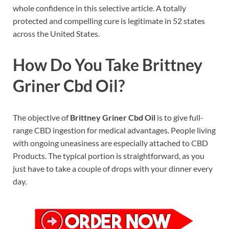
whole confidence in this selective article. A totally
protected and compelling cure is legitimate in 52 states
across the United States.
How Do You Take Brittney
Griner Cbd Oil?
The objective of
Brittney Griner Cbd Oil
is to give full-
range CBD ingestion for medical advantages. People living
with ongoing uneasiness are especially attached to CBD
Products. The typical portion is straightforward, as you
just have to take a couple of drops with your dinner every
day.