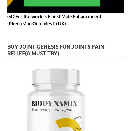
GO For the world's Finest Male Enhancement
(PhenoMan Gummies In UK)
BUY JOINT GENESIS FOR JOINTS PAIN
RELIEF(A MUST TRY)