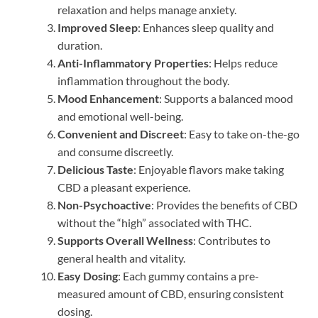
relaxation and helps manage anxiety.
Improved Sleep
: Enhances sleep quality and
duration.
Anti-Inflammatory Properties
: Helps reduce
inflammation throughout the body.
Mood Enhancement
: Supports a balanced mood
and emotional well-being.
Convenient and Discreet
: Easy to take on-the-go
and consume discreetly.
Delicious Taste
: Enjoyable flavors make taking
CBD a pleasant experience.
Non-Psychoactive
: Provides the benefits of CBD
without the “high” associated with THC.
Supports Overall Wellness
: Contributes to
general health and vitality.
Easy Dosing
: Each gummy contains a pre-
measured amount of CBD, ensuring consistent
dosing.