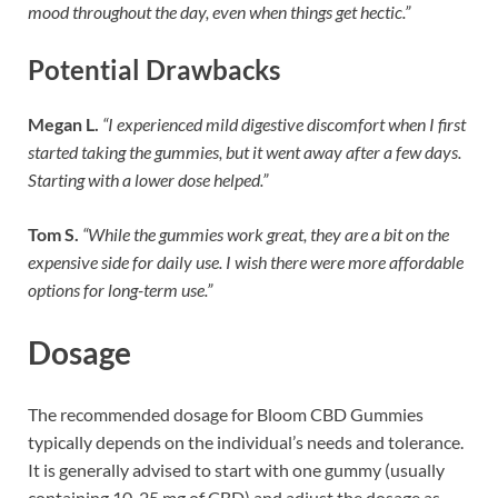
mood throughout the day, even when things get hectic.”
Potential Drawbacks
Megan L.
“I experienced mild digestive discomfort when I first
started taking the gummies, but it went away after a few days.
Starting with a lower dose helped.”
Tom S.
“While the gummies work great, they are a bit on the
expensive side for daily use. I wish there were more affordable
options for long-term use.”
Dosage
The recommended dosage for Bloom CBD Gummies
typically depends on the individual’s needs and tolerance.
It is generally advised to start with one gummy (usually
containing 10-25 mg of CBD) and adjust the dosage as