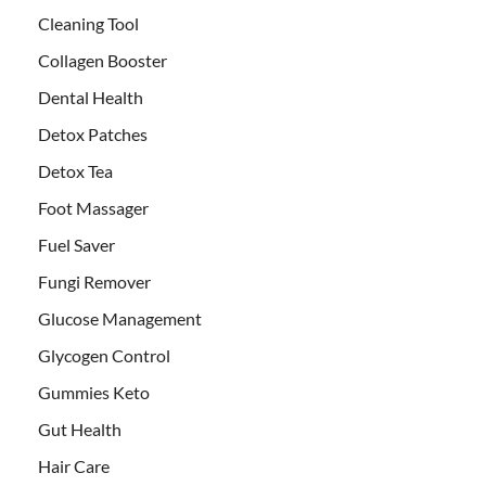
Cleaning Tool
Collagen Booster
Dental Health
Detox Patches
Detox Tea
Foot Massager
Fuel Saver
Fungi Remover
Glucose Management
Glycogen Control
Gummies Keto
Gut Health
Hair Care