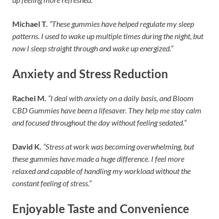
Michael T.
“These gummies have helped regulate my sleep
patterns. I used to wake up multiple times during the night, but
now I sleep straight through and wake up energized.”
Anxiety and Stress Reduction
Rachel M.
“I deal with anxiety on a daily basis, and Bloom
CBD Gummies have been a lifesaver. They help me stay calm
and focused throughout the day without feeling sedated.”
David K.
“Stress at work was becoming overwhelming, but
these gummies have made a huge difference. I feel more
relaxed and capable of handling my workload without the
constant feeling of stress.”
Enjoyable Taste and Convenience