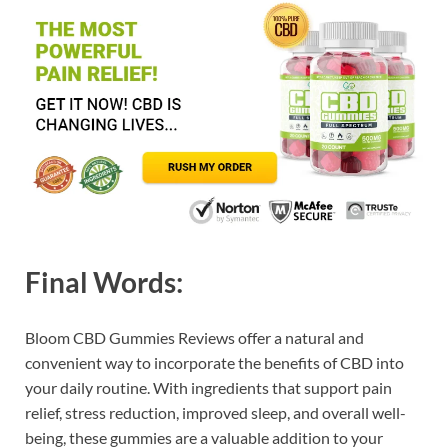
Final Words:
Bloom CBD Gummies Reviews offer a natural and
convenient way to incorporate the benefits of CBD into
your daily routine. With ingredients that support pain
relief, stress reduction, improved sleep, and overall well-
being, these gummies are a valuable addition to your