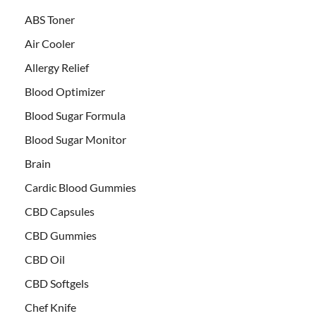
ABS Toner
Air Cooler
Allergy Relief
Blood Optimizer
Blood Sugar Formula
Blood Sugar Monitor
Brain
Cardic Blood Gummies
CBD Capsules
CBD Gummies
CBD Oil
CBD Softgels
Chef Knife