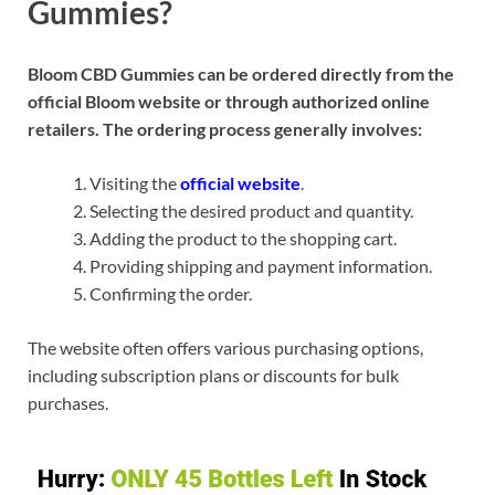
Gummies?
Bloom CBD Gummies can be ordered directly from the
official Bloom website or through authorized online
retailers. The ordering process generally involves:
Visiting the
official website
.
Selecting the desired product and quantity.
Adding the product to the shopping cart.
Providing shipping and payment information.
Confirming the order.
The website often offers various purchasing options,
including subscription plans or discounts for bulk
purchases.