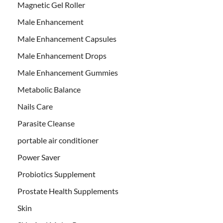
Magnetic Gel Roller
Male Enhancement
Male Enhancement Capsules
Male Enhancement Drops
Male Enhancement Gummies
Metabolic Balance
Nails Care
Parasite Cleanse
portable air conditioner
Power Saver
Probiotics Supplement
Prostate Health Supplements
Skin