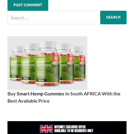
Buy
Smart Hemp Gummies
In South AFRICA With the
Best Available Price