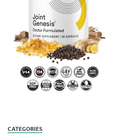
CATEGORIES