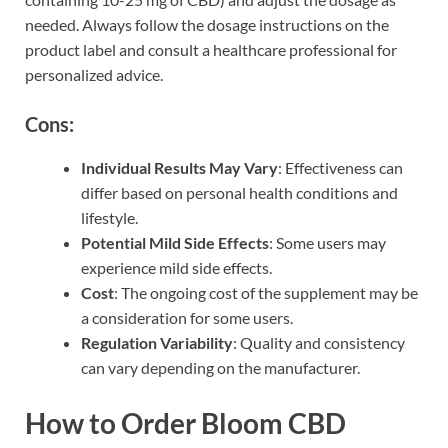
needed. Always follow the dosage instructions on the
product label and consult a healthcare professional for
personalized advice.
Cons:
Individual Results May Vary
: Effectiveness can
differ based on personal health conditions and
lifestyle.
Potential Mild Side Effects
: Some users may
experience mild side effects.
Cost
: The ongoing cost of the supplement may be
a consideration for some users.
Regulation Variability
: Quality and consistency
can vary depending on the manufacturer.
How to Order Bloom CBD