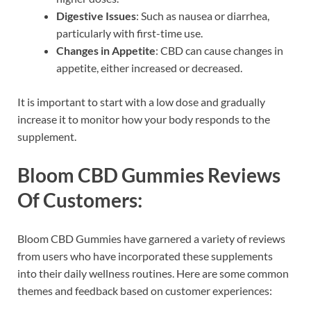
Digestive Issues
: Such as nausea or diarrhea,
particularly with first-time use.
Changes in Appetite
: CBD can cause changes in
appetite, either increased or decreased.
It is important to start with a low dose and gradually
increase it to monitor how your body responds to the
supplement.
Bloom CBD Gummies Reviews
Of Customers:
Bloom CBD Gummies have garnered a variety of reviews
from users who have incorporated these supplements
into their daily wellness routines. Here are some common
themes and feedback based on customer experiences: