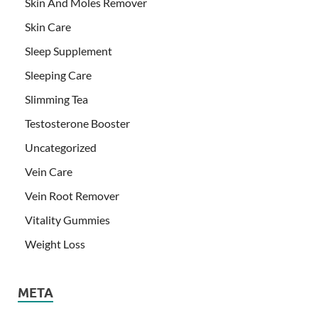
Skin And Moles Remover
Skin Care
Sleep Supplement
Sleeping Care
Slimming Tea
Testosterone Booster
Uncategorized
Vein Care
Vein Root Remover
Vitality Gummies
Weight Loss
META