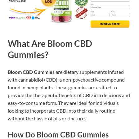
What Are Bloom CBD
Gummies?
Bloom CBD Gummies
are dietary supplements infused
with cannabidiol (CBD), a non-psychoactive compound
found in hemp plants. These gummies are crafted to
provide the therapeutic benefits of CBD in a delicious and
easy-to-consume form. They are ideal for individuals
looking to incorporate CBD into their daily routine
without the hassle of oils or tinctures.
How Do Bloom CBD Gummies