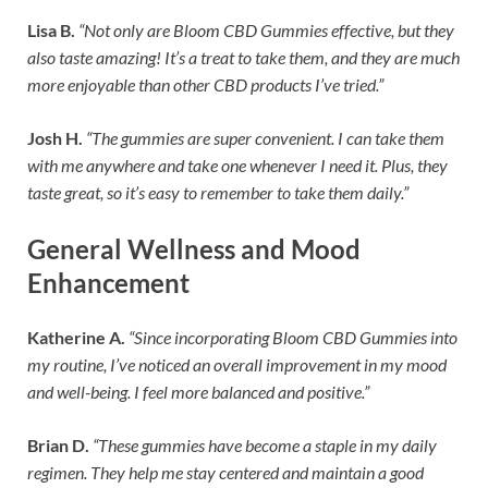
Lisa B.
“Not only are Bloom CBD Gummies effective, but they
also taste amazing! It’s a treat to take them, and they are much
more enjoyable than other CBD products I’ve tried.”
Josh H.
“The gummies are super convenient. I can take them
with me anywhere and take one whenever I need it. Plus, they
taste great, so it’s easy to remember to take them daily.”
General Wellness and Mood
Enhancement
Katherine A.
“Since incorporating Bloom CBD Gummies into
my routine, I’ve noticed an overall improvement in my mood
and well-being. I feel more balanced and positive.”
Brian D.
“These gummies have become a staple in my daily
regimen. They help me stay centered and maintain a good