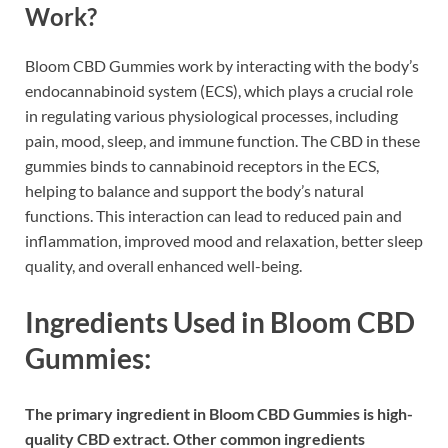
Work?
Bloom CBD Gummies work by interacting with the body’s
endocannabinoid system (ECS), which plays a crucial role
in regulating various physiological processes, including
pain, mood, sleep, and immune function. The CBD in these
gummies binds to cannabinoid receptors in the ECS,
helping to balance and support the body’s natural
functions. This interaction can lead to reduced pain and
inflammation, improved mood and relaxation, better sleep
quality, and overall enhanced well-being.
Ingredients Used in Bloom CBD
Gummies:
The primary ingredient in Bloom CBD Gummies is high-
quality CBD extract. Other common ingredients