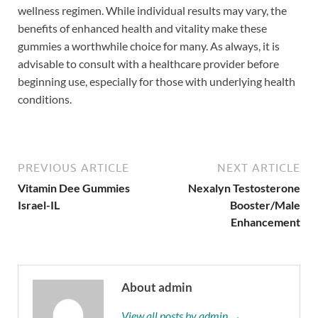
wellness regimen. While individual results may vary, the
benefits of enhanced health and vitality make these
gummies a worthwhile choice for many. As always, it is
advisable to consult with a healthcare provider before
beginning use, especially for those with underlying health
conditions.
PREVIOUS ARTICLE
NEXT ARTICLE
Vitamin Dee Gummies
Nexalyn Testosterone
Israel-IL
Booster/Male
Enhancement
About admin
View all posts by admin →