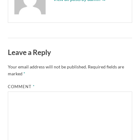
Leave a Reply
Your email address will not be published.
Required fields are
marked
*
COMMENT
*