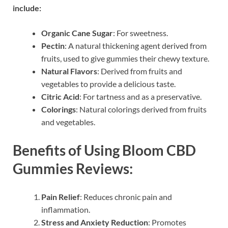
include:
Organic Cane Sugar
: For sweetness.
Pectin
: A natural thickening agent derived from
fruits, used to give gummies their chewy texture.
Natural Flavors
: Derived from fruits and
vegetables to provide a delicious taste.
Citric Acid
: For tartness and as a preservative.
Colorings
: Natural colorings derived from fruits
and vegetables.
Benefits of Using Bloom CBD
Gummies Reviews:
Pain Relief
: Reduces chronic pain and
inflammation.
Stress and Anxiety Reduction
: Promotes