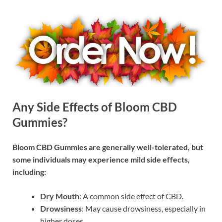
Any Side Effects of Bloom CBD
Gummies?
Bloom CBD Gummies are generally well-tolerated, but
some individuals may experience mild side effects,
including:
Dry Mouth
: A common side effect of CBD.
Drowsiness
: May cause drowsiness, especially in
higher doses.