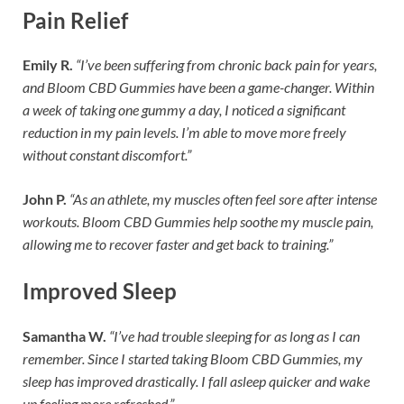
Pain Relief
Emily R.
“I’ve been suffering from chronic back pain for years,
and Bloom CBD Gummies have been a game-changer. Within
a week of taking one gummy a day, I noticed a significant
reduction in my pain levels. I’m able to move more freely
without constant discomfort.”
John P.
“As an athlete, my muscles often feel sore after intense
workouts. Bloom CBD Gummies help soothe my muscle pain,
allowing me to recover faster and get back to training.”
Improved Sleep
Samantha W.
“I’ve had trouble sleeping for as long as I can
remember. Since I started taking Bloom CBD Gummies, my
sleep has improved drastically. I fall asleep quicker and wake
up feeling more refreshed.”