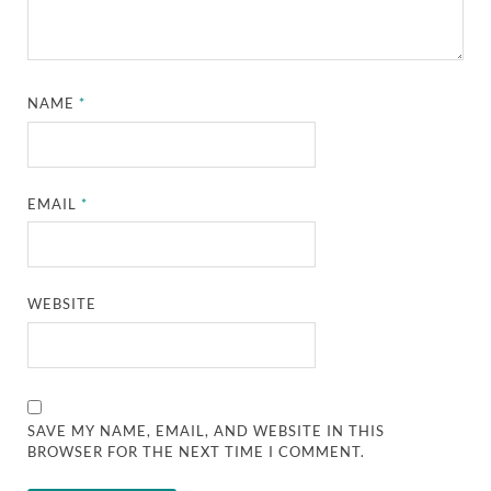
NAME
*
EMAIL
*
WEBSITE
SAVE MY NAME, EMAIL, AND WEBSITE IN THIS
BROWSER FOR THE NEXT TIME I COMMENT.