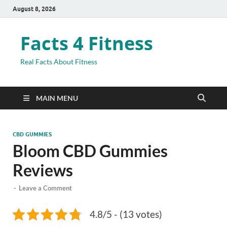
August 8, 2026
Facts 4 Fitness
Real Facts About Fitness
MAIN MENU
CBD GUMMIES
Bloom CBD Gummies
Reviews
-
Leave a Comment
4.8/5 - (13 votes)