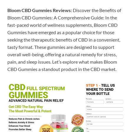
Bloom CBD Gummies Reviews:
Discover the Benefits of
Bloom CBD Gummies: A Comprehensive Guide: In the
fast-paced world of wellness supplements, Bloom CBD
Gummies have emerged as a popular choice for those
seeking the therapeutic benefits of CBD in a convenient,
tasty format. These gummies are designed to support
overall well-being, offering a natural remedy for stress,
pain, and sleep issues. Let’s explore what makes Bloom
CBD Gummies a standout product in the CBD market.