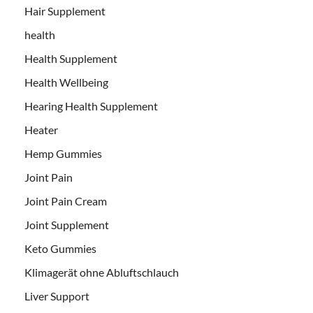
Hair Supplement
health
Health Supplement
Health Wellbeing
Hearing Health Supplement
Heater
Hemp Gummies
Joint Pain
Joint Pain Cream
Joint Supplement
Keto Gummies
Klimagerät ohne Abluftschlauch
Liver Support