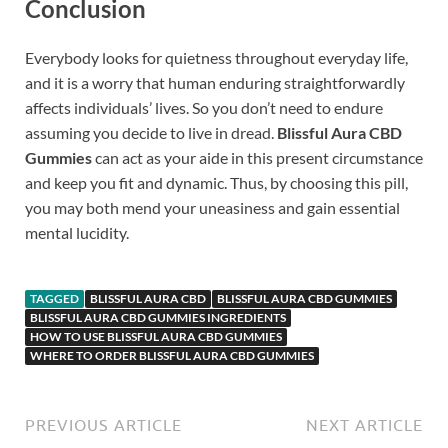
Conclusion
Everybody looks for quietness throughout everyday life,
and it is a worry that human enduring straightforwardly
affects individuals’ lives. So you don’t need to endure
assuming you decide to live in dread.
Blissful Aura CBD
Gummies
can act as your aide in this present circumstance
and keep you fit and dynamic. Thus, by choosing this pill,
you may both mend your uneasiness and gain essential
mental lucidity.
TAGGED
BLISSFUL AURA CBD
BLISSFUL AURA CBD GUMMIES
BLISSFUL AURA CBD GUMMIES INGREDIENTS
HOW TO USE BLISSFUL AURA CBD GUMMIES
WHERE TO ORDER BLISSFUL AURA CBD GUMMIES
PREVIOUS ARTICLE
NEXT ARTICLE