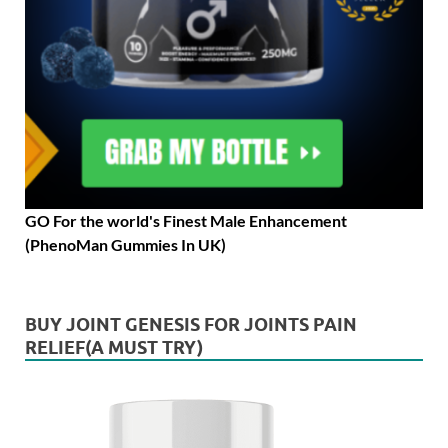
GO For the world's Finest Male Enhancement
(PhenoMan Gummies In UK)
BUY JOINT GENESIS FOR JOINTS PAIN
RELIEF(A MUST TRY)