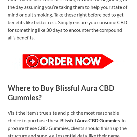
the day assuming you’re taking them to help your state of
mind or quit smoking. Take these right before bed to get
benefits like better rest. Simply ensure you consume CBD
for something like 30 days to encounter the compound
all’s benefits.
Where to Buy Blissful Aura CBD
Gummies?
Visit the item’s true site and pick the most reasonable
choice to purchase these
Blissful Aura CBD Gummies
To
procure these CBD Gummies, clients should finish up the
structure and supply all essential data, like their name,