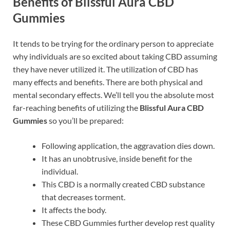
Benefits of Blissful Aura CBD
Gummies
It tends to be trying for the ordinary person to appreciate
why individuals are so excited about taking CBD assuming
they have never utilized it. The utilization of CBD has
many effects and benefits. There are both physical and
mental secondary effects. We’ll tell you the absolute most
far-reaching benefits of utilizing the
Blissful Aura CBD
Gummies
so you’ll be prepared:
Following application, the aggravation dies down.
It has an unobtrusive, inside benefit for the
individual.
This CBD is a normally created CBD substance
that decreases torment.
It affects the body.
These CBD Gummies further develop rest quality