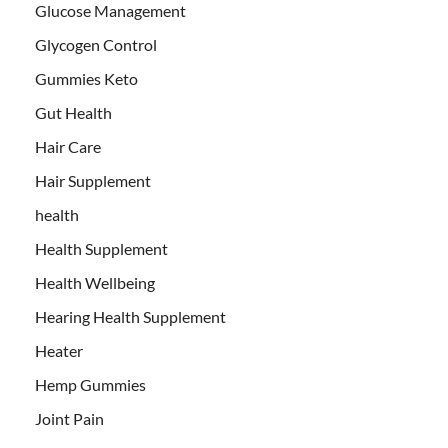
Glucose Management
Glycogen Control
Gummies Keto
Gut Health
Hair Care
Hair Supplement
health
Health Supplement
Health Wellbeing
Hearing Health Supplement
Heater
Hemp Gummies
Joint Pain