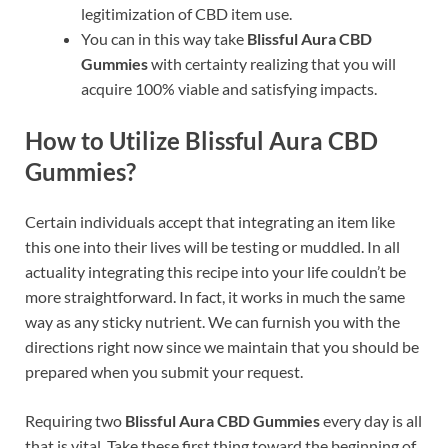
legitimization of CBD item use.
You can in this way take
Blissful Aura CBD
Gummies
with certainty realizing that you will
acquire 100% viable and satisfying impacts.
How to Utilize Blissful Aura CBD
Gummies?
Certain individuals accept that integrating an item like
this one into their lives will be testing or muddled. In all
actuality integrating this recipe into your life couldn’t be
more straightforward. In fact, it works in much the same
way as any sticky nutrient. We can furnish you with the
directions right now since we maintain that you should be
prepared when you submit your request.
Requiring two
Blissful Aura CBD Gummies
every day is all
that is vital. Take these first thing toward the beginning of