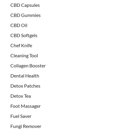
CBD Capsules
CBD Gummies
CBD Oil
CBD Softgels
Chef Knife
Cleaning Tool
Collagen Booster
Dental Health
Detox Patches
Detox Tea
Foot Massager
Fuel Saver
Fungi Remover