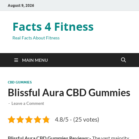
August 9, 2026
Facts 4 Fitness
Real Facts About Fitness
MAIN MENU
CBD GUMMIES
Blissful Aura CBD Gummies
-
Leave a Comment
4.8/5 - (25 votes)
Blissful Aura CBD Gummies Reviews:-
The vast majority