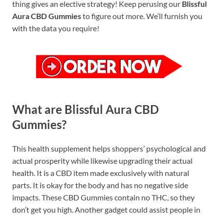
thing gives an elective strategy! Keep perusing our
Blissful
Aura CBD Gummies
to figure out more. We’ll furnish you
with the data you require!
What are Blissful Aura CBD
Gummies?
This health supplement helps shoppers’ psychological and
actual prosperity while likewise upgrading their actual
health. It is a CBD item made exclusively with natural
parts. It is okay for the body and has no negative side
impacts. These CBD Gummies contain no THC, so they
don’t get you high. Another gadget could assist people in