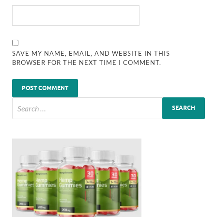
SAVE MY NAME, EMAIL, AND WEBSITE IN THIS
BROWSER FOR THE NEXT TIME I COMMENT.