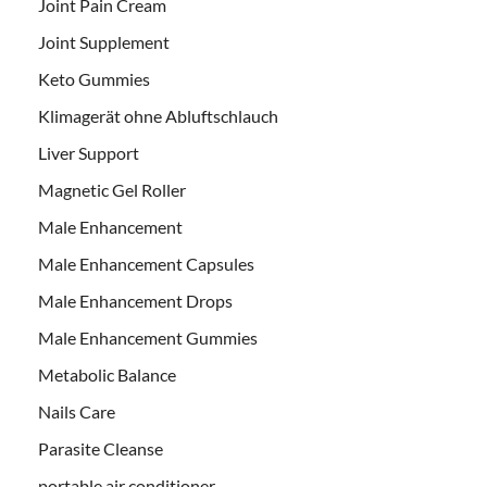
Joint Pain Cream
Joint Supplement
Keto Gummies
Klimagerät ohne Abluftschlauch
Liver Support
Magnetic Gel Roller
Male Enhancement
Male Enhancement Capsules
Male Enhancement Drops
Male Enhancement Gummies
Metabolic Balance
Nails Care
Parasite Cleanse
portable air conditioner