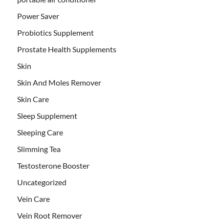
Power Saver
Probiotics Supplement
Prostate Health Supplements
Skin
Skin And Moles Remover
Skin Care
Sleep Supplement
Sleeping Care
Slimming Tea
Testosterone Booster
Uncategorized
Vein Care
Vein Root Remover