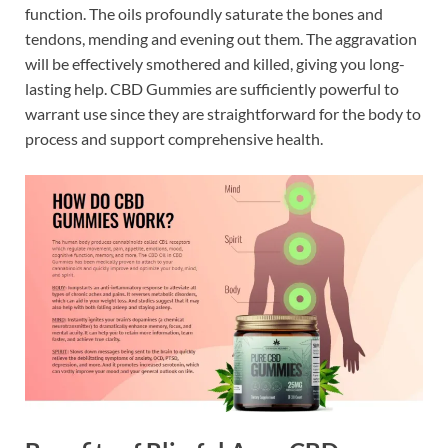
function. The oils profoundly saturate the bones and
tendons, mending and evening out them. The aggravation
will be effectively smothered and killed, giving you long-
lasting help. CBD Gummies are sufficiently powerful to
warrant use since they are straightforward for the body to
process and support comprehensive health.