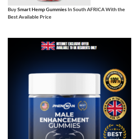
Buy
Smart Hemp Gummies
In South AFRICA With the
Best Available Price