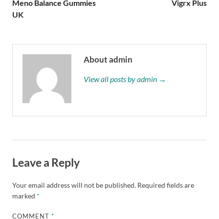
Meno Balance Gummies
Vigrx Plus
UK
About admin
View all posts by admin →
Leave a Reply
Your email address will not be published.
Required fields are
marked
*
COMMENT
*