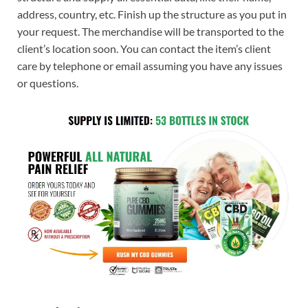
address, country, etc. Finish up the structure as you put in
your request. The merchandise will be transported to the
client’s location soon. You can contact the item’s client
care by telephone or email assuming you have any issues
or questions.