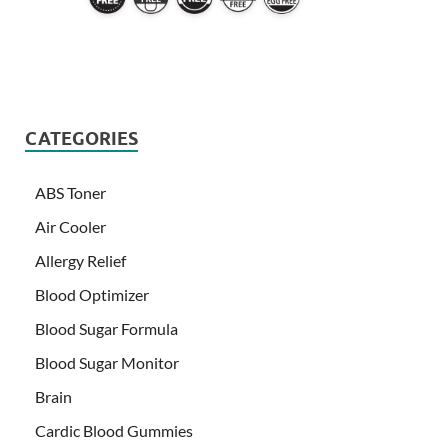
CATEGORIES
ABS Toner
Air Cooler
Allergy Relief
Blood Optimizer
Blood Sugar Formula
Blood Sugar Monitor
Brain
Cardic Blood Gummies