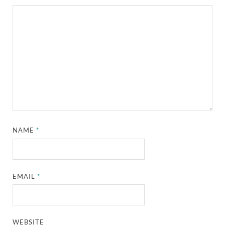
NAME
*
EMAIL
*
WEBSITE