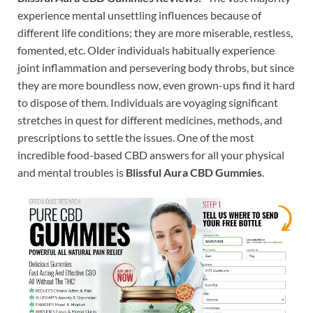
experience mental unsettling influences because of
different life conditions; they are more miserable, restless,
fomented, etc. Older individuals habitually experience
joint inflammation and persevering body throbs, but since
they are more boundless now, even grown-ups find it hard
to dispose of them. Individuals are voyaging significant
stretches in quest for different medicines, methods, and
prescriptions to settle the issues. One of the most
incredible food-based CBD answers for all your physical
and mental troubles is
Blissful Aura CBD Gummies
.