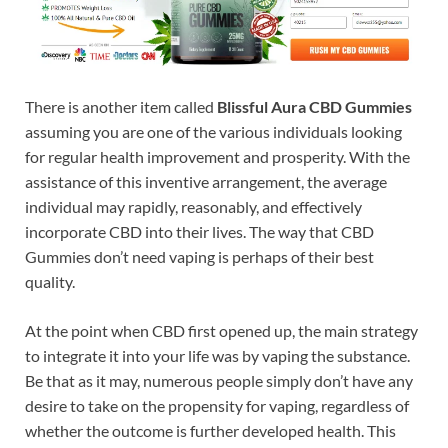
There is another item called
Blissful Aura CBD Gummies
assuming you are one of the various individuals looking
for regular health improvement and prosperity. With the
assistance of this inventive arrangement, the average
individual may rapidly, reasonably, and effectively
incorporate CBD into their lives. The way that CBD
Gummies don’t need vaping is perhaps of their best
quality.
At the point when CBD first opened up, the main strategy
to integrate it into your life was by vaping the substance.
Be that as it may, numerous people simply don’t have any
desire to take on the propensity for vaping, regardless of
whether the outcome is further developed health. This