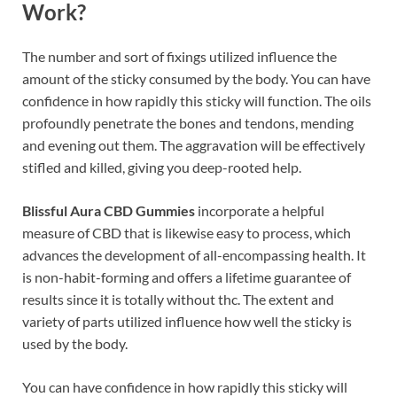
Work?
The number and sort of fixings utilized influence the
amount of the sticky consumed by the body. You can have
confidence in how rapidly this sticky will function. The oils
profoundly penetrate the bones and tendons, mending
and evening out them. The aggravation will be effectively
stifled and killed, giving you deep-rooted help.
Blissful Aura CBD Gummies
incorporate a helpful
measure of CBD that is likewise easy to process, which
advances the development of all-encompassing health. It
is non-habit-forming and offers a lifetime guarantee of
results since it is totally without thc. The extent and
variety of parts utilized influence how well the sticky is
used by the body.
You can have confidence in how rapidly this sticky will