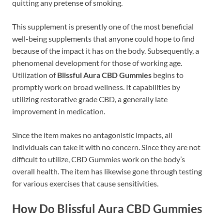
quitting any pretense of smoking.
This supplement is presently one of the most beneficial
well-being supplements that anyone could hope to find
because of the impact it has on the body. Subsequently, a
phenomenal development for those of working age.
Utilization of
Blissful Aura CBD Gummies
begins to
promptly work on broad wellness. It capabilities by
utilizing restorative grade CBD, a generally late
improvement in medication.
Since the item makes no antagonistic impacts, all
individuals can take it with no concern. Since they are not
difficult to utilize, CBD Gummies work on the body’s
overall health. The item has likewise gone through testing
for various exercises that cause sensitivities.
How Do Blissful Aura CBD Gummies