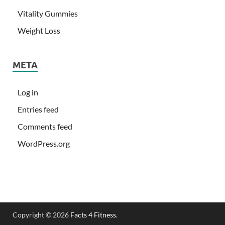
Vitality Gummies
Weight Loss
META
Log in
Entries feed
Comments feed
WordPress.org
Copyright © 2026
Facts 4 Fitness
.