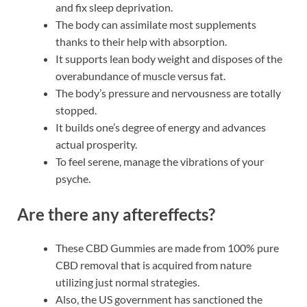
and fix sleep deprivation.
The body can assimilate most supplements
thanks to their help with absorption.
It supports lean body weight and disposes of the
overabundance of muscle versus fat.
The body’s pressure and nervousness are totally
stopped.
It builds one’s degree of energy and advances
actual prosperity.
To feel serene, manage the vibrations of your
psyche.
Are there any aftereffects?
These CBD Gummies are made from 100% pure
CBD removal that is acquired from nature
utilizing just normal strategies.
Also, the US government has sanctioned the