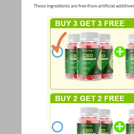
These ingredients are free from artificial additive