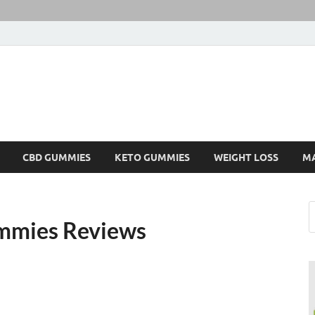
CBD GUMMIES
KETO GUMMIES
WEIGHT LOSS
M
mmies Reviews