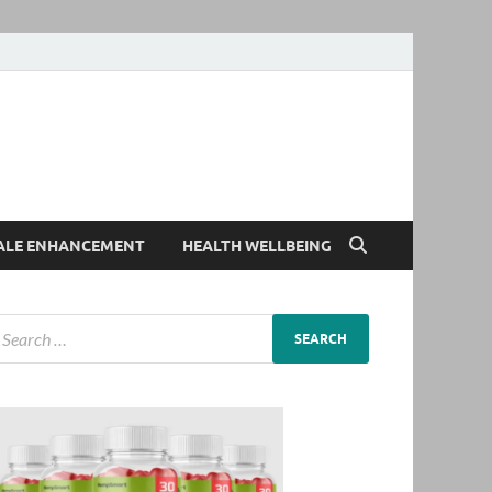
ALE ENHANCEMENT
HEALTH WELLBEING