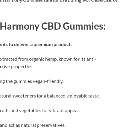
iss Harmony CBD Gummies:
ients to deliver a premium product:
xtracted from organic hemp, known for its anti-
ctive properties.
ing the gummies vegan-friendly.
atural sweeteners for a balanced, enjoyable taste.
fruits and vegetables for vibrant appeal.
and act as natural preservatives.