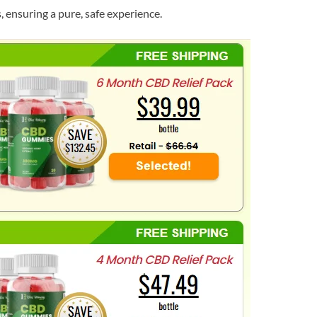
s, ensuring a pure, safe experience.