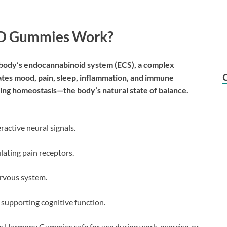
BD Gummies Work?
body’s endocannabinoid system (ECS), a complex
tes mood, pain, sleep, inflammation, and immune
ing homeostasis—the body’s natural state of balance.
active neural signals.
ating pain receptors.
ervous system.
 supporting cognitive function.
ss Harmony Gummies safe for use during work, exercise, or