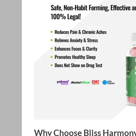
Why Choose Bliss Harmo