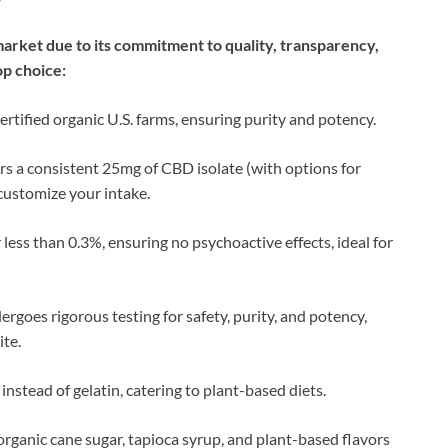
rket due to its commitment to quality, transparency,
op choice:
ertified organic U.S. farms, ensuring purity and potency.
rs a consistent 25mg of CBD isolate (with options for
customize your intake.
less than 0.3%, ensuring no psychoactive effects, ideal for
ergoes rigorous testing for safety, purity, and potency,
ite.
instead of gelatin, catering to plant-based diets.
organic cane sugar, tapioca syrup, and plant-based flavors