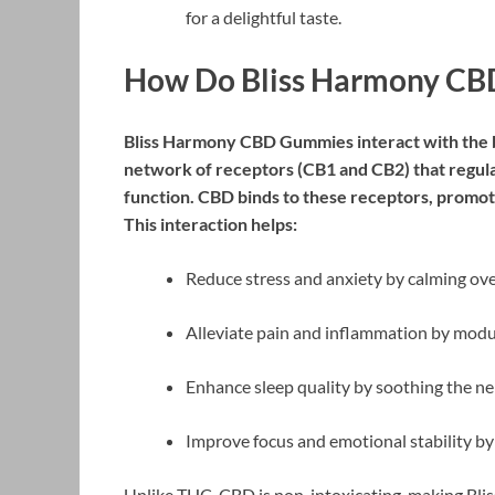
for a delightful taste.
How Do Bliss Harmony C
Bliss Harmony CBD Gummies interact with the 
network of receptors (CB1 and CB2) that regula
function. CBD binds to these receptors, promot
This interaction helps:
Reduce stress and anxiety by calming over
Alleviate pain and inflammation by modul
Enhance sleep quality by soothing the n
Improve focus and emotional stability by
Unlike THC, CBD is non-intoxicating, making Bli