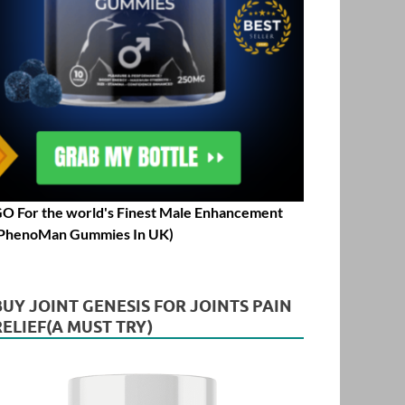
O For the world's Finest Male Enhancement
PhenoMan Gummies In UK)
BUY JOINT GENESIS FOR JOINTS PAIN
RELIEF(A MUST TRY)