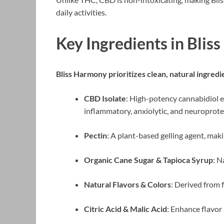
daily activities.
Key Ingredients in Bl
Bliss Harmony prioritizes clean, natural ingred
CBD Isolate
: High-potency cannabidiol e
inflammatory, anxiolytic, and neuroprote
Pectin
: A plant-based gelling agent, mak
Organic Cane Sugar & Tapioca Syrup
: N
Natural Flavors & Colors
: Derived from 
Citric Acid & Malic Acid
: Enhance flavor 