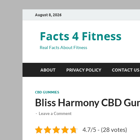
August 8, 2026
Facts 4 Fitness
Real Facts About Fitness
ABOUT
PRIVACY POLICY
CONTACT US
CBD GUMMIES
Bliss Harmony CBD Gu
-
Leave a Comment
4.7/5 - (28 votes)