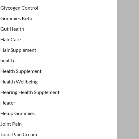
Glycogen Control
Gummies Keto
Gut Health
Hair Care
Hair Supplement
health
Health Supplement
Health Wellbeing
Hearing Health Supplement
Heater
Hemp Gummies
Joint Pain
Joint Pain Cream