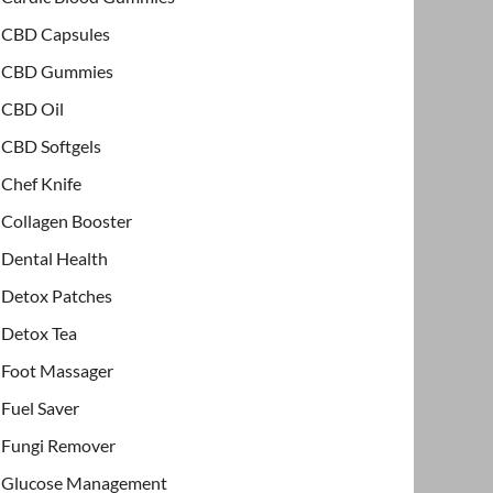
CBD Capsules
CBD Gummies
CBD Oil
CBD Softgels
Chef Knife
Collagen Booster
Dental Health
Detox Patches
Detox Tea
Foot Massager
Fuel Saver
Fungi Remover
Glucose Management