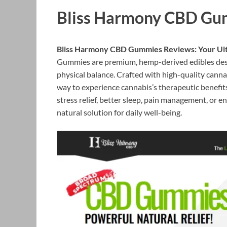
Bliss Harmony CBD Gu
Bliss Harmony CBD Gummies Reviews: Your Ulti
Gummies are premium, hemp-derived edibles desig
physical balance. Crafted with high-quality canna
way to experience cannabis’s therapeutic benefit
stress relief, better sleep, pain management, o
natural solution for daily well-being.