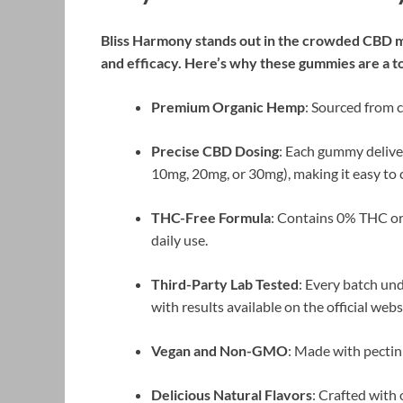
Bliss Harmony stands out in the crowded CBD ma
and efficacy. Here’s why these gummies are a t
Premium Organic Hemp
: Sourced from c
Precise CBD Dosing
: Each gummy delive
10mg, 20mg, or 30mg), making it easy to 
THC-Free Formula
: Contains 0% THC or 
daily use.
Third-Party Lab Tested
: Every batch und
with results available on the official webs
Vegan and Non-GMO
: Made with pectin 
Delicious Natural Flavors
: Crafted with 