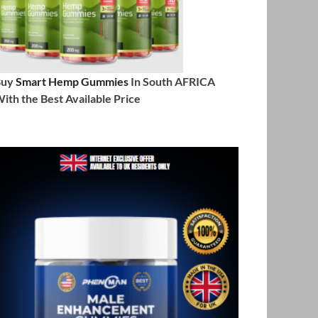
Buy
Smart Hemp Gummies
In South AFRICA
ith the Best Available Price