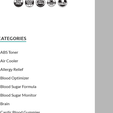
CATEGORIES
ABS Toner
Air Cooler
Allergy Relief
Blood Optimizer
Blood Sugar Formula
Blood Sugar Monitor
Brain
Cardic Blood Gummies