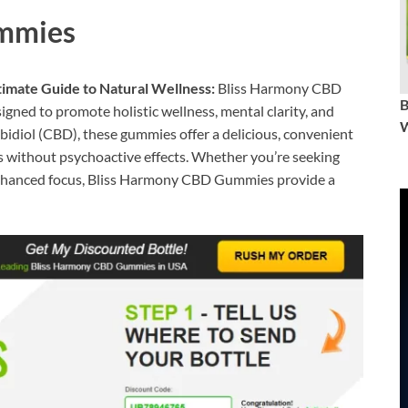
mmies
mate Guide to Natural Wellness:
Bliss Harmony CBD
ned to promote holistic wellness, mental clarity, and
W
bidiol (CBD), these gummies offer a delicious, convenient
s without psychoactive effects. Whether you’re seeking
r enhanced focus, Bliss Harmony CBD Gummies provide a