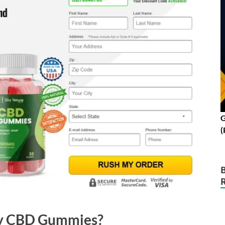
G
(
ny CBD Gummies?