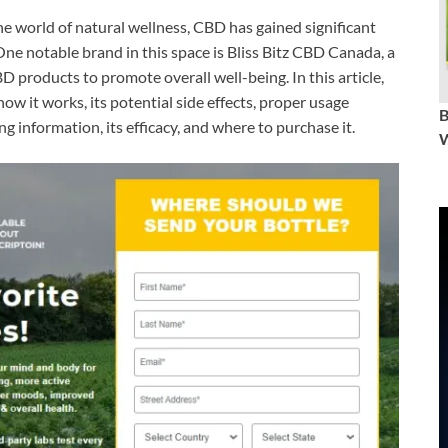
he world of natural wellness, CBD has gained significant
 One notable brand in this space is Bliss Bitz CBD Canada, a
products to promote overall well-being. In this article,
 how it works, its potential side effects, proper usage
ng information, its efficacy, and where to purchase it.
W