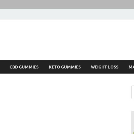
CBD GUMMIES
KETO GUMMIES
WEIGHT LOSS
M