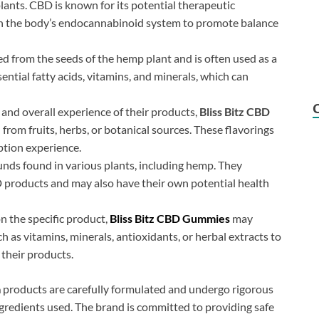
lants. CBD is known for its potential therapeutic
ith the body’s endocannabinoid system to promote balance
ed from the seeds of the hemp plant and is often used as a
ssential fatty acids, vitamins, and minerals, which can
and overall experience of their products,
Bliss Bitz CBD
from fruits, herbs, or botanical sources. These flavorings
tion experience.
ds found in various plants, including hemp. They
D products and may also have their own potential health
 the specific product,
Bliss Bitz CBD Gummies
may
h as vitamins, minerals, antioxidants, or herbal extracts to
 their products.
a
products are carefully formulated and undergo rigorous
ngredients used. The brand is committed to providing safe