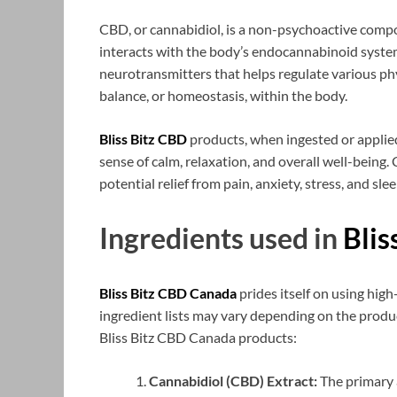
CBD, or cannabidiol, is a non-psychoactive co
interacts with the body’s endocannabinoid syste
neurotransmitters that helps regulate various phy
balance, or homeostasis, within the body.
Bliss Bitz CBD
products, when ingested or applied
sense of calm, relaxation, and overall well-being
potential relief from pain, anxiety, stress, and sle
Ingredients used in
Blis
Bliss Bitz CBD Canada
prides itself on using high
ingredient lists may vary depending on the prod
Bliss Bitz CBD Canada products:
Cannabidiol (CBD) Extract:
The primary 