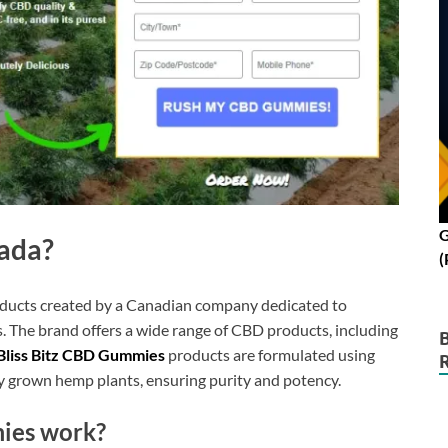
G
nada?
(
oducts created by a Canadian company dedicated to
. The brand offers a wide range of CBD products, including
Bliss Bitz CBD Gummies
products are formulated using
y grown hemp plants, ensuring purity and potency.
ies work?