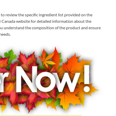
o review the specific ingredient list provided on the
itz Canada website for detailed information about the
 you understand the composition of the product and ensure
 needs.