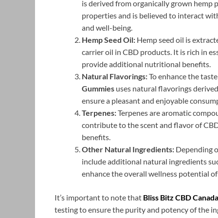
is derived from organically grown hemp p
properties and is believed to interact w
and well-being.
Hemp Seed Oil:
Hemp seed oil is extract
carrier oil in CBD products. It is rich in e
provide additional nutritional benefits.
Natural Flavorings:
To enhance the taste 
Gummies
uses natural flavorings derived 
ensure a pleasant and enjoyable consump
Terpenes:
Terpenes are aromatic compoun
contribute to the scent and flavor of CB
benefits.
Other Natural Ingredients:
Depending on
include additional natural ingredients suc
enhance the overall wellness potential of
It’s important to note that
Bliss Bitz CBD Canad
testing to ensure the purity and potency of the i