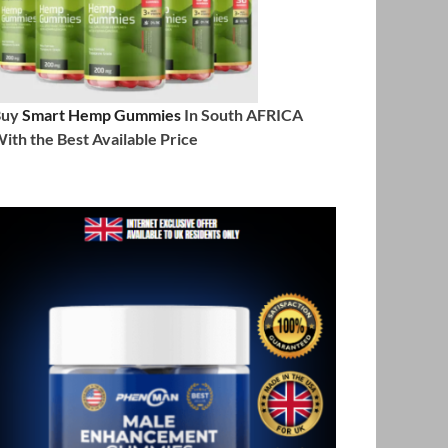
Buy
Smart Hemp Gummies
In South AFRICA
ith the Best Available Price