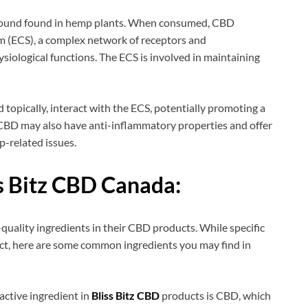
mpound found in hemp plants. When consumed, CBD
m (ECS), a complex network of receptors and
siological functions. The ECS is involved in maintaining
 topically, interact with the ECS, potentially promoting a
. CBD may also have anti-inflammatory properties and offer
ep-related issues.
s Bitz CBD Canada:
-quality ingredients in their CBD products. While specific
uct, here are some common ingredients you may find in
active ingredient in
Bliss Bitz CBD
products is CBD, which