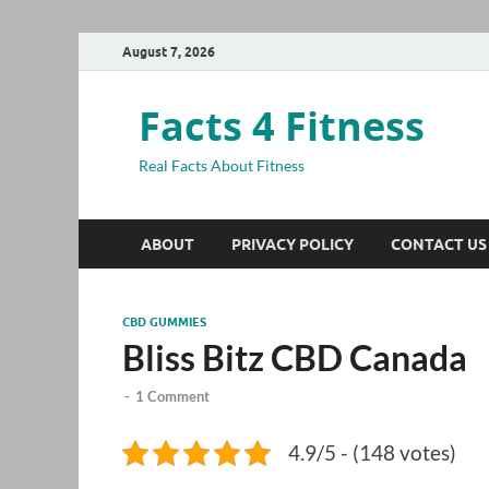
August 7, 2026
Facts 4 Fitness
Real Facts About Fitness
ABOUT
PRIVACY POLICY
CONTACT US
CBD GUMMIES
Bliss Bitz CBD Canada
-
1 Comment
4.9/5 - (148 votes)