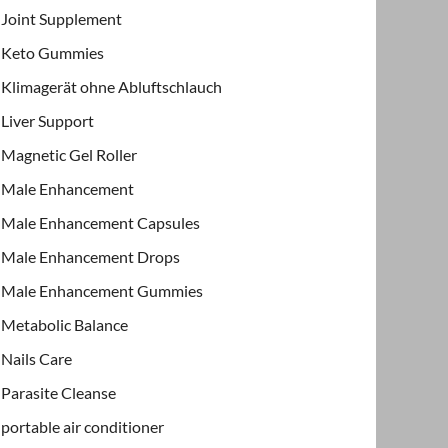
Joint Supplement
Keto Gummies
Klimagerät ohne Abluftschlauch
Liver Support
Magnetic Gel Roller
Male Enhancement
Male Enhancement Capsules
Male Enhancement Drops
Male Enhancement Gummies
Metabolic Balance
Nails Care
Parasite Cleanse
portable air conditioner