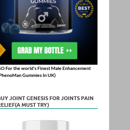
O For the world's Finest Male Enhancement
PhenoMan Gummies In UK)
BUY JOINT GENESIS FOR JOINTS PAIN
RELIEF(A MUST TRY)