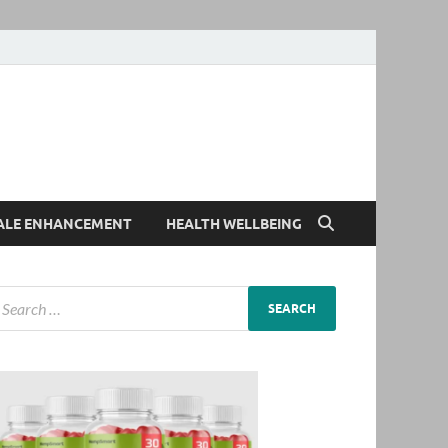
ALE ENHANCEMENT
HEALTH WELLBEING