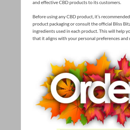
and effective CBD products to its customers.
Before using any CBD product, it’s recommended t
product packaging or consult the official Bliss B
ingredients used in each product. This will help
that it aligns with your personal preferences and