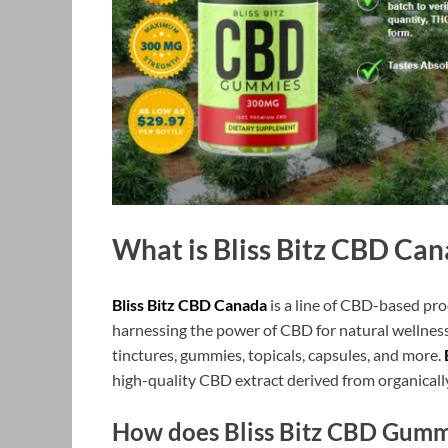
What is Bliss Bitz CBD Ca
Bliss Bitz CBD Canada
is a line of CBD-based pr
harnessing the power of CBD for natural wellness
tinctures, gummies, topicals, capsules, and more.
high-quality CBD extract derived from organicall
How does Bliss Bitz CBD Gumm