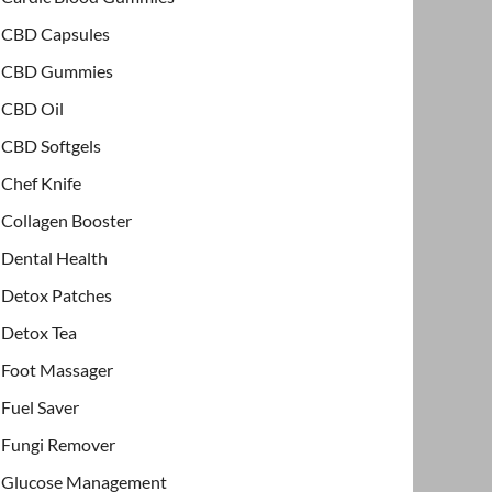
CBD Capsules
CBD Gummies
CBD Oil
CBD Softgels
Chef Knife
Collagen Booster
Dental Health
Detox Patches
Detox Tea
Foot Massager
Fuel Saver
Fungi Remover
Glucose Management