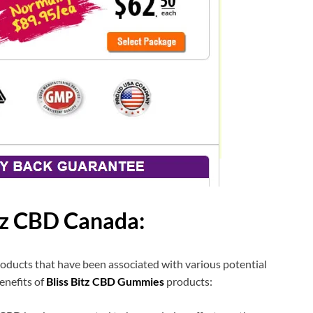
itz CBD Canada:
oducts that have been associated with various potential
enefits of
Bliss Bitz CBD Gummies
products: