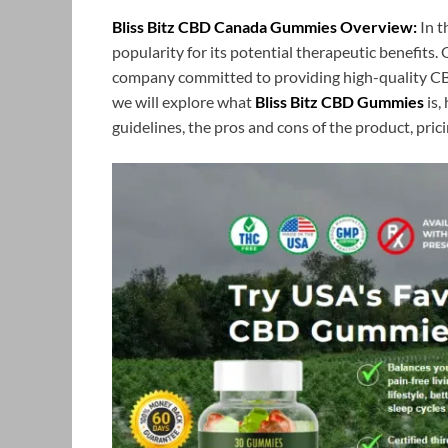
Bliss Bitz CBD Canada Gummies Overview:
In t
popularity for its potential therapeutic benefits.
company committed to providing high-quality CBD 
we will explore what
Bliss Bitz CBD Gummies
is,
guidelines, the pros and cons of the product, prici