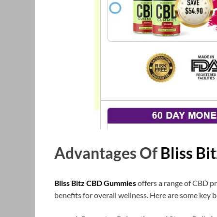
Advantages Of
Bliss B
Bliss Bitz CBD Gummies
offers a range of CBD pr
benefits for overall wellness. Here are some key b