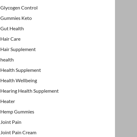
Glycogen Control
Gummies Keto
Gut Health
Hair Care
Hair Supplement
health
Health Supplement
Health Wellbeing
Hearing Health Supplement
Heater
Hemp Gummies
Joint Pain
Joint Pain Cream