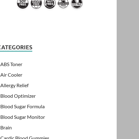
CATEGORIES
ABS Toner
Air Cooler
Allergy Relief
Blood Optimizer
Blood Sugar Formula
Blood Sugar Monitor
Brain
Cardic Blood Gummies