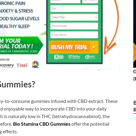
G
(
 Gummies?
asy-to-consume gummies infused with CBD extract. These
d enjoyable way to incorporate CBD into your daily
h is naturally low in THC (tetrahydrocannabinol), the
efore,
Bio Stamina CBD Gummies
offer the potential
 effects.