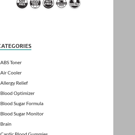
CATEGORIES
ABS Toner
Air Cooler
Allergy Relief
Blood Optimizer
Blood Sugar Formula
Blood Sugar Monitor
Brain
Cardic Blood Gummies