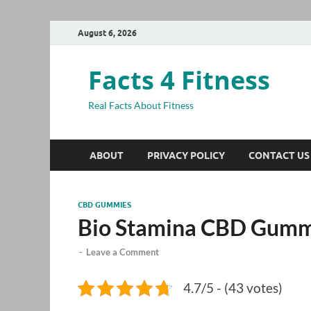
August 6, 2026
Facts 4 Fitness
Real Facts About Fitness
ABOUT
PRIVACY POLICY
CONTACT US
CBD GUMMIES
Bio Stamina CBD Gumm
-
Leave a Comment
4.7/5 - (43 votes)