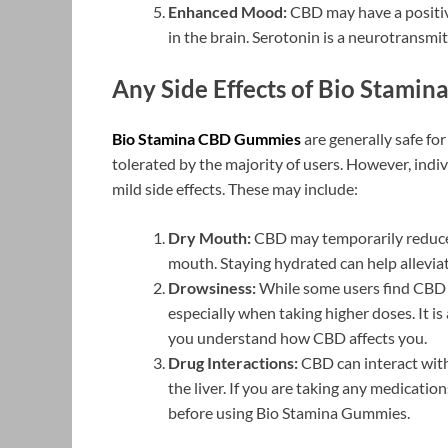
Enhanced Mood:
CBD may have a positiv
in the brain. Serotonin is a neurotransmi
Any Side Effects of Bio Stami
Bio Stamina CBD Gummies
are generally safe fo
tolerated by the majority of users. However, ind
mild side effects. These may include:
Dry Mouth:
CBD may temporarily reduce s
mouth. Staying hydrated can help alleviat
Drowsiness:
While some users find CBD 
especially when taking higher doses. It is
you understand how CBD affects you.
Drug Interactions:
CBD can interact with
the liver. If you are taking any medicatio
before using Bio Stamina Gummies.