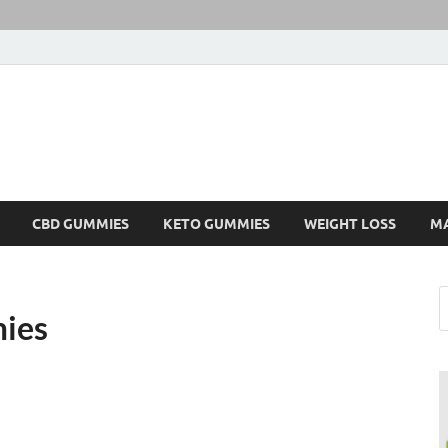
CBD GUMMIES
KETO GUMMIES
WEIGHT LOSS
M
ies