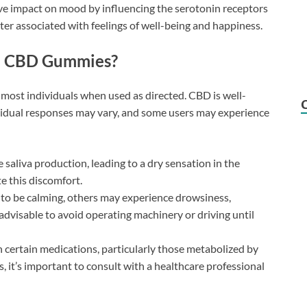
e impact on mood by influencing the serotonin receptors
tter associated with feelings of well-being and happiness.
na CBD Gummies?
r most individuals when used as directed. CBD is well-
ividual responses may vary, and some users may experience
aliva production, leading to a dry sensation in the
e this discomfort.
to be calming, others may experience drowsiness,
 advisable to avoid operating machinery or driving until
 certain medications, particularly those metabolized by
ns, it’s important to consult with a healthcare professional