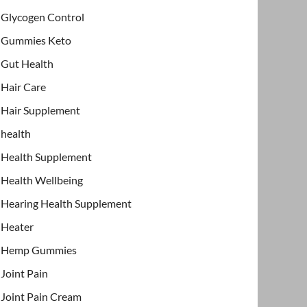
Glycogen Control
Gummies Keto
Gut Health
Hair Care
Hair Supplement
health
Health Supplement
Health Wellbeing
Hearing Health Supplement
Heater
Hemp Gummies
Joint Pain
Joint Pain Cream