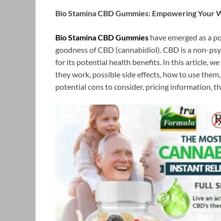
Bio Stamina CBD Gummies: Empowering Your W
Bio Stamina CBD Gummies
have emerged as a po
goodness of CBD (cannabidiol). CBD is a non-ps
for its potential health benefits. In this article
they work, possible side effects, how to use them
potential cons to consider, pricing information, t