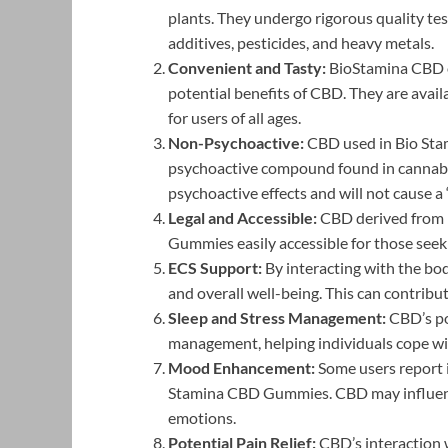
plants. They undergo rigorous quality tes
additives, pesticides, and heavy metals.
Convenient and Tasty:
BioStamina CBD o
potential benefits of CBD. They are availa
for users of all ages.
Non-Psychoactive:
CBD used in Bio Sta
psychoactive compound found in cannabis
psychoactive effects and will not cause a 
Legal and Accessible:
CBD derived from h
Gummies easily accessible for those seeki
ECS Support:
By interacting with the b
and overall well-being. This can contribu
Sleep and Stress Management:
CBD’s pot
management, helping individuals cope wit
Mood Enhancement:
Some users report 
Stamina CBD Gummies. CBD may influence
emotions.
Potential Pain Relief:
CBD’s interaction w