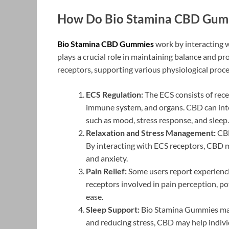
How Do Bio Stamina CBD Gum
Bio Stamina CBD Gummies
work by interacting 
plays a crucial role in maintaining balance and p
receptors, supporting various physiological pro
ECS Regulation:
The ECS consists of rece
immune system, and organs. CBD can inter
such as mood, stress response, and sleep.
Relaxation and Stress Management:
CBD
By interacting with ECS receptors, CBD m
and anxiety.
Pain Relief:
Some users report experienci
receptors involved in pain perception, p
ease.
Sleep Support:
Bio Stamina Gummies may 
and reducing stress, CBD may help indivi