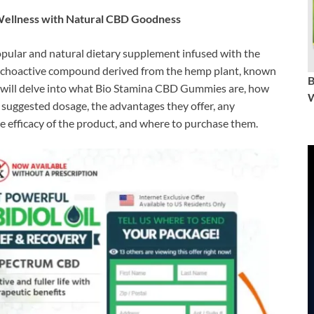
ellness with Natural CBD Goodness
pular and natural dietary supplement infused with the
ychoactive compound derived from the hemp plant, known
, we will delve into what Bio Stamina CBD Gummies are, how
W
, suggested dosage, the advantages they offer, any
he efficacy of the product, and where to purchase them.