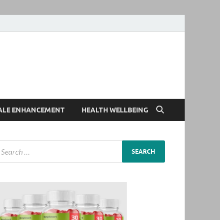
ALE ENHANCEMENT
HEALTH WELLBEING