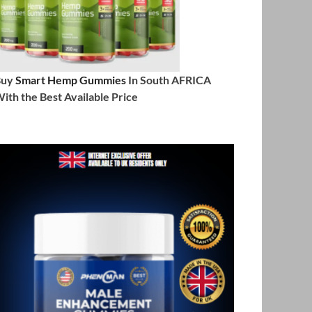
Buy
Smart Hemp Gummies
In South AFRICA
ith the Best Available Price