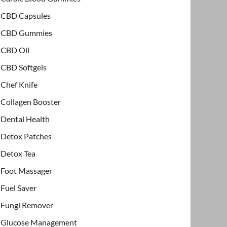
CBD Capsules
CBD Gummies
CBD Oil
CBD Softgels
Chef Knife
Collagen Booster
Dental Health
Detox Patches
Detox Tea
Foot Massager
Fuel Saver
Fungi Remover
Glucose Management