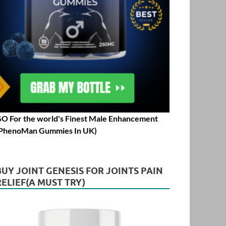
O For the world's Finest Male Enhancement
PhenoMan Gummies In UK)
BUY JOINT GENESIS FOR JOINTS PAIN
RELIEF(A MUST TRY)