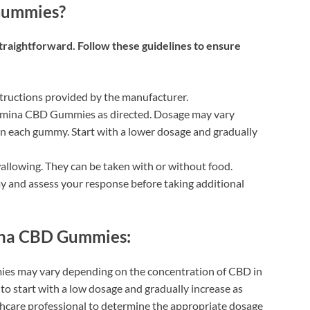
Gummies?
raightforward. Follow these guidelines to ensure
structions provided by the manufacturer.
amina CBD Gummies as directed. Dosage may vary
n each gummy. Start with a lower dosage and gradually
lowing. They can be taken with or without food.
mmy and assess your response before taking additional
ina CBD Gummies:
es may vary depending on the concentration of CBD in
to start with a low dosage and gradually increase as
thcare professional to determine the appropriate dosage