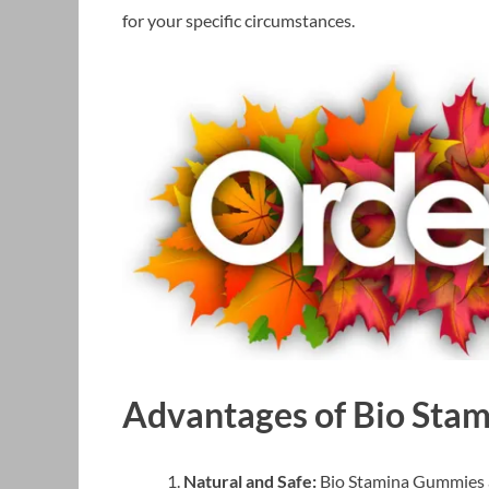
for your specific circumstances.
Advantages of Bio Sta
Natural and Safe:
Bio Stamina Gummies a