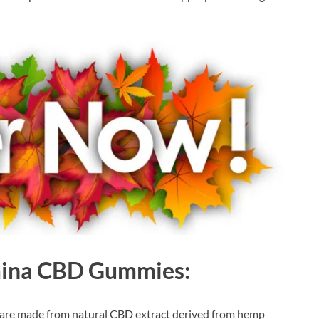
mina CBD Gummies:
re made from natural CBD extract derived from hemp