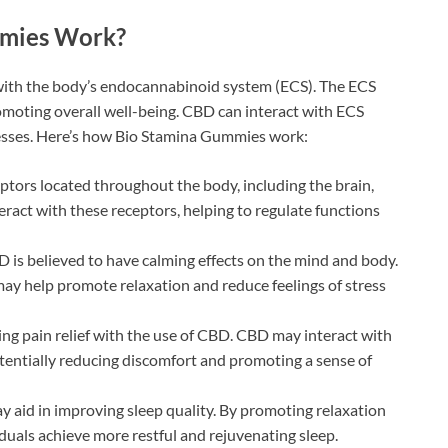
mies Work?
with the body’s endocannabinoid system (ECS). The ECS
romoting overall well-being. CBD can interact with ECS
cesses. Here’s how Bio Stamina Gummies work:
ptors located throughout the body, including the brain,
act with these receptors, helping to regulate functions
 is believed to have calming effects on the mind and body.
ay help promote relaxation and reduce feelings of stress
ng pain relief with the use of CBD. CBD may interact with
otentially reducing discomfort and promoting a sense of
aid in improving sleep quality. By promoting relaxation
duals achieve more restful and rejuvenating sleep.