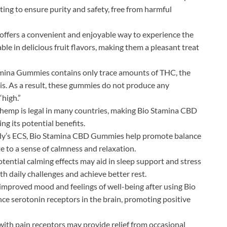
ting to ensure purity and safety, free from harmful
ffers a convenient and enjoyable way to experience the
ble in delicious fruit flavors, making them a pleasant treat
mina Gummies contains only trace amounts of THC, the
. As a result, these gummies do not produce any
“high.”
emp is legal in many countries, making Bio Stamina CBD
ng its potential benefits.
ody’s ECS, Bio Stamina CBD Gummies help promote balance
te to a sense of calmness and relaxation.
ential calming effects may aid in sleep support and stress
h daily challenges and achieve better rest.
improved mood and feelings of well-being after using Bio
 serotonin receptors in the brain, promoting positive
ith pain receptors may provide relief from occasional