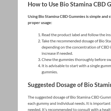
How to Use Bio Stamina CBD 
Using Bio Stamina CBD Gummies is simple and st
proper usage:
Read the product label and follow the in
Take the recommended dosage of Bio St
depending on the concentration of CBD i
increase if needed.
Chew the gummies thoroughly before swal
It is advisable to start with a single gu
gummies.
Suggested Dosage of Bio Stam
The suggested dosage of Bio Stamina CBD Gummi
each gummy and individual needs. It is important 
needed. It’s recommended to consult with a heal