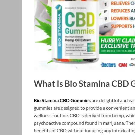
What Is Bio Stamina CBD
Bio Stamina CBD Gummies
are delightful and e
gummies are designed to provide a convenient an
wellness routine. CBD is derived from hemp, whic
psychoactive compound found in marijuana. Ther
benefits of CBD without inducing any intoxicating