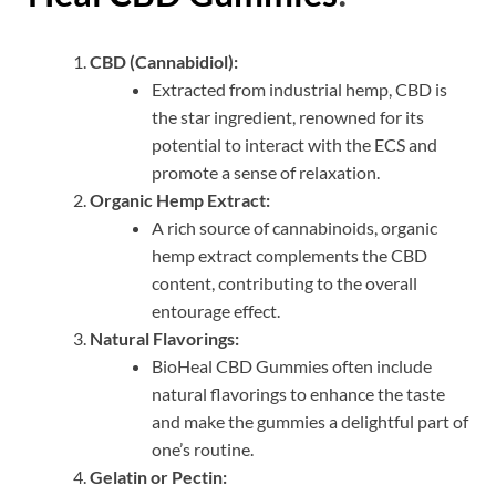
CBD (Cannabidiol):
Extracted from industrial hemp, CBD is
the star ingredient, renowned for its
potential to interact with the ECS and
promote a sense of relaxation.
Organic Hemp Extract:
A rich source of cannabinoids, organic
hemp extract complements the CBD
content, contributing to the overall
entourage effect.
Natural Flavorings:
BioHeal CBD Gummies often include
natural flavorings to enhance the taste
and make the gummies a delightful part of
one’s routine.
Gelatin or Pectin: