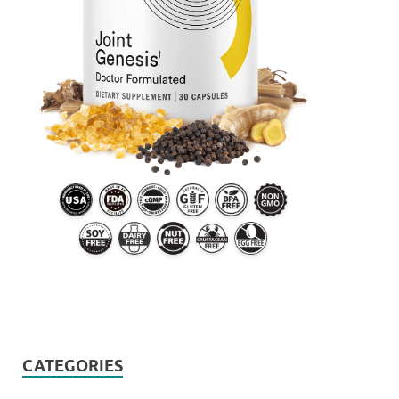
CATEGORIES