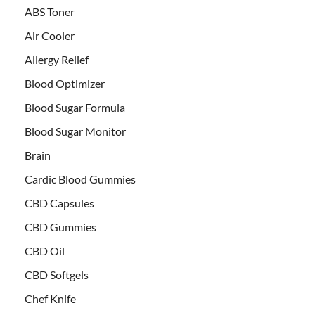
ABS Toner
Air Cooler
Allergy Relief
Blood Optimizer
Blood Sugar Formula
Blood Sugar Monitor
Brain
Cardic Blood Gummies
CBD Capsules
CBD Gummies
CBD Oil
CBD Softgels
Chef Knife