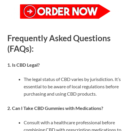
Frequently Asked Questions
(FAQs):
1. Is CBD Legal?
The legal status of CBD varies by jurisdiction. It’s
essential to be aware of local regulations before
purchasing and using CBD products.
2. Can I Take CBD Gummies with Medications?
Consult with a healthcare professional before
combining CBD with prescription medications to