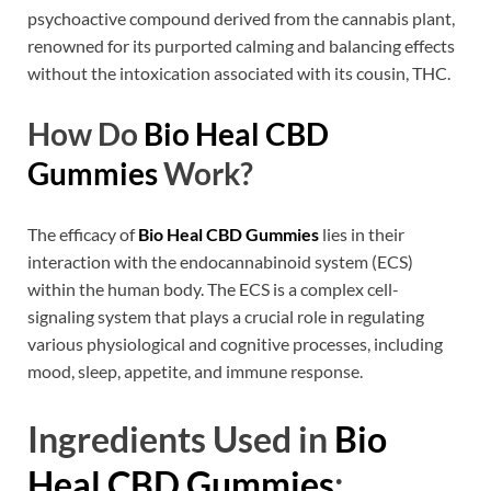
psychoactive compound derived from the cannabis plant,
renowned for its purported calming and balancing effects
without the intoxication associated with its cousin, THC.
How Do
Bio Heal CBD
Gummies
Work?
The efficacy of
Bio Heal CBD Gummies
lies in their
interaction with the endocannabinoid system (ECS)
within the human body. The ECS is a complex cell-
signaling system that plays a crucial role in regulating
various physiological and cognitive processes, including
mood, sleep, appetite, and immune response.
Ingredients Used in
Bio
Heal CBD Gummies
: