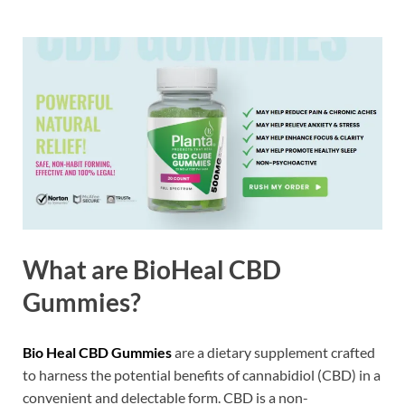
What are BioHeal CBD
Gummies?
Bio Heal CBD Gummies
are a dietary supplement crafted
to harness the potential benefits of cannabidiol (CBD) in a
convenient and delectable form. CBD is a non-