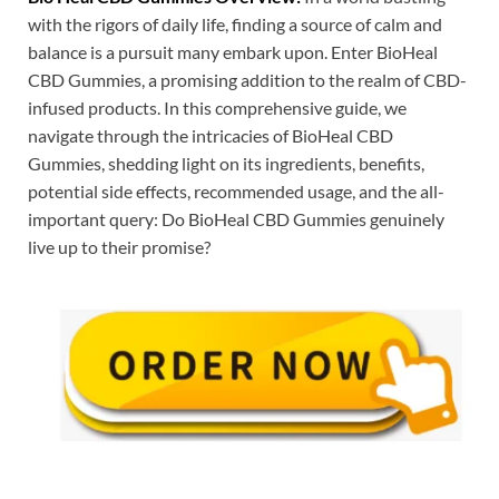
with the rigors of daily life, finding a source of calm and
balance is a pursuit many embark upon. Enter BioHeal
CBD Gummies, a promising addition to the realm of CBD-
infused products. In this comprehensive guide, we
navigate through the intricacies of BioHeal CBD
Gummies, shedding light on its ingredients, benefits,
potential side effects, recommended usage, and the all-
important query: Do BioHeal CBD Gummies genuinely
live up to their promise?