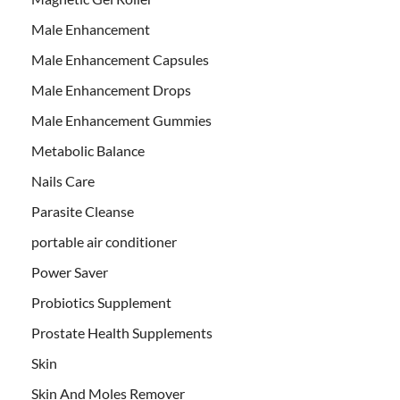
Male Enhancement
Male Enhancement Capsules
Male Enhancement Drops
Male Enhancement Gummies
Metabolic Balance
Nails Care
Parasite Cleanse
portable air conditioner
Power Saver
Probiotics Supplement
Prostate Health Supplements
Skin
Skin And Moles Remover