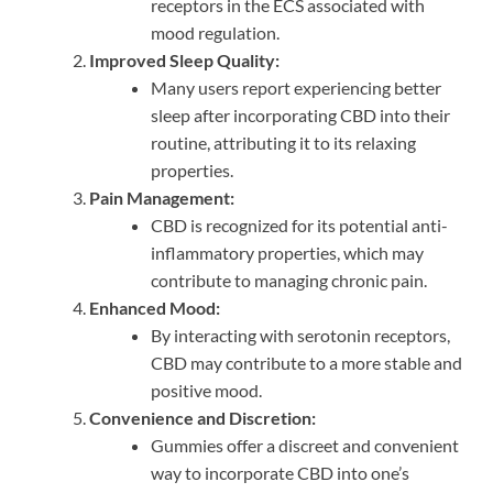
receptors in the ECS associated with
mood regulation.
Improved Sleep Quality:
Many users report experiencing better
sleep after incorporating CBD into their
routine, attributing it to its relaxing
properties.
Pain Management:
CBD is recognized for its potential anti-
inflammatory properties, which may
contribute to managing chronic pain.
Enhanced Mood:
By interacting with serotonin receptors,
CBD may contribute to a more stable and
positive mood.
Convenience and Discretion:
Gummies offer a discreet and convenient
way to incorporate CBD into one’s