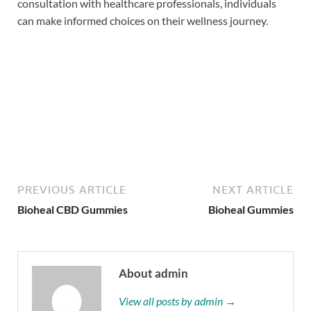
consultation with healthcare professionals, individuals
can make informed choices on their wellness journey.
Buy Now
PREVIOUS ARTICLE
NEXT ARTICLE
Bioheal CBD Gummies
Bioheal Gummies
About admin
View all posts by admin →