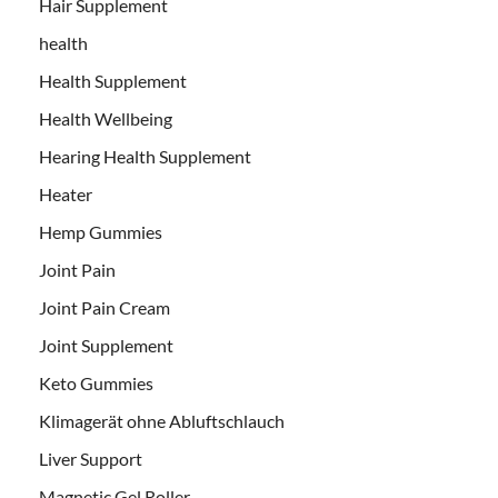
Hair Supplement
health
Health Supplement
Health Wellbeing
Hearing Health Supplement
Heater
Hemp Gummies
Joint Pain
Joint Pain Cream
Joint Supplement
Keto Gummies
Klimagerät ohne Abluftschlauch
Liver Support
Magnetic Gel Roller