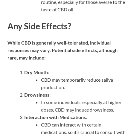
routine, especially for those averse to the
taste of CBD oil.
Any Side Effects?
While CBD is generally well-tolerated, individual
responses may vary. Potential side effects, although
rare, may include:
Dry Mouth:
CBD may temporarily reduce saliva
production.
Drowsiness:
In some individuals, especially at higher
doses, CBD may induce drowsiness.
Interaction with Medications:
CBD can interact with certain
medications, so it’s crucial to consult with