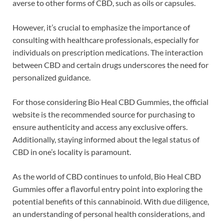
averse to other forms of CBD, such as oils or capsules.
However, it’s crucial to emphasize the importance of
consulting with healthcare professionals, especially for
individuals on prescription medications. The interaction
between CBD and certain drugs underscores the need for
personalized guidance.
For those considering Bio Heal CBD Gummies, the official
website is the recommended source for purchasing to
ensure authenticity and access any exclusive offers.
Additionally, staying informed about the legal status of
CBD in one’s locality is paramount.
As the world of CBD continues to unfold, Bio Heal CBD
Gummies offer a flavorful entry point into exploring the
potential benefits of this cannabinoid. With due diligence,
an understanding of personal health considerations, and