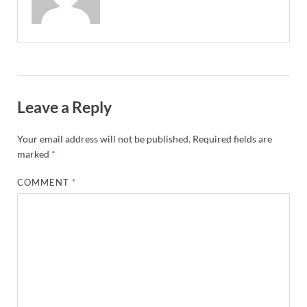
Leave a Reply
Your email address will not be published.
Required fields are
marked
*
COMMENT
*