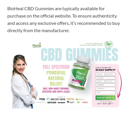
BioHeal CBD Gummies are typically available for
purchase on the official website. To ensure authenticity
and access any exclusive offers, it’s recommended to buy
directly from the manufacturer.