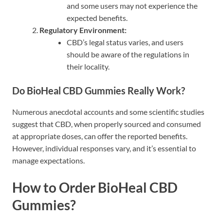
and some users may not experience the
expected benefits.
Regulatory Environment:
CBD’s legal status varies, and users
should be aware of the regulations in
their locality.
Do BioHeal CBD Gummies Really Work?
Numerous anecdotal accounts and some scientific studies
suggest that CBD, when properly sourced and consumed
at appropriate doses, can offer the reported benefits.
However, individual responses vary, and it’s essential to
manage expectations.
How to Order BioHeal CBD
Gummies?