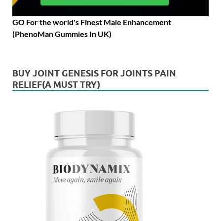
GO For the world's Finest Male Enhancement
(PhenoMan Gummies In UK)
BUY JOINT GENESIS FOR JOINTS PAIN
RELIEF(A MUST TRY)