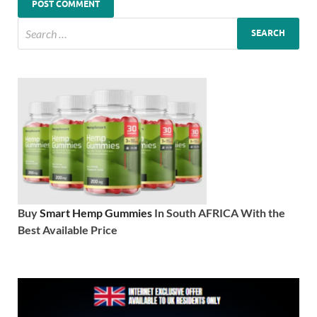
Buy
Smart Hemp Gummies
In South AFRICA With the
Best Available Price