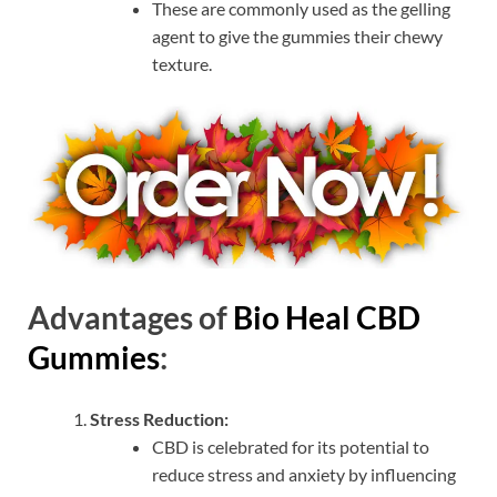
These are commonly used as the gelling
agent to give the gummies their chewy
texture.
Advantages of
Bio Heal CBD
Gummies
:
Stress Reduction:
CBD is celebrated for its potential to
reduce stress and anxiety by influencing