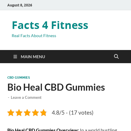
August 8, 2026
Facts 4 Fitness
Real Facts About Fitness
MAIN MENU
CBD GUMMIES
Bio Heal CBD Gummies
-
Leave a Comment
4.8/5 - (17 votes)
Bio Heal CBD Gummies Overview:
In a world bustling