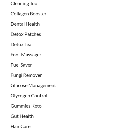
Cleaning Tool
Collagen Booster
Dental Health
Detox Patches
Detox Tea
Foot Massager
Fuel Saver
Fungi Remover
Glucose Management
Glycogen Control
Gummies Keto
Gut Health
Hair Care