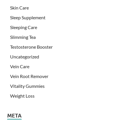
Skin Care
Sleep Supplement
Sleeping Care
Slimming Tea
Testosterone Booster
Uncategorized
Vein Care
Vein Root Remover
Vitality Gummies
Weight Loss
META