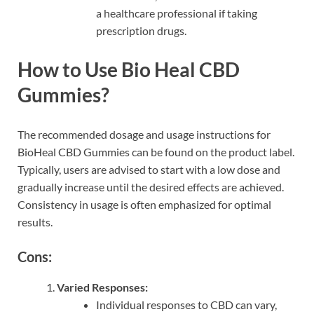
a healthcare professional if taking
prescription drugs.
How to Use Bio Heal CBD
Gummies?
The recommended dosage and usage instructions for
BioHeal CBD Gummies can be found on the product label.
Typically, users are advised to start with a low dose and
gradually increase until the desired effects are achieved.
Consistency in usage is often emphasized for optimal
results.
Cons:
Varied Responses:
Individual responses to CBD can vary,