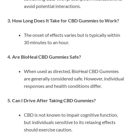
avoid potential interactions.
3. How Long Does It Take for CBD Gummies to Work?
The onset of effects varies but is typically within
30 minutes to an hour.
4. Are BioHeal CBD Gummies Safe?
When used as directed, BioHeal CBD Gummies
are generally considered safe. However, individual
responses and health conditions differ.
5. Can I Drive After Taking CBD Gummies?
CBD is not known to impair cognitive function,
but individuals sensitive to its relaxing effects
should exercise caution.