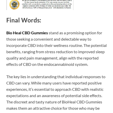
Final Words:
Bio Heal CBD Gummies
stand as a promising option for
those seeking a convenient and delectable way to
incorporate CBD into their wellness routine. The potential
benefits, ranging from stress reduction to improved sleep
quality and pain management, align with the reported
effects of CBD on the endocannabinoid system.
The key lies in understanding that individual responses to
CBD can vary. While many users have reported positive
experiences, it’s essential to approach CBD with realistic
expectations and an awareness of potential side effects.
The discreet and tasty nature of BioHeal CBD Gummies
makes them an attractive choice for those who may be