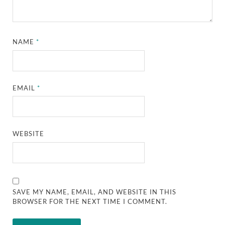
NAME
*
EMAIL
*
WEBSITE
SAVE MY NAME, EMAIL, AND WEBSITE IN THIS
BROWSER FOR THE NEXT TIME I COMMENT.