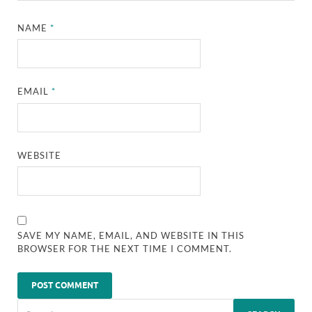
NAME
*
EMAIL
*
WEBSITE
SAVE MY NAME, EMAIL, AND WEBSITE IN THIS
BROWSER FOR THE NEXT TIME I COMMENT.