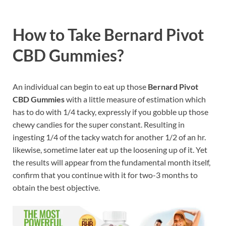
How to Take Bernard Pivot
CBD Gummies?
An individual can begin to eat up those
Bernard Pivot
CBD Gummies
with a little measure of estimation which
has to do with 1/4 tacky, expressly if you gobble up those
chewy candies for the super constant. Resulting in
ingesting 1/4 of the tacky watch for another 1/2 of an hr.
likewise, sometime later eat up the loosening up of it. Yet
the results will appear from the fundamental month itself,
confirm that you continue with it for two-3 months to
obtain the best objective.