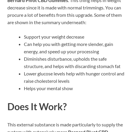
Bernard Pivot CBD Gummies
. This thing helps in weight
decrease since it is made with normal trimmings. You can
procure a lot of benefits from this upgrade. Some of them
are shown in the summary underneath:
Support your weight decrease
Can help you with getting more slender, gain
energy, and speed up your processing
Diminishes disturbance, upholds the safe
structure, and helps with discarding stomach fat
Lower glucose levels help with hunger control and
raise cholesterol levels
Helps your mental show
Does It Work?
This external substance is made particularly to supply the
system with extensively more
Bernard Pivot CBD