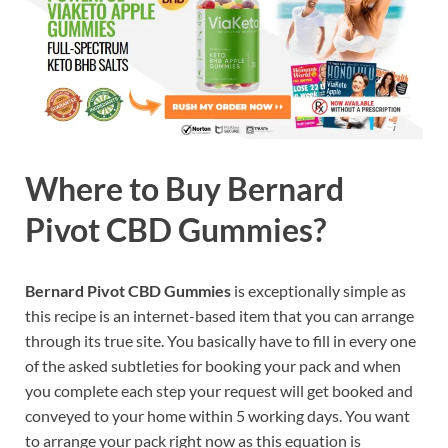
Where to Buy Bernard
Pivot CBD Gummies?
Bernard Pivot CBD Gummies
is exceptionally simple as
this recipe is an internet-based item that you can arrange
through its true site. You basically have to fill in every one
of the asked subtleties for booking your pack and when
you complete each step your request will get booked and
conveyed to your home within 5 working days. You want
to arrange your pack right now as this equation is