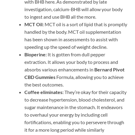
with BHB here. As demonstrated by late
investigation, calcium-BHB will allow your body
to ingest and use BHB all the more.
MCT Oil:
MCT oil is a sort of lipid that is promptly
handled by the body. MCT oil supplementation
has been shown in assessments to assist with
speeding up the speed of weight decline.
Bioperine:
It is gotten from dull pepper
extraction. It allows your body to process and
absorbs various enhancements in
Bernard Pivot
CBD Gummies
Formula, allowing you to achieve
the best outcomes.
Coffee eliminates:
They’re okay for their capacity
to decrease hypertension, blood cholesterol, and
sugar maintenance in the stomach. It endeavors
to overhaul your energy by including cell
fortifications, enabling you to persevere through
it for a more long period while similarly