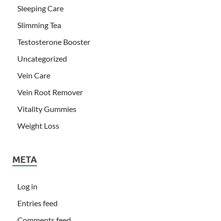
Sleeping Care
Slimming Tea
Testosterone Booster
Uncategorized
Vein Care
Vein Root Remover
Vitality Gummies
Weight Loss
META
Log in
Entries feed
Comments feed