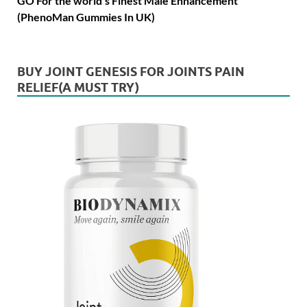
GO For the world's Finest Male Enhancement
(PhenoMan Gummies In UK)
BUY JOINT GENESIS FOR JOINTS PAIN
RELIEF(A MUST TRY)