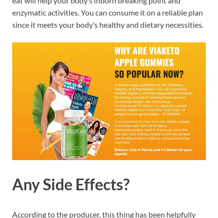
eat will help your body’s inborn breaking point and
enzymatic activities. You can consume it on a reliable plan
since it meets your body’s healthy and dietary necessities.
Any Side Effects?
According to the producer, this thing has been helpfully