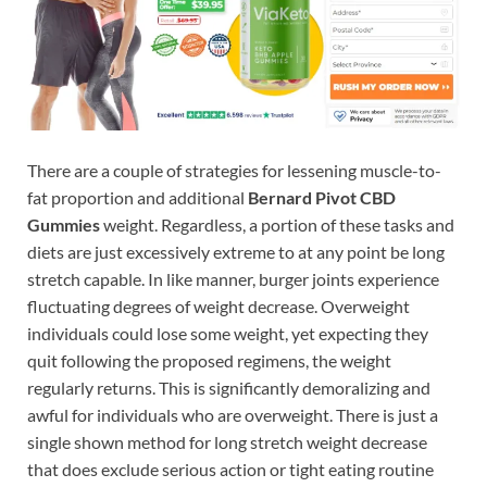
There are a couple of strategies for lessening muscle-to-
fat proportion and additional
Bernard Pivot CBD
Gummies
weight. Regardless, a portion of these tasks and
diets are just excessively extreme to at any point be long
stretch capable. In like manner, burger joints experience
fluctuating degrees of weight decrease. Overweight
individuals could lose some weight, yet expecting they
quit following the proposed regimens, the weight
regularly returns. This is significantly demoralizing and
awful for individuals who are overweight. There is just a
single shown method for long stretch weight decrease
that does exclude serious action or tight eating routine