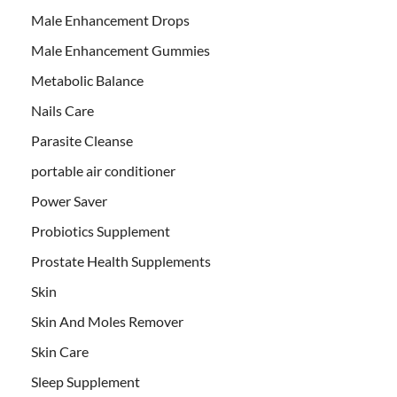
Male Enhancement Drops
Male Enhancement Gummies
Metabolic Balance
Nails Care
Parasite Cleanse
portable air conditioner
Power Saver
Probiotics Supplement
Prostate Health Supplements
Skin
Skin And Moles Remover
Skin Care
Sleep Supplement