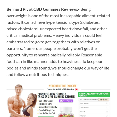
Bernard Pivot CBD Gummies Reviews:-
Being
overweight is one of the most inescapable ailment-related
factors. It can achieve hypertension, type 2 diabetes,
raised cholesterol, unexpected heart downfall, and other
critical medical problems. Heavy individuals could feel
embarrassed to go to get-togethers with relatives or
partners. Numerous people probably won’t get the
opportunity to rehearse basically reliably. Reasonable
food can in like manner adds to heaviness. To keep our
bodies and minds sound, we should change our way of life
and follow a nutritious techniques.