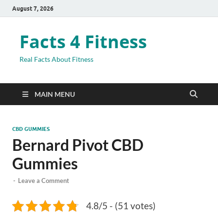
August 7, 2026
Facts 4 Fitness
Real Facts About Fitness
MAIN MENU
CBD GUMMIES
Bernard Pivot CBD
Gummies
-
Leave a Comment
4.8/5 - (51 votes)