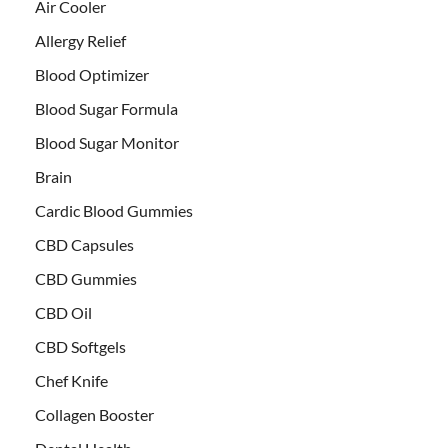
Air Cooler
Allergy Relief
Blood Optimizer
Blood Sugar Formula
Blood Sugar Monitor
Brain
Cardic Blood Gummies
CBD Capsules
CBD Gummies
CBD Oil
CBD Softgels
Chef Knife
Collagen Booster