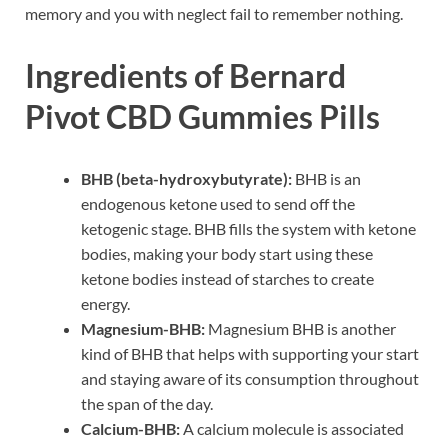
memory and you with neglect fail to remember nothing.
Ingredients of Bernard
Pivot CBD Gummies Pills
BHB (beta-hydroxybutyrate):
BHB is an
endogenous ketone used to send off the
ketogenic stage. BHB fills the system with ketone
bodies, making your body start using these
ketone bodies instead of starches to create
energy.
Magnesium-BHB:
Magnesium BHB is another
kind of BHB that helps with supporting your start
and staying aware of its consumption throughout
the span of the day.
Calcium-BHB:
A calcium molecule is associated