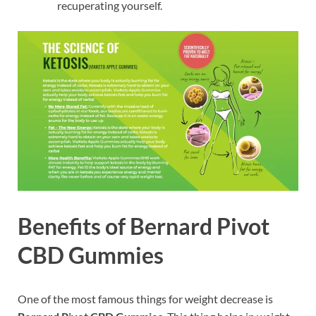
recuperating yourself.
Benefits of Bernard Pivot
CBD Gummies
One of the most famous things for weight decrease is