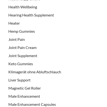
Health Wellbeing
Hearing Health Supplement
Heater
Hemp Gummies
Joint Pain
Joint Pain Cream
Joint Supplement
Keto Gummies
Klimagerät ohne Abluftschlauch
Liver Support
Magnetic Gel Roller
Male Enhancement
Male Enhancement Capsules