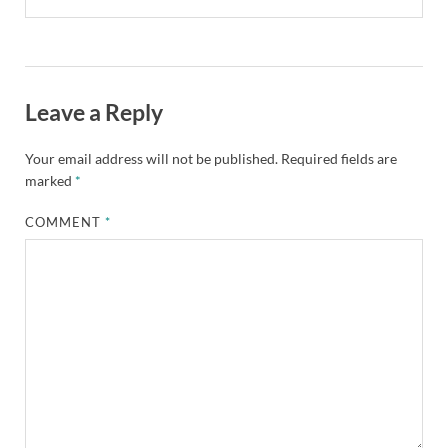
Leave a Reply
Your email address will not be published.
Required fields are
marked
*
COMMENT
*