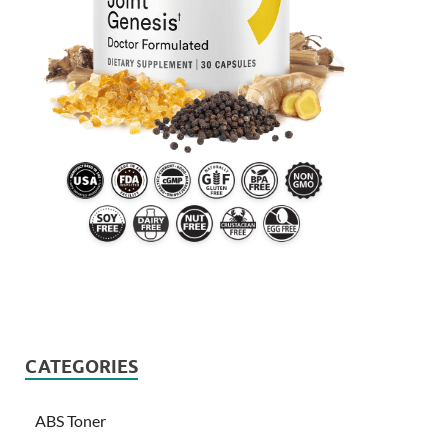
CATEGORIES
ABS Toner