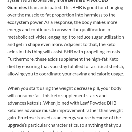
Gummies
than anticipated. This BHB is good for changing
over the muscle to fat proportion into harmless to the
ecosystem power. As a response, the body makes more
energy and continues to answer the qualification in
metabolic activities, engaging it to reduce sugar utilization
and get in shape even more. Adjacent to that, the keto
acids in this thing will assist BHB with propelling ketosis.
Furthermore, these acids supplement the high-fat Keto
diet by ensuring that you stay fulfilled for a critical stretch,
allowing you to coordinate your craving and calorie usage.
When you start using the weight decrease pill, your body
will consume fat. This keto supplement starts and
advances ketosis. When joined with Leaf Powder, BHB
ketones advance muscle improvement rather than weight
gain. Fructose is used as an energy source because of the
upgrade’s particular characteristics, so anything that you