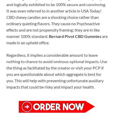
and logically exhibited to be 100% secure and convincing.
It was even referred to in another article in USA Today!
CBD chewy candies are a shocking choice rather than
ordinary quieting flavors. They cause no Psychoactive
effects and are not propensity framing; they are in like
manner 100% standard.
Bernard Pivot CBD Gummies
are
made in an upheld office.
Regardless, it implies a considerable amount to leave
nothing to chance to avoid ominous optional impacts. Use
the thing as facilitated by the creator or visit your PCP if
you are questionable about which aggregate is best for
you. This will help with preventing unfortunate auxiliary
impacts that could be risky and impact your health.