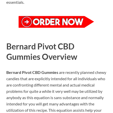
essentials.
Bernard Pivot CBD
Gummies Overview
Bernard Pivot CBD Gummies
are recently planned chewy
candies that are explicitly intended for all individuals who
are confronting different mental and actual medical
problems for quite a while it very well may be utilized by
anybody as this equation is sans substance and normally
intended for you will get many advantages with the
utilization of this recipe. This equation assists help your