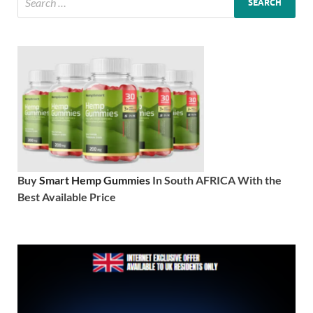
Buy
Smart Hemp Gummies
In South AFRICA With the
Best Available Price