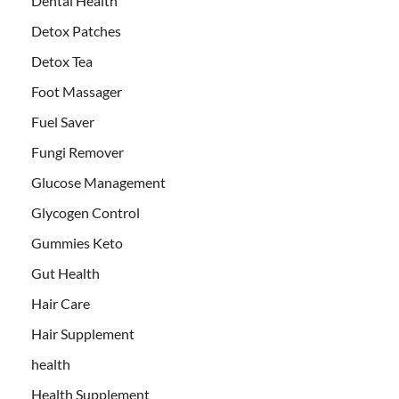
Dental Health
Detox Patches
Detox Tea
Foot Massager
Fuel Saver
Fungi Remover
Glucose Management
Glycogen Control
Gummies Keto
Gut Health
Hair Care
Hair Supplement
health
Health Supplement