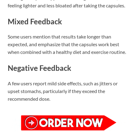
feeling lighter and less bloated after taking the capsules.
Mixed Feedback
Some users mention that results take longer than
expected, and emphasize that the capsules work best
when combined with a healthy diet and exercise routine.
Negative Feedback
A few users report mild side effects, such as jitters or
upset stomachs, particularly if they exceed the
recommended dose.