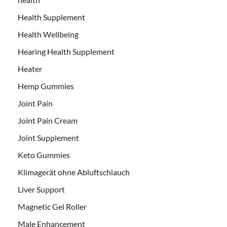
Health Supplement
Health Wellbeing
Hearing Health Supplement
Heater
Hemp Gummies
Joint Pain
Joint Pain Cream
Joint Supplement
Keto Gummies
Klimagerät ohne Abluftschlauch
Liver Support
Magnetic Gel Roller
Male Enhancement