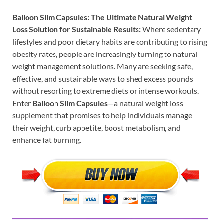
Balloon Slim Capsules: The Ultimate Natural Weight
Loss Solution for Sustainable Results:
Where sedentary
lifestyles and poor dietary habits are contributing to rising
obesity rates, people are increasingly turning to natural
weight management solutions. Many are seeking safe,
effective, and sustainable ways to shed excess pounds
without resorting to extreme diets or intense workouts.
Enter
Balloon Slim Capsules
—a natural weight loss
supplement that promises to help individuals manage
their weight, curb appetite, boost metabolism, and
enhance fat burning.