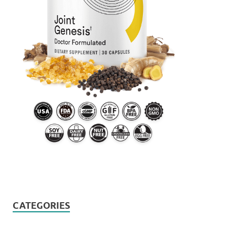
CATEGORIES