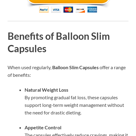
Benefits of Balloon Slim
Capsules
When used regularly,
Balloon Slim Capsules
offer a range
of benefits:
Natural Weight Loss
By promoting gradual fat loss, these capsules
support long-term weight management without
the need for drastic dieting.
Appetite Control
The capsules effectively reduce cravings, making it