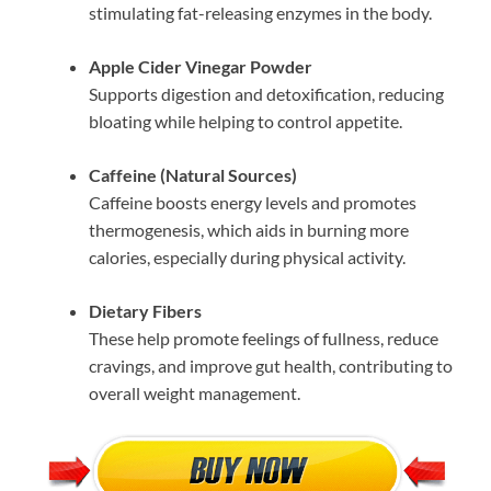
stimulating fat-releasing enzymes in the body.
Apple Cider Vinegar Powder
Supports digestion and detoxification, reducing
bloating while helping to control appetite.
Caffeine (Natural Sources)
Caffeine boosts energy levels and promotes
thermogenesis, which aids in burning more
calories, especially during physical activity.
Dietary Fibers
These help promote feelings of fullness, reduce
cravings, and improve gut health, contributing to
overall weight management.