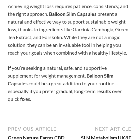
Achieving weight loss requires patience, consistency, and
the right approach.
Balloon Slim Capsules
present a
natural and effective way to support sustainable weight
loss, thanks to ingredients like Garcinia Cambogia, Green
Tea Extract, and Forskolin. While they are not a magic
solution, they can be an invaluable tool in helping you
reach your goals when combined with a healthy lifestyle.
If you’re seeking a natural, safe, and supportive
supplement for weight management,
Balloon Slim
Capsules
could be a great addition to your routine—
especially if you prefer gradual, long-term results over
quick fixes.
PREVIOUS ARTICLE
NEXT ARTICLE
Green Nature Farms CBD
SLN Metabolism UK/IE