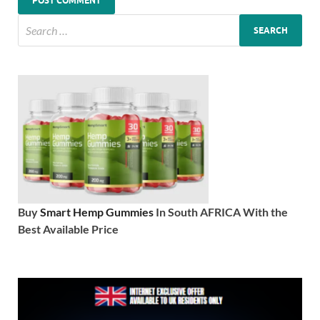
Buy
Smart Hemp Gummies
In South AFRICA With the
Best Available Price