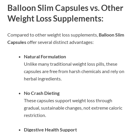
Balloon Slim Capsules vs. Other
Weight Loss Supplements:
Compared to other weight loss supplements,
Balloon Slim
Capsules
offer several distinct advantages:
Natural Formulation
Unlike many traditional weight loss pills, these
capsules are free from harsh chemicals and rely on
herbal ingredients.
No Crash Dieting
These capsules support weight loss through
gradual, sustainable changes, not extreme caloric
restriction.
Digestive Health Support