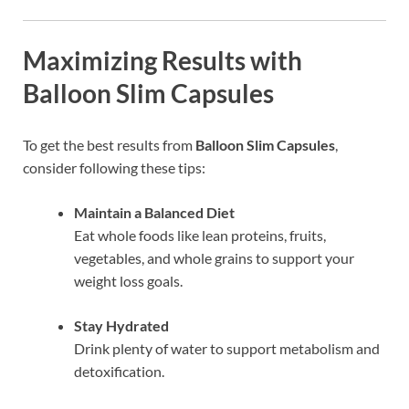
Maximizing Results with
Balloon Slim Capsules
To get the best results from
Balloon Slim Capsules
,
consider following these tips:
Maintain a Balanced Diet
Eat whole foods like lean proteins, fruits,
vegetables, and whole grains to support your
weight loss goals.
Stay Hydrated
Drink plenty of water to support metabolism and
detoxification.