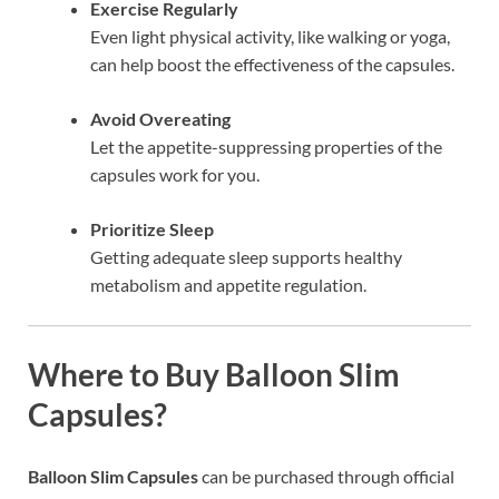
Exercise Regularly
Even light physical activity, like walking or yoga,
can help boost the effectiveness of the capsules.
Avoid Overeating
Let the appetite-suppressing properties of the
capsules work for you.
Prioritize Sleep
Getting adequate sleep supports healthy
metabolism and appetite regulation.
Where to Buy Balloon Slim
Capsules?
Balloon Slim Capsules
can be purchased through official