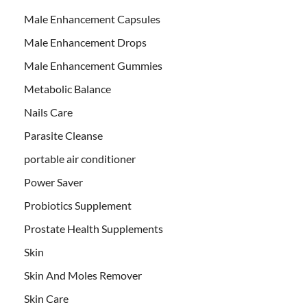
Male Enhancement Capsules
Male Enhancement Drops
Male Enhancement Gummies
Metabolic Balance
Nails Care
Parasite Cleanse
portable air conditioner
Power Saver
Probiotics Supplement
Prostate Health Supplements
Skin
Skin And Moles Remover
Skin Care