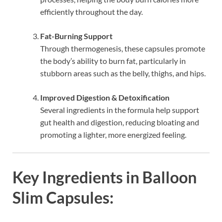
efficiently throughout the day.
Fat-Burning Support
Through thermogenesis, these capsules promote
the body’s ability to burn fat, particularly in
stubborn areas such as the belly, thighs, and hips.
Improved Digestion & Detoxification
Several ingredients in the formula help support
gut health and digestion, reducing bloating and
promoting a lighter, more energized feeling.
Key Ingredients in Balloon
Slim Capsules: