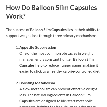
How Do Balloon Slim Capsules
Work?
The success of
Balloon Slim Capsules
lies in their ability to
support weight loss through three primary mechanisms:
Appetite Suppression
One of the most common obstacles in weight
management is constant hunger.
Balloon Slim
Capsules
help to reduce hunger pangs, making it
easier to stick to a healthy, calorie-controlled diet.
Boosting Metabolism
A slow metabolism can prevent effective weight
loss. The natural ingredients in
Balloon Slim
Capsules
are designed to kickstart metabolic
processes, helping the body burn calories more