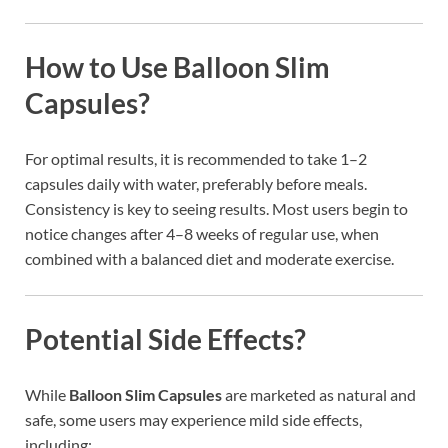
How to Use Balloon Slim
Capsules?
For optimal results, it is recommended to take 1–2
capsules daily with water, preferably before meals.
Consistency is key to seeing results. Most users begin to
notice changes after 4–8 weeks of regular use, when
combined with a balanced diet and moderate exercise.
Potential Side Effects?
While
Balloon Slim Capsules
are marketed as natural and
safe, some users may experience mild side effects,
including: