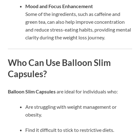
Mood and Focus Enhancement
Some of the ingredients, such as caffeine and
green tea, can also help improve concentration
and reduce stress-eating habits, providing mental
clarity during the weight loss journey.
Who Can Use Balloon Slim
Capsules?
Balloon Slim Capsules
are ideal for individuals who:
Are struggling with weight management or
obesity.
Find it difficult to stick to restrictive diets.