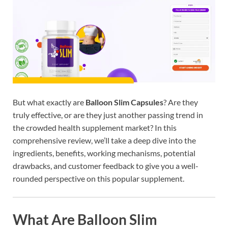
But what exactly are
Balloon Slim Capsules
? Are they
truly effective, or are they just another passing trend in
the crowded health supplement market? In this
comprehensive review, we’ll take a deep dive into the
ingredients, benefits, working mechanisms, potential
drawbacks, and customer feedback to give you a well-
rounded perspective on this popular supplement.
What Are Balloon Slim