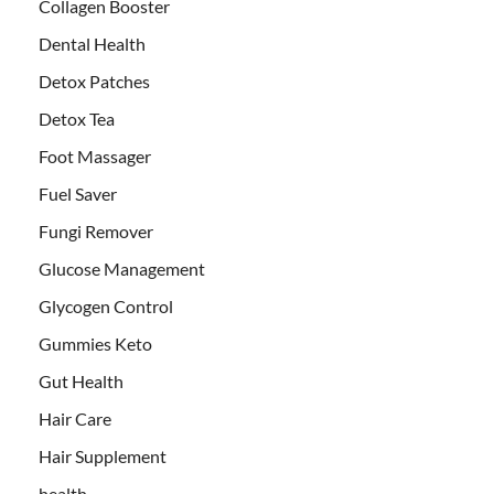
Collagen Booster
Dental Health
Detox Patches
Detox Tea
Foot Massager
Fuel Saver
Fungi Remover
Glucose Management
Glycogen Control
Gummies Keto
Gut Health
Hair Care
Hair Supplement
health