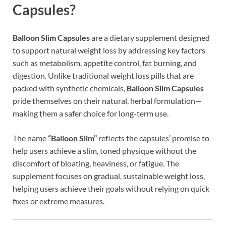
Capsules?
Balloon Slim Capsules
are a dietary supplement designed
to support natural weight loss by addressing key factors
such as metabolism, appetite control, fat burning, and
digestion. Unlike traditional weight loss pills that are
packed with synthetic chemicals,
Balloon Slim Capsules
pride themselves on their natural, herbal formulation—
making them a safer choice for long-term use.
The name
“Balloon Slim”
reflects the capsules’ promise to
help users achieve a slim, toned physique without the
discomfort of bloating, heaviness, or fatigue. The
supplement focuses on gradual, sustainable weight loss,
helping users achieve their goals without relying on quick
fixes or extreme measures.