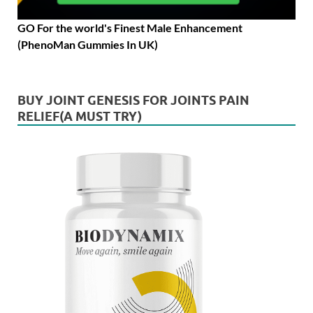
GO For the world's Finest Male Enhancement
(PhenoMan Gummies In UK)
BUY JOINT GENESIS FOR JOINTS PAIN
RELIEF(A MUST TRY)