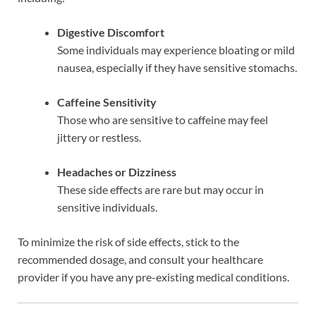
Digestive Discomfort
Some individuals may experience bloating or mild
nausea, especially if they have sensitive stomachs.
Caffeine Sensitivity
Those who are sensitive to caffeine may feel
jittery or restless.
Headaches or Dizziness
These side effects are rare but may occur in
sensitive individuals.
To minimize the risk of side effects, stick to the
recommended dosage, and consult your healthcare
provider if you have any pre-existing medical conditions.