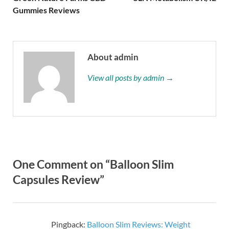
Gummies Reviews
About admin
View all posts by admin →
One Comment on “Balloon Slim
Capsules Review”
Pingback:
Balloon Slim Reviews: Weight