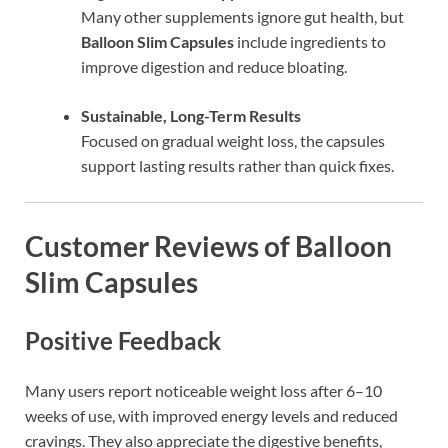
Many other supplements ignore gut health, but
Balloon Slim Capsules
include ingredients to
improve digestion and reduce bloating.
Sustainable, Long-Term Results
Focused on gradual weight loss, the capsules
support lasting results rather than quick fixes.
Customer Reviews of Balloon
Slim Capsules
Positive Feedback
Many users report noticeable weight loss after 6–10
weeks of use, with improved energy levels and reduced
cravings. They also appreciate the digestive benefits,