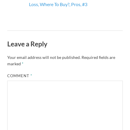
Loss, Where To Buy?, Pros, #3
Leave a Reply
Your email address will not be published.
Required fields are
marked
*
COMMENT
*