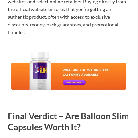
websites and select online retailers. Buying directly from
the official website ensures that you’re getting an
authentic product, often with access to exclusive
discounts, money-back guarantees, and promotional
bundles.
Final Verdict – Are Balloon Slim
Capsules Worth It?