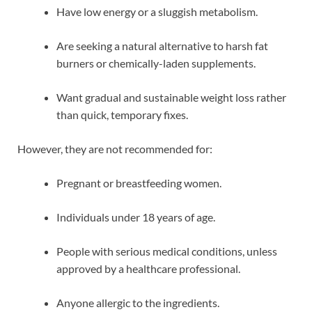
Have low energy or a sluggish metabolism.
Are seeking a natural alternative to harsh fat
burners or chemically-laden supplements.
Want gradual and sustainable weight loss rather
than quick, temporary fixes.
However, they are not recommended for:
Pregnant or breastfeeding women.
Individuals under 18 years of age.
People with serious medical conditions, unless
approved by a healthcare professional.
Anyone allergic to the ingredients.