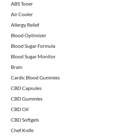
ABS Toner
Air Cooler
Allergy Relief
Blood Optimizer
Blood Sugar Formula
Blood Sugar Monitor
Brain
Cardic Blood Gummies
CBD Capsules
CBD Gummies
CBD Oil
CBD Softgels
Chef Knife