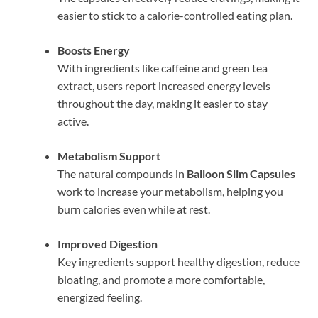
easier to stick to a calorie-controlled eating plan.
Boosts Energy
With ingredients like caffeine and green tea
extract, users report increased energy levels
throughout the day, making it easier to stay
active.
Metabolism Support
The natural compounds in
Balloon Slim Capsules
work to increase your metabolism, helping you
burn calories even while at rest.
Improved Digestion
Key ingredients support healthy digestion, reduce
bloating, and promote a more comfortable,
energized feeling.