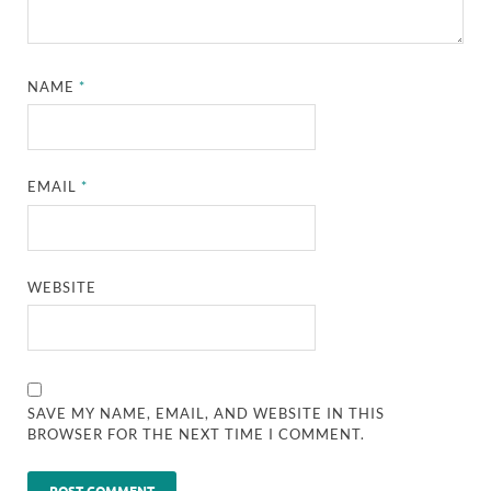
NAME
*
EMAIL
*
WEBSITE
SAVE MY NAME, EMAIL, AND WEBSITE IN THIS
BROWSER FOR THE NEXT TIME I COMMENT.