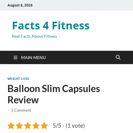
August 6, 2026
Facts 4 Fitness
Real Facts About Fitness
MAIN MENU
WEIGHT LOSS
Balloon Slim Capsules
Review
-
1 Comment
5/5 - (1 vote)