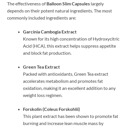
The effectiveness of
Balloon Slim Capsules
largely
depends on their potent natural ingredients. The most
commonly included ingredients are:
Garcinia Cambogia Extract
Known for its high concentration of Hydroxycitric
Acid (HCA), this extract helps suppress appetite
and block fat production.
Green Tea Extract
Packed with antioxidants, Green Tea extract
accelerates metabolism and promotes fat
oxidation, making it an excellent addition to any
weight loss regimen.
Forskolin (Coleus Forskohlii)
This plant extract has been shown to promote fat
burning and increase lean muscle mass by