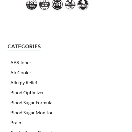
CATEGORIES
ABS Toner
Air Cooler
Allergy Relief
Blood Optimizer
Blood Sugar Formula
Blood Sugar Monitor
Brain