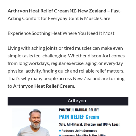
Arthryon Heat Relief Cream NZ-New Zealand –
Fast-
Acting Comfort for Everyday Joint & Muscle Care
Experience Soothing Heat Where You Need It Most
Living with aching joints or tired muscles can make even
simple tasks feel challenging. Whether discomfort comes
from long workdays, regular exercise, aging, or everyday
physical activity, finding quick and reliable relief matters.
That’s why many people across New Zealand are turning
to
Arthryon Heat Relief Cream
.