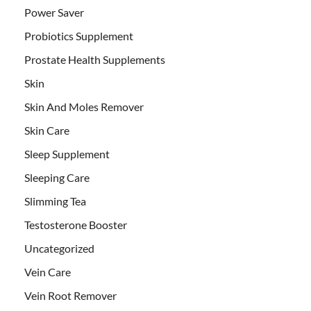
Power Saver
Probiotics Supplement
Prostate Health Supplements
Skin
Skin And Moles Remover
Skin Care
Sleep Supplement
Sleeping Care
Slimming Tea
Testosterone Booster
Uncategorized
Vein Care
Vein Root Remover