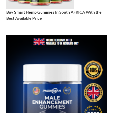
Buy
Smart Hemp Gummies
In South AFRICA With the
Best Available Price