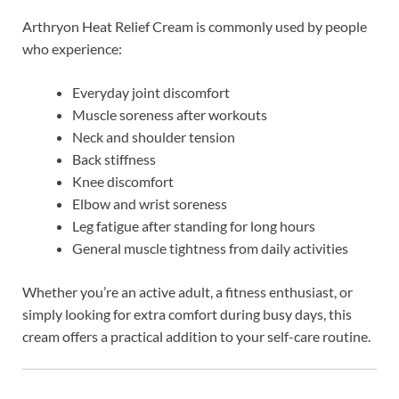
Arthryon Heat Relief Cream is commonly used by people
who experience:
Everyday joint discomfort
Muscle soreness after workouts
Neck and shoulder tension
Back stiffness
Knee discomfort
Elbow and wrist soreness
Leg fatigue after standing for long hours
General muscle tightness from daily activities
Whether you’re an active adult, a fitness enthusiast, or
simply looking for extra comfort during busy days, this
cream offers a practical addition to your self-care routine.