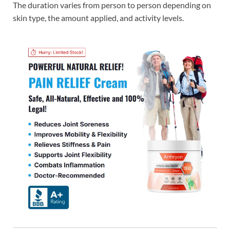
The duration varies from person to person depending on
skin type, the amount applied, and activity levels.