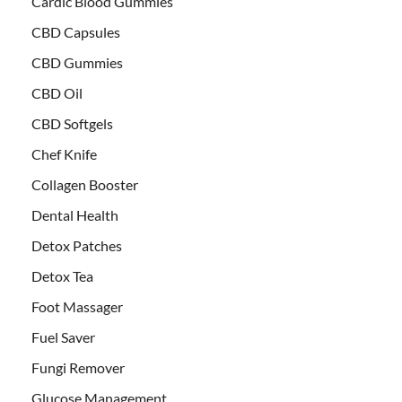
Cardic Blood Gummies
CBD Capsules
CBD Gummies
CBD Oil
CBD Softgels
Chef Knife
Collagen Booster
Dental Health
Detox Patches
Detox Tea
Foot Massager
Fuel Saver
Fungi Remover
Glucose Management