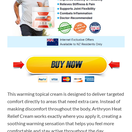
This warming topical cream is designed to deliver targeted
comfort directly to areas that need extra care. Instead of
masking discomfort throughout the body, Arthryon Heat
Relief Cream works exactly where you apply it, creating a
soothing warming sensation that helps you feel more
comfortable and stay active throughout the day.