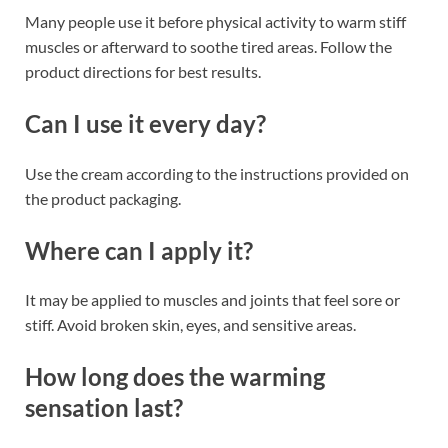
Many people use it before physical activity to warm stiff
muscles or afterward to soothe tired areas. Follow the
product directions for best results.
Can I use it every day?
Use the cream according to the instructions provided on
the product packaging.
Where can I apply it?
It may be applied to muscles and joints that feel sore or
stiff. Avoid broken skin, eyes, and sensitive areas.
How long does the warming
sensation last?