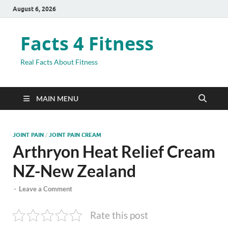
August 6, 2026
Facts 4 Fitness
Real Facts About Fitness
MAIN MENU
JOINT PAIN
/
JOINT PAIN CREAM
Arthryon Heat Relief Cream
NZ-New Zealand
-
Leave a Comment
Rate this post