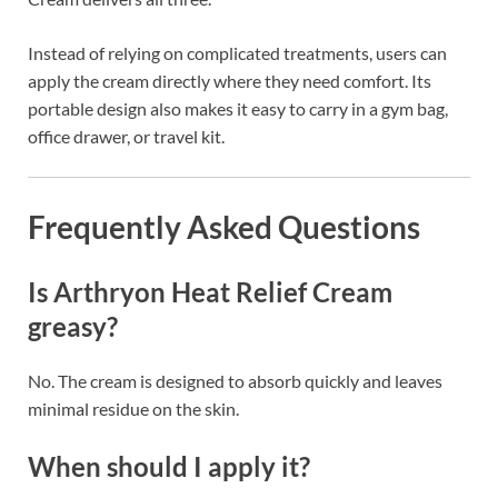
Instead of relying on complicated treatments, users can
apply the cream directly where they need comfort. Its
portable design also makes it easy to carry in a gym bag,
office drawer, or travel kit.
Frequently Asked Questions
Is Arthryon Heat Relief Cream
greasy?
No. The cream is designed to absorb quickly and leaves
minimal residue on the skin.
When should I apply it?