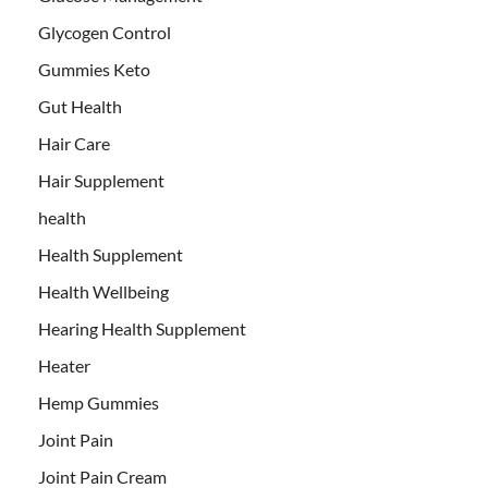
Glycogen Control
Gummies Keto
Gut Health
Hair Care
Hair Supplement
health
Health Supplement
Health Wellbeing
Hearing Health Supplement
Heater
Hemp Gummies
Joint Pain
Joint Pain Cream