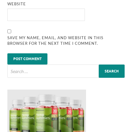
WEBSITE
SAVE MY NAME, EMAIL, AND WEBSITE IN THIS
BROWSER FOR THE NEXT TIME I COMMENT.