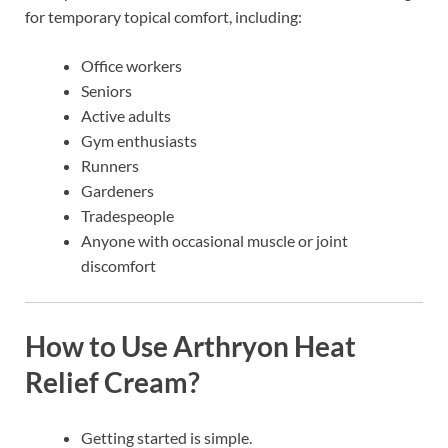
for temporary topical comfort, including:
Office workers
Seniors
Active adults
Gym enthusiasts
Runners
Gardeners
Tradespeople
Anyone with occasional muscle or joint
discomfort
How to Use Arthryon Heat
Relief Cream?
Getting started is simple.