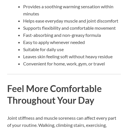
Provides a soothing warming sensation within
minutes
Helps ease everyday muscle and joint discomfort
Supports flexibility and comfortable movement
Fast-absorbing and non-greasy formula
Easy to apply whenever needed
Suitable for daily use
Leaves skin feeling soft without heavy residue
Convenient for home, work, gym, or travel
Feel More Comfortable
Throughout Your Day
Joint stiffness and muscle soreness can affect every part
of your routine. Walking, climbing stairs, exercising,