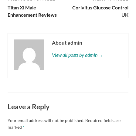
Titan Xl Male
Corivitus Glucose Control
Enhancement Reviews
UK
About admin
View all posts by admin →
Leave a Reply
Your email address will not be published.
Required fields are
marked
*