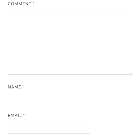
COMMENT
*
NAME
*
EMAIL
*