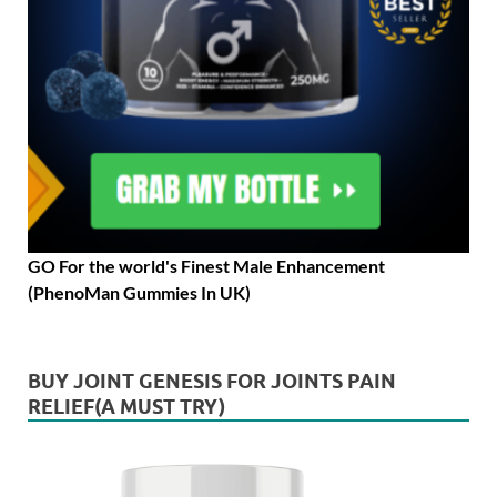
GO For the world's Finest Male Enhancement
(PhenoMan Gummies In UK)
BUY JOINT GENESIS FOR JOINTS PAIN
RELIEF(A MUST TRY)