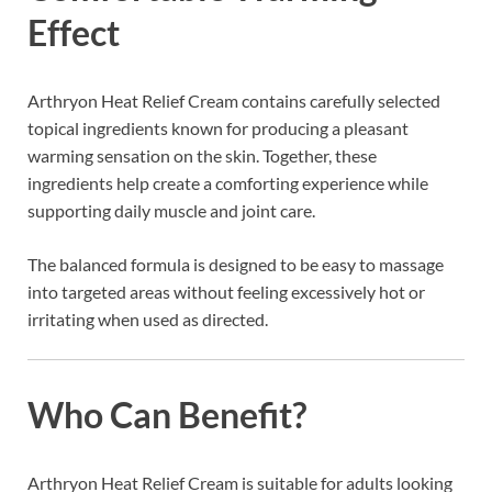
Effect
Arthryon Heat Relief Cream contains carefully selected
topical ingredients known for producing a pleasant
warming sensation on the skin. Together, these
ingredients help create a comforting experience while
supporting daily muscle and joint care.
The balanced formula is designed to be easy to massage
into targeted areas without feeling excessively hot or
irritating when used as directed.
Who Can Benefit?
Arthryon Heat Relief Cream is suitable for adults looking