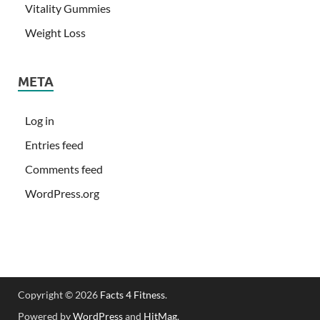
Vitality Gummies
Weight Loss
META
Log in
Entries feed
Comments feed
WordPress.org
Copyright © 2026
Facts 4 Fitness
.
Powered by
WordPress
and
HitMag
.