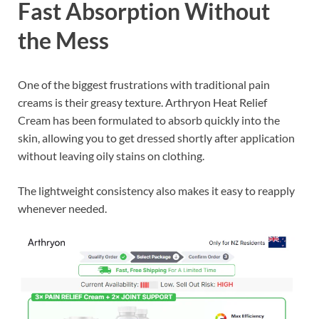
Fast Absorption Without
the Mess
One of the biggest frustrations with traditional pain
creams is their greasy texture. Arthryon Heat Relief
Cream has been formulated to absorb quickly into the
skin, allowing you to get dressed shortly after application
without leaving oily stains on clothing.
The lightweight consistency also makes it easy to reapply
whenever needed.