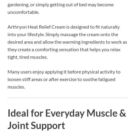
gardening, or simply getting out of bed may become
uncomfortable.
Arthryon Heat Relief Cream is designed to fit naturally
into your lifestyle. Simply massage the cream onto the
desired area and allow the warming ingredients to work as
they create a comforting sensation that helps you relax
tight, tired muscles.
Many users enjoy applying it before physical activity to
loosen stiff areas or after exercise to soothe fatigued
muscles.
Ideal for Everyday Muscle &
Joint Support