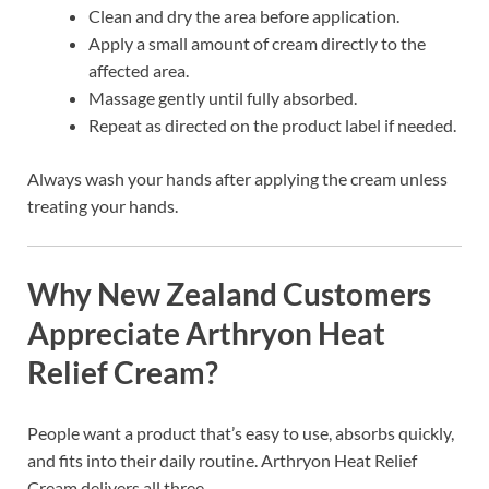
Clean and dry the area before application.
Apply a small amount of cream directly to the
affected area.
Massage gently until fully absorbed.
Repeat as directed on the product label if needed.
Always wash your hands after applying the cream unless
treating your hands.
Why New Zealand Customers
Appreciate Arthryon Heat
Relief Cream?
People want a product that’s easy to use, absorbs quickly,
and fits into their daily routine. Arthryon Heat Relief
Cream delivers all three.