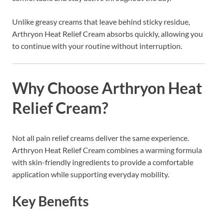
Unlike greasy creams that leave behind sticky residue,
Arthryon Heat Relief Cream absorbs quickly, allowing you
to continue with your routine without interruption.
Why Choose Arthryon Heat
Relief Cream?
Not all pain relief creams deliver the same experience.
Arthryon Heat Relief Cream combines a warming formula
with skin-friendly ingredients to provide a comfortable
application while supporting everyday mobility.
Key Benefits