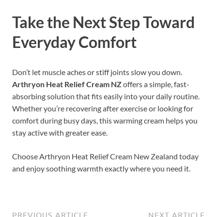
Take the Next Step Toward
Everyday Comfort
Don’t let muscle aches or stiff joints slow you down.
Arthryon Heat Relief Cream NZ
offers a simple, fast-
absorbing solution that fits easily into your daily routine.
Whether you’re recovering after exercise or looking for
comfort during busy days, this warming cream helps you
stay active with greater ease.
Choose Arthryon Heat Relief Cream New Zealand today
and enjoy soothing warmth exactly where you need it.
PREVIOUS ARTICLE
NEXT ARTICLE