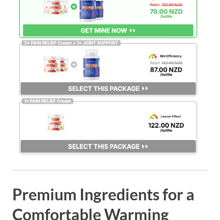
Premium Ingredients for a
Comfortable Warming