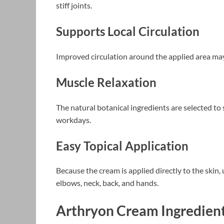
stiff joints.
Supports Local Circulation
Improved circulation around the applied area may c
Muscle Relaxation
The natural botanical ingredients are selected to 
workdays.
Easy Topical Application
Because the cream is applied directly to the skin, 
elbows, neck, back, and hands.
Arthryon Cream Ingredien