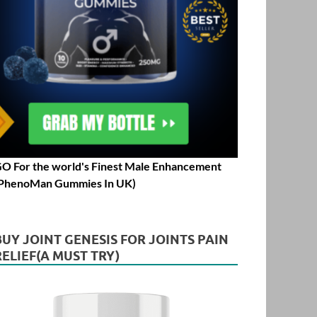
O For the world's Finest Male Enhancement
PhenoMan Gummies In UK)
BUY JOINT GENESIS FOR JOINTS PAIN
RELIEF(A MUST TRY)