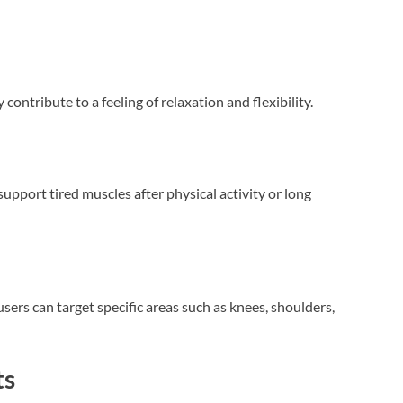
ontribute to a feeling of relaxation and flexibility.
support tired muscles after physical activity or long
users can target specific areas such as knees, shoulders,
ts