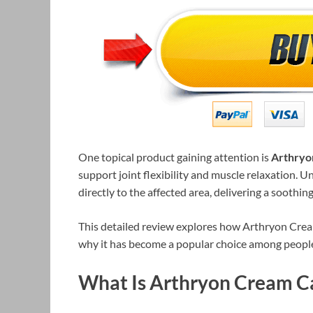
One topical product gaining attention is
Arthryo
support joint flexibility and muscle relaxation. Un
directly to the affected area, delivering a soothi
This detailed review explores how Arthryon Cream 
why it has become a popular choice among people 
What Is Arthryon Cream C