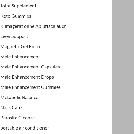
Joint Supplement
Keto Gummies
Klimagerät ohne Abluftschlauch
Liver Support
Magnetic Gel Roller
Male Enhancement
Male Enhancement Capsules
Male Enhancement Drops
Male Enhancement Gummies
Metabolic Balance
Nails Care
Parasite Cleanse
portable air conditioner