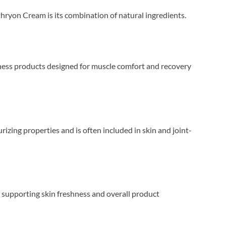
thryon Cream is its combination of natural ingredients.
llness products designed for muscle comfort and recovery
rizing properties and is often included in skin and joint-
e supporting skin freshness and overall product