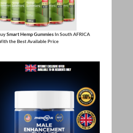
Buy
Smart Hemp Gummies
In South AFRICA
ith the Best Available Price