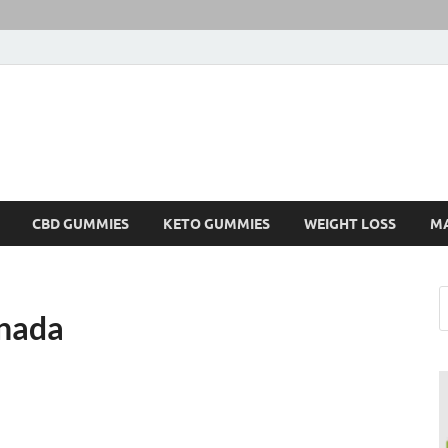
CBD GUMMIES
KETO GUMMIES
WEIGHT LOSS
M
nada