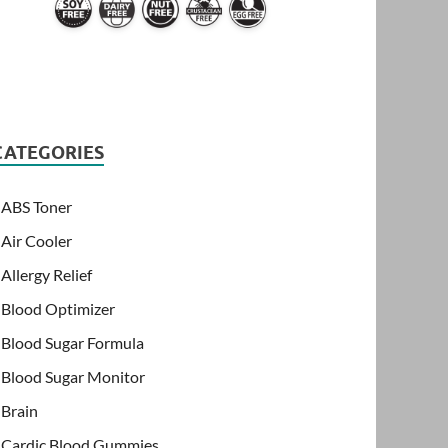
CATEGORIES
ABS Toner
Air Cooler
Allergy Relief
Blood Optimizer
Blood Sugar Formula
Blood Sugar Monitor
Brain
Cardic Blood Gummies