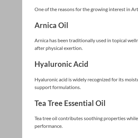
One of the reasons for the growing interest in Ar
Arnica Oil
Arnica has been traditionally used in topical we
after physical exertion.
Hyaluronic Acid
Hyaluronic acid is widely recognized for its moistu
support formulations.
Tea Tree Essential Oil
Tea tree oil contributes soothing properties whil
performance.