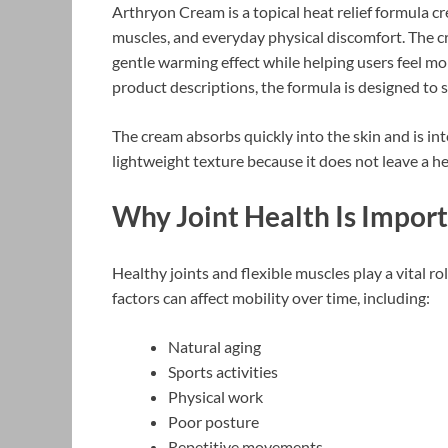
Arthryon Cream is a topical heat relief formula cre
muscles, and everyday physical discomfort. The cr
gentle warming effect while helping users feel mor
product descriptions, the formula is designed to
The cream absorbs quickly into the skin and is in
lightweight texture because it does not leave a he
Why Joint Health Is Impor
Healthy joints and flexible muscles play a vital ro
factors can affect mobility over time, including:
Natural aging
Sports activities
Physical work
Poor posture
Repetitive movements