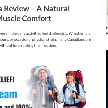
 Review – A Natural
Muscle Comfort
n simple daily activities feel challenging. Whether it is
W
 hours, or occasional physical strain, many Canadians are
ithout interrupting their routines.