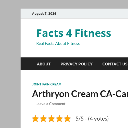
August 7, 2026
Facts 4 Fitness
Real Facts About Fitness
ABOUT
PRIVACY POLICY
CONTACT US
JOINT PAIN CREAM
Arthryon Cream CA-Ca
-
Leave a Comment
5/5 - (4 votes)