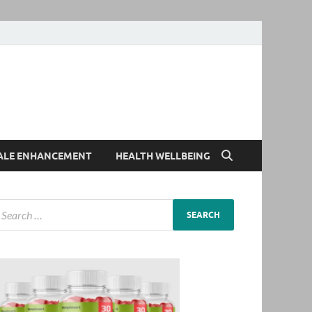
ALE ENHANCEMENT
HEALTH WELLBEING