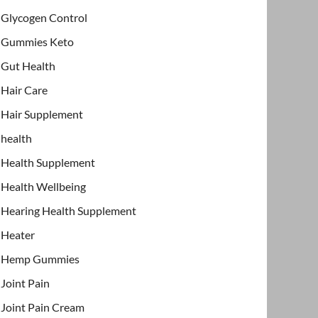
Glycogen Control
Gummies Keto
Gut Health
Hair Care
Hair Supplement
health
Health Supplement
Health Wellbeing
Hearing Health Supplement
Heater
Hemp Gummies
Joint Pain
Joint Pain Cream