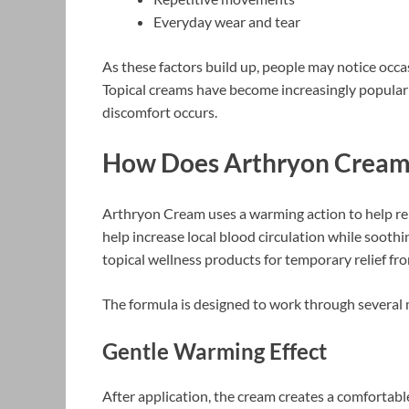
Everyday wear and tear
As these factors build up, people may notice occasi
Topical creams have become increasingly popular
discomfort occurs.
How Does Arthryon Crea
Arthryon Cream uses a warming action to help re
help increase local blood circulation while sooth
topical wellness products for temporary relief fr
The formula is designed to work through several
Gentle Warming Effect
After application, the cream creates a comfortab