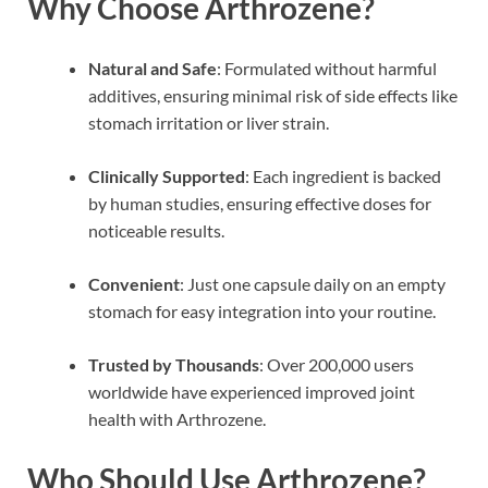
Why Choose Arthrozene?
Natural and Safe
: Formulated without harmful
additives, ensuring minimal risk of side effects like
stomach irritation or liver strain.
Clinically Supported
: Each ingredient is backed
by human studies, ensuring effective doses for
noticeable results.
Convenient
: Just one capsule daily on an empty
stomach for easy integration into your routine.
Trusted by Thousands
: Over 200,000 users
worldwide have experienced improved joint
health with Arthrozene.
Who Should Use Arthrozene?