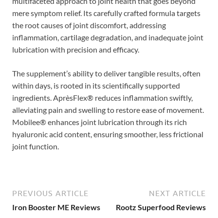
multifaceted approach to joint health that goes beyond
mere symptom relief. Its carefully crafted formula targets
the root causes of joint discomfort, addressing
inflammation, cartilage degradation, and inadequate joint
lubrication with precision and efficacy.
The supplement’s ability to deliver tangible results, often
within days, is rooted in its scientifically supported
ingredients. AprèsFlex® reduces inflammation swiftly,
alleviating pain and swelling to restore ease of movement.
Mobilee® enhances joint lubrication through its rich
hyaluronic acid content, ensuring smoother, less frictional
joint function.
PREVIOUS ARTICLE
NEXT ARTICLE
Iron Booster ME Reviews
Rootz Superfood Reviews