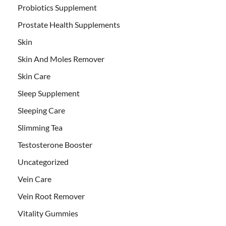
Probiotics Supplement
Prostate Health Supplements
Skin
Skin And Moles Remover
Skin Care
Sleep Supplement
Sleeping Care
Slimming Tea
Testosterone Booster
Uncategorized
Vein Care
Vein Root Remover
Vitality Gummies