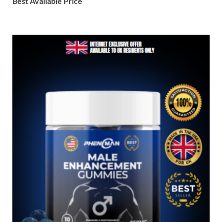
Best Available Price