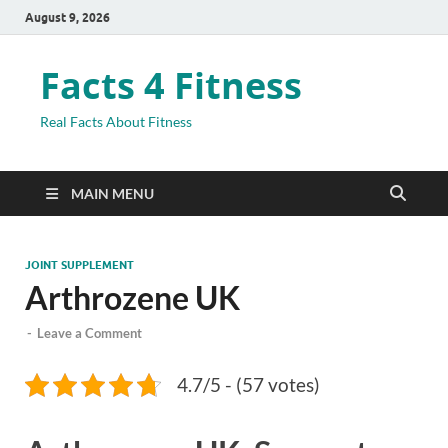
August 9, 2026
Facts 4 Fitness
Real Facts About Fitness
MAIN MENU
JOINT SUPPLEMENT
Arthrozene UK
-
Leave a Comment
4.7/5 - (57 votes)