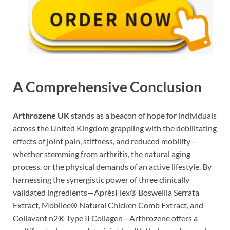
A Comprehensive Conclusion
Arthrozene UK
stands as a beacon of hope for individuals
across the United Kingdom grappling with the debilitating
effects of joint pain, stiffness, and reduced mobility—
whether stemming from arthritis, the natural aging
process, or the physical demands of an active lifestyle. By
harnessing the synergistic power of three clinically
validated ingredients—AprèsFlex® Boswellia Serrata
Extract, Mobilee® Natural Chicken Comb Extract, and
Collavant n2® Type II Collagen—Arthrozene offers a