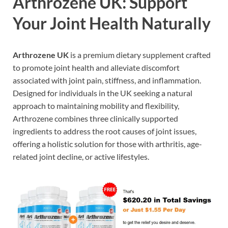
Arthrozene UK: Support
Your Joint Health Naturally
Arthrozene UK
is a premium dietary supplement crafted
to promote joint health and alleviate discomfort
associated with joint pain, stiffness, and inflammation.
Designed for individuals in the UK seeking a natural
approach to maintaining mobility and flexibility,
Arthrozene combines three clinically supported
ingredients to address the root causes of joint issues,
offering a holistic solution for those with arthritis, age-
related joint decline, or active lifestyles.