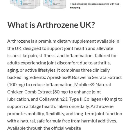
What is Arthrozene UK?
Arthrozene is a premium dietary supplement available in
the UK, designed to support joint health and alleviate
issues like pain, stiffness, and inflammation. Tailored for
adults experiencing joint discomfort due to arthritis,
aging, or active lifestyles, it combines three clinically
backed ingredients: AprèsFlex® Boswellia Serrata Extract
(100 mg) to reduce inflammation, Mobilee® Natural
Chicken Comb Extract (80 mg) to enhance joint
lubrication, and Collavant n2® Type II Collagen (40 mg) to
support cartilage health. Taken once daily, Arthrozene
promotes mobility, flexibility, and long-term joint function
with a natural, safe formula free from harmful additives.
Available through the official website