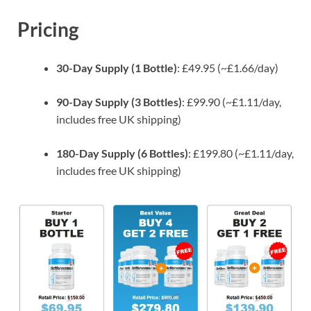
Pricing
30-Day Supply (1 Bottle)
: £49.95 (~£1.66/day)
90-Day Supply (3 Bottles)
: £99.90 (~£1.11/day,
includes free UK shipping)
180-Day Supply (6 Bottles)
: £199.80 (~£1.11/day,
includes free UK shipping)