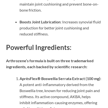
maintain joint cushioning and prevent bone-on-
bone friction.
Boosts Joint Lubrication
: Increases synovial fluid
production for better joint cushioning and
reduced stiffness.
Powerful Ingredients:
Arthrozene’s formula is built on three trademarked
ingredients, each backed by scientific research:
AprèsFlex® Boswellia Serrata Extract (100 mg)
:
A potent anti-inflammatory derived from the
Boswellia tree, known for reducing joint pain and
stiffness. Its active compound, AKBA, helps
inhibit inflammation-causing enzymes, offering