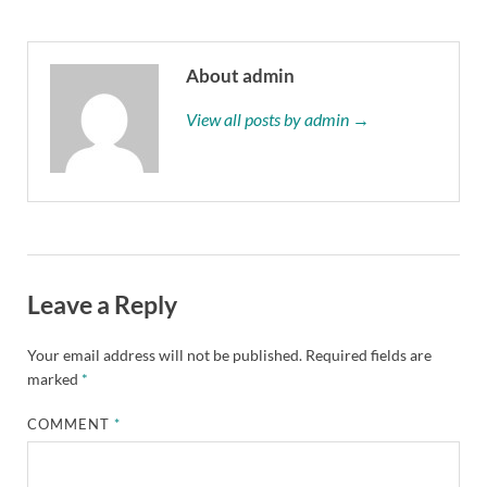
About admin
View all posts by admin →
Leave a Reply
Your email address will not be published.
Required fields are
marked
*
COMMENT
*