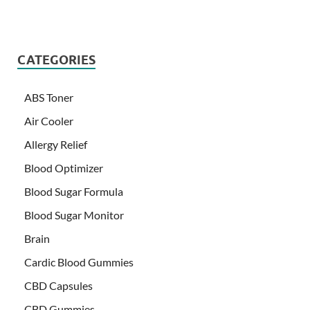
CATEGORIES
ABS Toner
Air Cooler
Allergy Relief
Blood Optimizer
Blood Sugar Formula
Blood Sugar Monitor
Brain
Cardic Blood Gummies
CBD Capsules
CBD Gummies