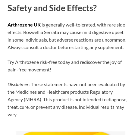
Safety and Side Effects?
Arthrozene UK
is generally well-tolerated, with rare side
effects. Boswellia Serrata may cause mild digestive upset
in some individuals, but adverse reactions are uncommon.
Always consult a doctor before starting any supplement.
Try Arthrozene risk-free today and rediscover the joy of
pain-free movement!
Disclaimer
: These statements have not been evaluated by
the Medicines and Healthcare products Regulatory
Agency (MHRA). This product is not intended to diagnose,
treat, cure, or prevent any disease. Individual results may
vary.