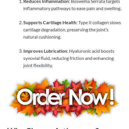
Reduces Inflammation
: Boswellia Serrata targets
inflammatory pathways to ease pain and swelling.
Supports Cartilage Health
: Type II collagen slows
cartilage degradation, preserving the joint’s
natural cushioning.
Improves Lubrication
: Hyaluronic acid boosts
synovial fluid, reducing friction and enhancing
joint flexibility.