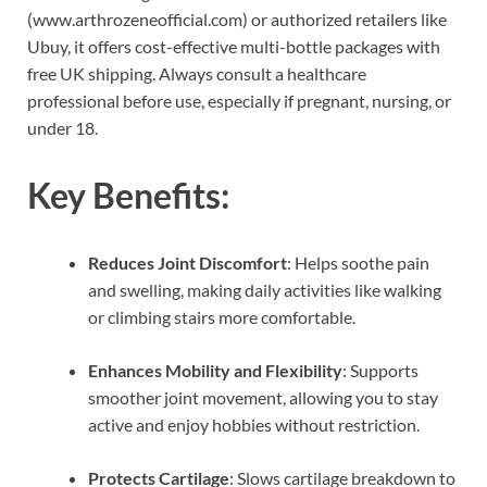
(www.arthrozeneofficial.com) or authorized retailers like
Ubuy, it offers cost-effective multi-bottle packages with
free UK shipping. Always consult a healthcare
professional before use, especially if pregnant, nursing, or
under 18.
Key Benefits:
Reduces Joint Discomfort
: Helps soothe pain
and swelling, making daily activities like walking
or climbing stairs more comfortable.
Enhances Mobility and Flexibility
: Supports
smoother joint movement, allowing you to stay
active and enjoy hobbies without restriction.
Protects Cartilage
: Slows cartilage breakdown to