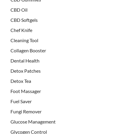
CBD Oil
CBD Softgels
Chef Knife
Cleaning Tool
Collagen Booster
Dental Health
Detox Patches
Detox Tea
Foot Massager
Fuel Saver
Fungi Remover
Glucose Management
Glycogen Control