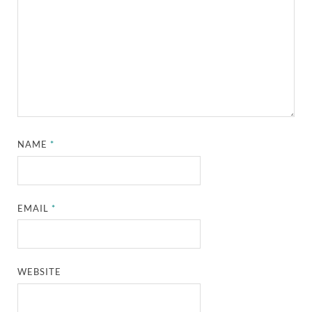
NAME
*
EMAIL
*
WEBSITE