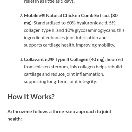
relief in as little as 5 days.
Mobilee® Natural Chicken Comb Extract (80
mg)
: Standardized to 60% hyaluronic acid, 5%
collagen type II, and 10% glycosaminoglycans, this
ingredient enhances joint lubrication and
supports cartilage health, improving mobility.
Collavant n2® Type II Collagen (40 mg)
: Sourced
from chicken sternum, this collagen helps rebuild
cartilage and reduce joint inflammation,
supporting long-term joint integrity.
How It Works?
Arthrozene follows a three-step approach to joint
health: