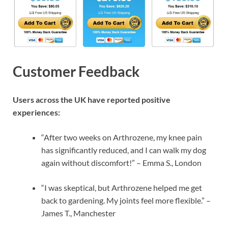
Customer Feedback
Users across the UK have reported positive
experiences:
“After two weeks on Arthrozene, my knee pain
has significantly reduced, and I can walk my dog
again without discomfort!” – Emma S., London
“I was skeptical, but Arthrozene helped me get
back to gardening. My joints feel more flexible.” –
James T., Manchester