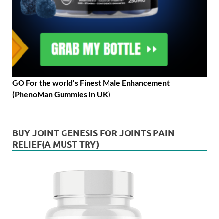
GO For the world's Finest Male Enhancement
(PhenoMan Gummies In UK)
BUY JOINT GENESIS FOR JOINTS PAIN
RELIEF(A MUST TRY)