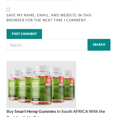
SAVE MY NAME, EMAIL, AND WEBSITE IN THIS
BROWSER FOR THE NEXT TIME I COMMENT.
Buy
Smart Hemp Gummies
In South AFRICA With the