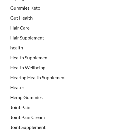
Gummies Keto
Gut Health
Hair Care
Hair Supplement
health
Health Supplement
Health Wellbeing
Hearing Health Supplement
Heater
Hemp Gummies
Joint Pain
Joint Pain Cream
Joint Supplement