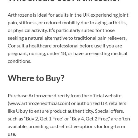
Arthrozene is ideal for adults in the UK experiencing joint
pain, stiffness, or reduced mobility due to aging, arthritis,
or physical activity. It’s particularly suited for those
seeking a natural alternative to traditional pain relievers.
Consult a healthcare professional before use if you are
pregnant, nursing, under 18, or have pre-existing medical
conditions.
Where to Buy?
Purchase Arthrozene directly from the official website
(www.arthrozeneofficial.com) or authorized UK retailers
like Ubuy to ensure product authenticity. Special offers,
such as “Buy 2, Get 1 Free” or “Buy 4, Get 2 Free,” are often
available, providing cost-effective options for long-term
use.