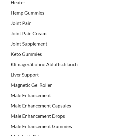
Heater
Hemp Gummies
Joint Pain
Joint Pain Cream
Joint Supplement
Keto Gummies
Klimagerät ohne Abluftschlauch
Liver Support
Magnetic Gel Roller
Male Enhancement
Male Enhancement Capsules
Male Enhancement Drops
Male Enhancement Gummies