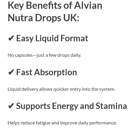
Key Benefits of Alvian
Nutra Drops UK:
✔ Easy Liquid Format
No capsules—just a few drops daily.
✔ Fast Absorption
Liquid delivery allows quicker entry into the system.
✔ Supports Energy and Stamina
Helps reduce fatigue and improve daily performance.