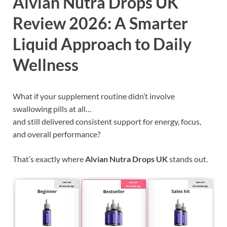
Alvian Nutra Drops UK
Review 2026: A Smarter
Liquid Approach to Daily
Wellness
What if your supplement routine didn’t involve
swallowing pills at all…
and still delivered consistent support for energy, focus,
and overall performance?
That’s exactly where
Alvian Nutra Drops UK
stands out.