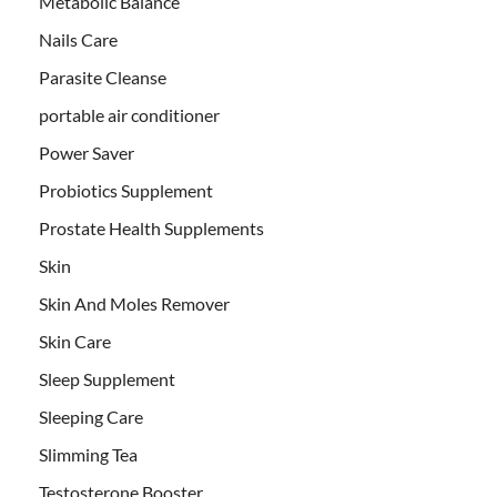
Metabolic Balance
Nails Care
Parasite Cleanse
portable air conditioner
Power Saver
Probiotics Supplement
Prostate Health Supplements
Skin
Skin And Moles Remover
Skin Care
Sleep Supplement
Sleeping Care
Slimming Tea
Testosterone Booster