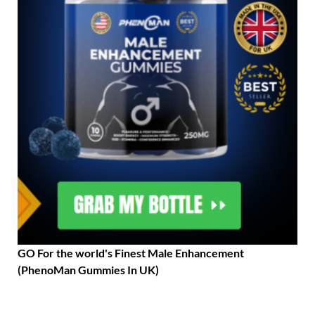
GO For the world's Finest Male Enhancement
(PhenoMan Gummies In UK)