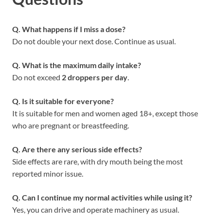
Q. What happens if I miss a dose?
Do not double your next dose. Continue as usual.
Q. What is the maximum daily intake?
Do not exceed
2 droppers per day
.
Q. Is it suitable for everyone?
It is suitable for men and women aged 18+, except those
who are pregnant or breastfeeding.
Q. Are there any serious side effects?
Side effects are rare, with dry mouth being the most
reported minor issue.
Q. Can I continue my normal activities while using it?
Yes, you can drive and operate machinery as usual.