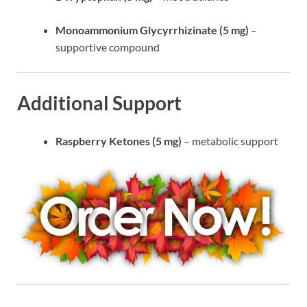
Monoammonium Glycyrrhizinate (5 mg)
–
supportive compound
Additional Support
Raspberry Ketones (5 mg)
– metabolic support