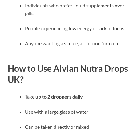
Individuals who prefer liquid supplements over
pills
People experiencing low energy or lack of focus
Anyone wanting a simple, all-in-one formula
How to Use Alvian Nutra Drops
UK?
Take
up to 2 droppers daily
Use with a large glass of water
Can be taken directly or mixed