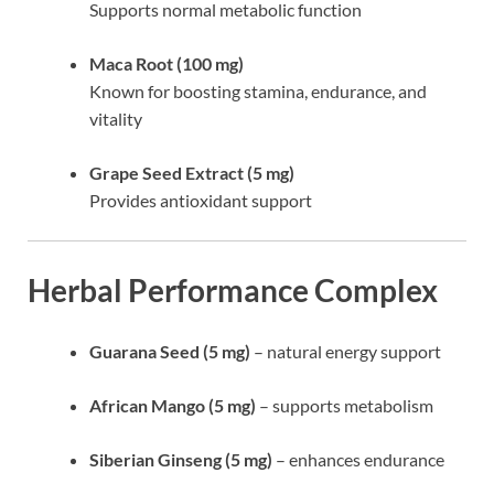
Supports normal metabolic function
Maca Root (100 mg)
Known for boosting stamina, endurance, and
vitality
Grape Seed Extract (5 mg)
Provides antioxidant support
Herbal Performance Complex
Guarana Seed (5 mg)
– natural energy support
African Mango (5 mg)
– supports metabolism
Siberian Ginseng (5 mg)
– enhances endurance