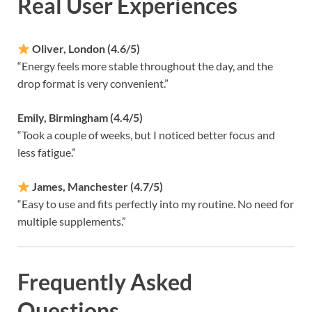
Real User Experiences
Oliver, London (4.6/5)
“Energy feels more stable throughout the day, and the
drop format is very convenient.”
Emily, Birmingham (4.4/5)
“Took a couple of weeks, but I noticed better focus and
less fatigue.”
James, Manchester (4.7/5)
“Easy to use and fits perfectly into my routine. No need for
multiple supplements.”
Frequently Asked
Questions