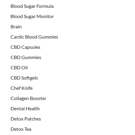
Blood Sugar Formula
Blood Sugar Monitor
Brain
Cardic Blood Gummies
CBD Capsules
CBD Gummies
CBD Oil
CBD Softgels
Chef Knife
Collagen Booster
Dental Health
Detox Patches
Detox Tea