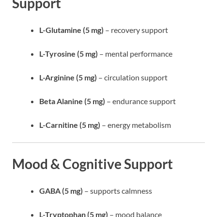
Support
L-Glutamine (5 mg)
– recovery support
L-Tyrosine (5 mg)
– mental performance
L-Arginine (5 mg)
– circulation support
Beta Alanine (5 mg)
– endurance support
L-Carnitine (5 mg)
– energy metabolism
Mood & Cognitive Support
GABA (5 mg)
– supports calmness
L-Tryptophan (5 mg)
– mood balance