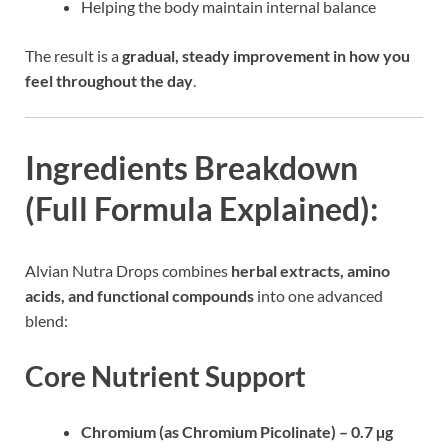
Helping the body maintain internal balance
The result is a
gradual, steady improvement in how you
feel throughout the day
.
Ingredients Breakdown
(Full Formula Explained):
Alvian Nutra Drops combines
herbal extracts, amino
acids, and functional compounds
into one advanced
blend:
Core Nutrient Support
Chromium (as Chromium Picolinate) – 0.7 µg