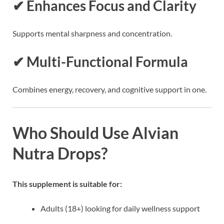
✔ Enhances Focus and Clarity
Supports mental sharpness and concentration.
✔ Multi-Functional Formula
Combines energy, recovery, and cognitive support in one.
Who Should Use Alvian
Nutra Drops?
This supplement is suitable for:
Adults (18+) looking for daily wellness support