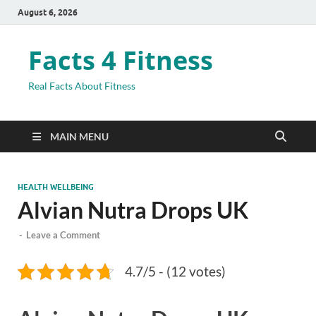
August 6, 2026
Facts 4 Fitness
Real Facts About Fitness
MAIN MENU
HEALTH WELLBEING
Alvian Nutra Drops UK
-
Leave a Comment
4.7/5 - (12 votes)