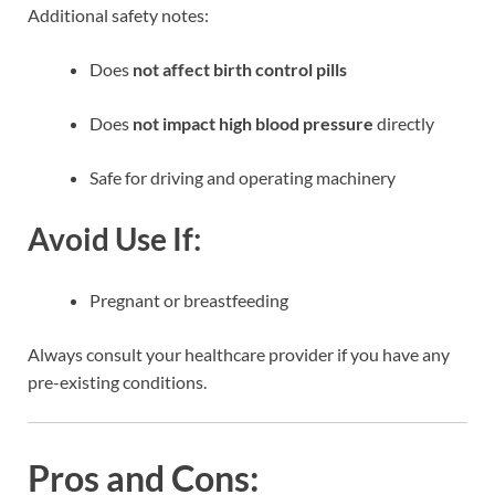
Additional safety notes:
Does
not affect birth control pills
Does
not impact high blood pressure
directly
Safe for driving and operating machinery
Avoid Use If:
Pregnant or breastfeeding
Always consult your healthcare provider if you have any
pre-existing conditions.
Pros and Cons: