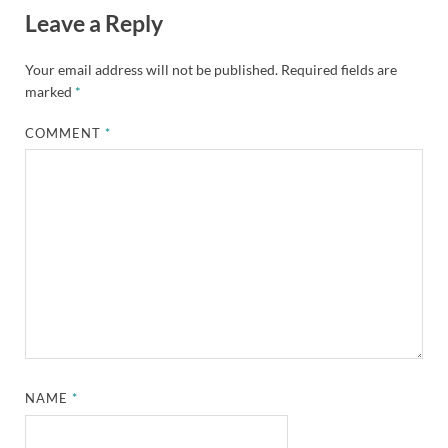
Leave a Reply
Your email address will not be published.
Required fields are
marked
*
COMMENT
*
NAME
*