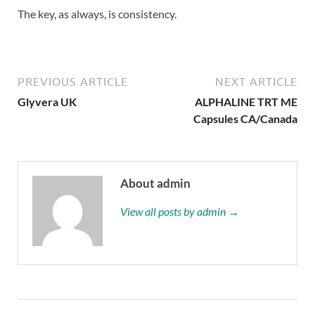
The key, as always, is consistency.
PREVIOUS ARTICLE
NEXT ARTICLE
Glyvera UK
ALPHALINE TRT ME
Capsules CA/Canada
About admin
View all posts by admin →