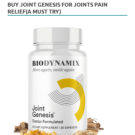
BUY JOINT GENESIS FOR JOINTS PAIN
RELIEF(A MUST TRY)