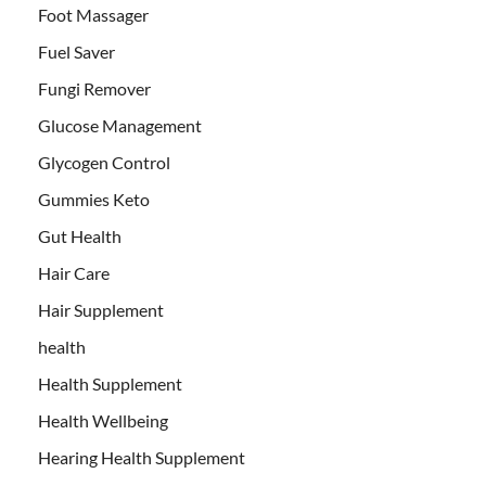
Foot Massager
Fuel Saver
Fungi Remover
Glucose Management
Glycogen Control
Gummies Keto
Gut Health
Hair Care
Hair Supplement
health
Health Supplement
Health Wellbeing
Hearing Health Supplement