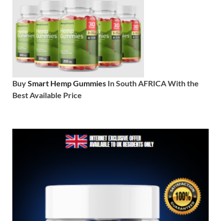
Buy
Smart Hemp Gummies
In South AFRICA With the
Best Available Price