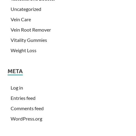
Uncategorized
Vein Care
Vein Root Remover
Vitality Gummies
Weight Loss
META
Log in
Entries feed
Comments feed
WordPress.org