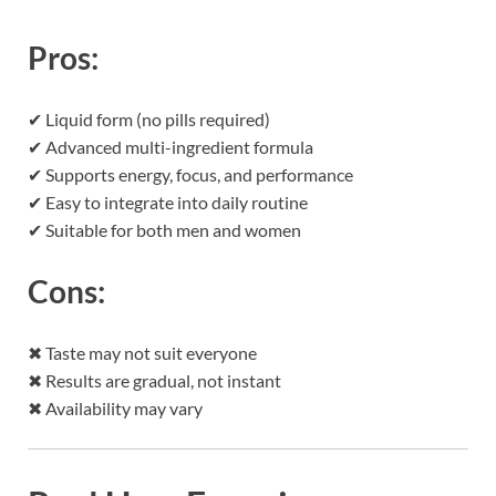
Pros:
✔ Liquid form (no pills required)
✔ Advanced multi-ingredient formula
✔ Supports energy, focus, and performance
✔ Easy to integrate into daily routine
✔ Suitable for both men and women
Cons:
✖ Taste may not suit everyone
✖ Results are gradual, not instant
✖ Availability may vary