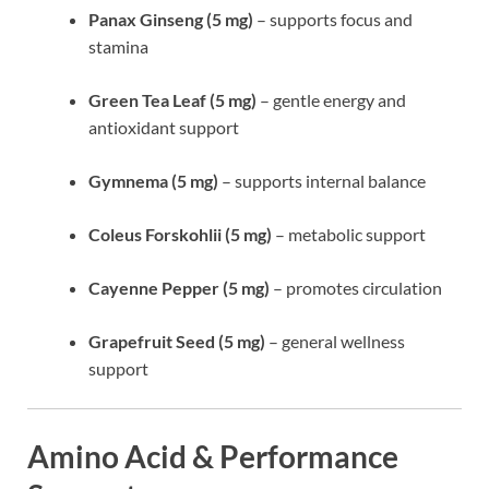
Panax Ginseng (5 mg)
– supports focus and
stamina
Green Tea Leaf (5 mg)
– gentle energy and
antioxidant support
Gymnema (5 mg)
– supports internal balance
Coleus Forskohlii (5 mg)
– metabolic support
Cayenne Pepper (5 mg)
– promotes circulation
Grapefruit Seed (5 mg)
– general wellness
support
Amino Acid & Performance