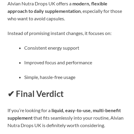
Alvian Nutra Drops UK offers a
modern, flexible
approach to daily supplementation
, especially for those
who want to avoid capsules.
Instead of promising instant changes, it focuses on:
Consistent energy support
Improved focus and performance
Simple, hassle-free usage
✔ Final Verdict
If you’re looking for a
liquid, easy-to-use, multi-benefit
supplement
that fits seamlessly into your routine, Alvian
Nutra Drops UK is definitely worth considering.