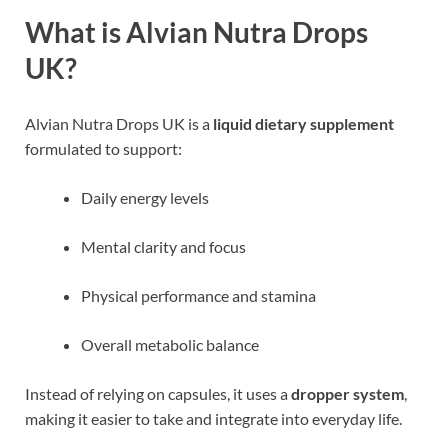
What is Alvian Nutra Drops
UK?
Alvian Nutra Drops UK is a
liquid dietary supplement
formulated to support:
Daily energy levels
Mental clarity and focus
Physical performance and stamina
Overall metabolic balance
Instead of relying on capsules, it uses a
dropper system
,
making it easier to take and integrate into everyday life.