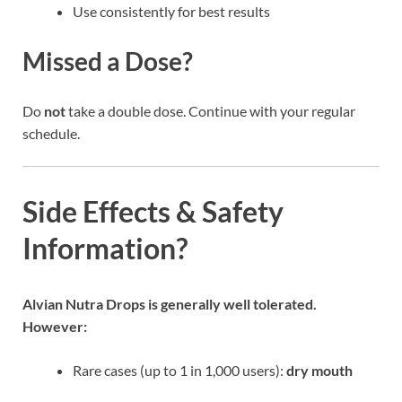
Use consistently for best results
Missed a Dose?
Do
not
take a double dose. Continue with your regular
schedule.
Side Effects & Safety
Information?
Alvian Nutra Drops is generally well tolerated.
However:
Rare cases (up to 1 in 1,000 users):
dry mouth