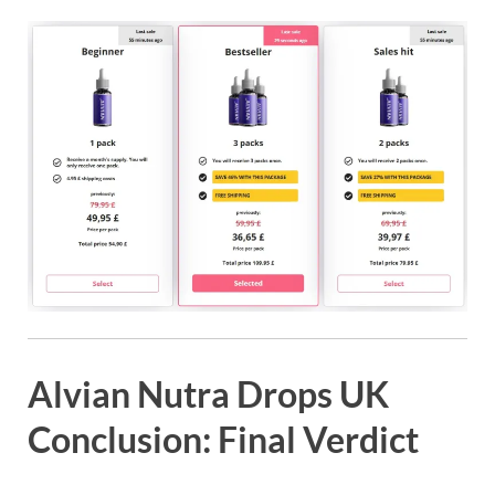
Alvian Nutra Drops UK
Conclusion: Final Verdict