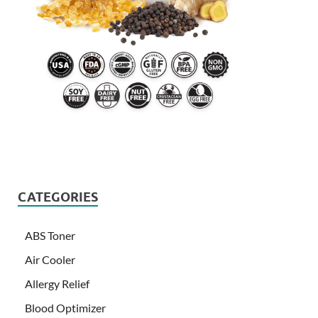
CATEGORIES
ABS Toner
Air Cooler
Allergy Relief
Blood Optimizer