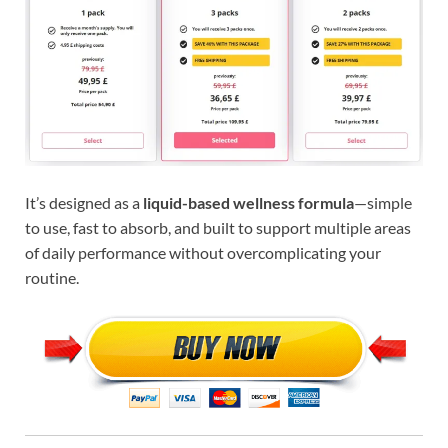
It’s designed as a
liquid-based wellness formula
—simple
to use, fast to absorb, and built to support multiple areas
of daily performance without overcomplicating your
routine.