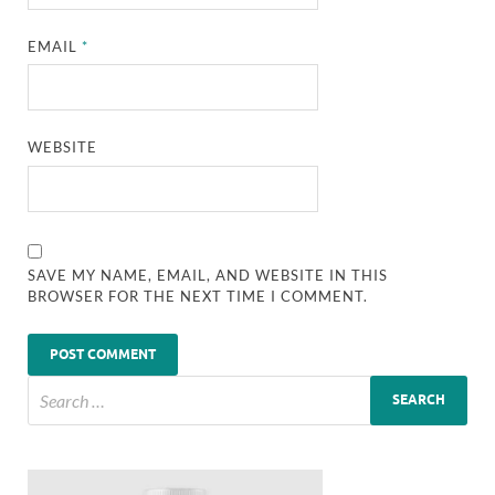
EMAIL
*
WEBSITE
SAVE MY NAME, EMAIL, AND WEBSITE IN THIS
BROWSER FOR THE NEXT TIME I COMMENT.