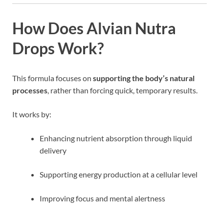
How Does Alvian Nutra
Drops Work?
This formula focuses on
supporting the body’s natural
processes
, rather than forcing quick, temporary results.
It works by:
Enhancing nutrient absorption through liquid
delivery
Supporting energy production at a cellular level
Improving focus and mental alertness