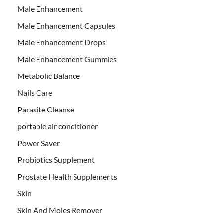
Male Enhancement
Male Enhancement Capsules
Male Enhancement Drops
Male Enhancement Gummies
Metabolic Balance
Nails Care
Parasite Cleanse
portable air conditioner
Power Saver
Probiotics Supplement
Prostate Health Supplements
Skin
Skin And Moles Remover