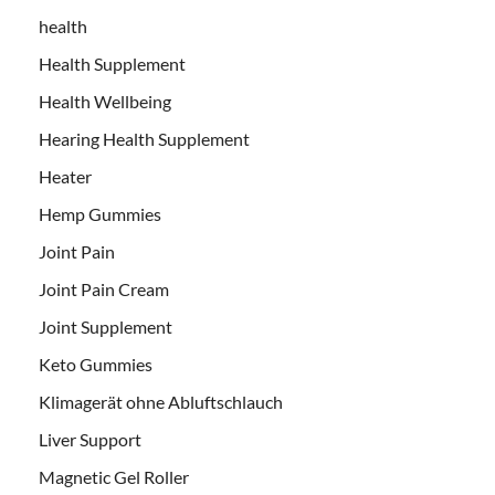
health
Health Supplement
Health Wellbeing
Hearing Health Supplement
Heater
Hemp Gummies
Joint Pain
Joint Pain Cream
Joint Supplement
Keto Gummies
Klimagerät ohne Abluftschlauch
Liver Support
Magnetic Gel Roller