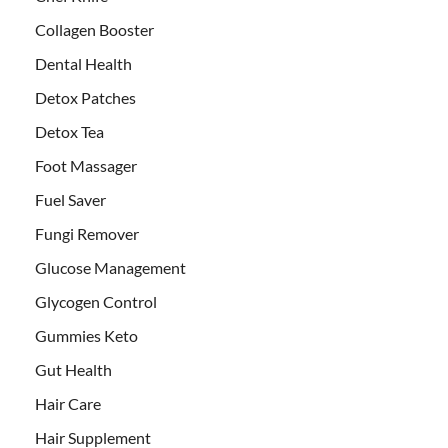
Collagen Booster
Dental Health
Detox Patches
Detox Tea
Foot Massager
Fuel Saver
Fungi Remover
Glucose Management
Glycogen Control
Gummies Keto
Gut Health
Hair Care
Hair Supplement