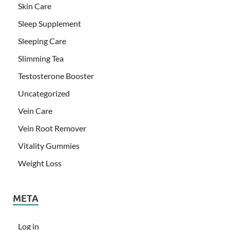
Skin Care
Sleep Supplement
Sleeping Care
Slimming Tea
Testosterone Booster
Uncategorized
Vein Care
Vein Root Remover
Vitality Gummies
Weight Loss
META
Log in