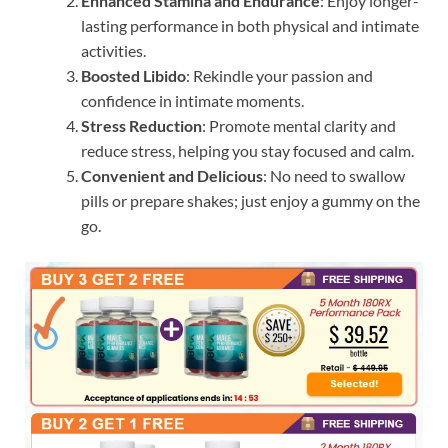
Enhanced Stamina and Endurance
: Enjoy longer-
lasting performance in both physical and intimate
activities.
Boosted Libido
: Rekindle your passion and
confidence in intimate moments.
Stress Reduction
: Promote mental clarity and
reduce stress, helping you stay focused and calm.
Convenient and Delicious
: No need to swallow
pills or prepare shakes; just enjoy a gummy on the
go.