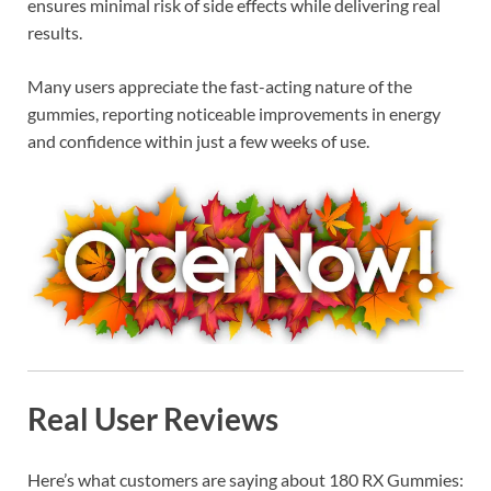
ensures minimal risk of side effects while delivering real
results.
Many users appreciate the fast-acting nature of the
gummies, reporting noticeable improvements in energy
and confidence within just a few weeks of use.
Real User Reviews
Here’s what customers are saying about 180 RX Gummies: