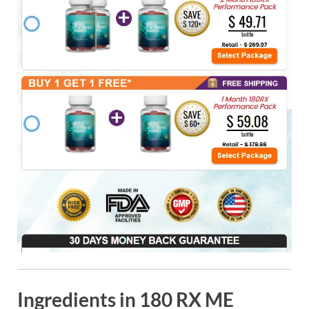
Ingredients in 180 RX ME