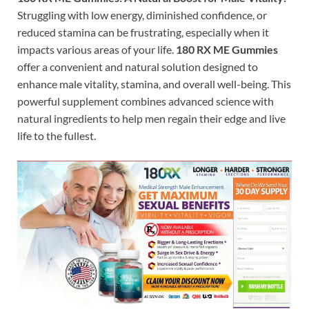
Struggling with low energy, diminished confidence, or
reduced stamina can be frustrating, especially when it
impacts various areas of your life.
180 RX ME Gummies
offer a convenient and natural solution designed to
enhance male vitality, stamina, and overall well-being. This
powerful supplement combines advanced science with
natural ingredients to help men regain their edge and live
life to the fullest.