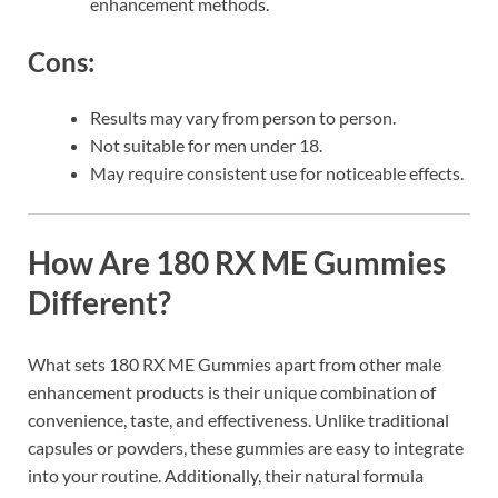
enhancement methods.
Cons:
Results may vary from person to person.
Not suitable for men under 18.
May require consistent use for noticeable effects.
How Are 180 RX ME Gummies
Different?
What sets 180 RX ME Gummies apart from other male
enhancement products is their unique combination of
convenience, taste, and effectiveness. Unlike traditional
capsules or powders, these gummies are easy to integrate
into your routine. Additionally, their natural formula