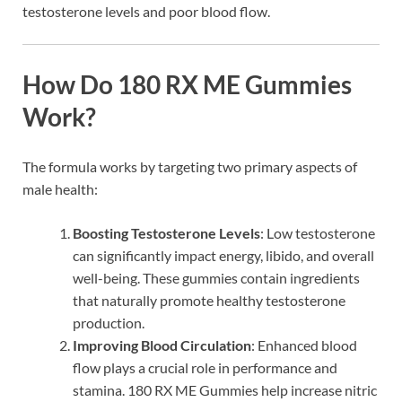
testosterone levels and poor blood flow.
How Do 180 RX ME Gummies
Work?
The formula works by targeting two primary aspects of
male health:
Boosting Testosterone Levels
: Low testosterone
can significantly impact energy, libido, and overall
well-being. These gummies contain ingredients
that naturally promote healthy testosterone
production.
Improving Blood Circulation
: Enhanced blood
flow plays a crucial role in performance and
stamina. 180 RX ME Gummies help increase nitric