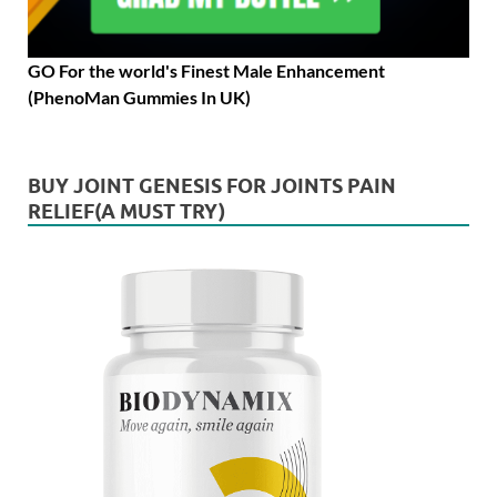
GO For the world's Finest Male Enhancement
(PhenoMan Gummies In UK)
BUY JOINT GENESIS FOR JOINTS PAIN
RELIEF(A MUST TRY)