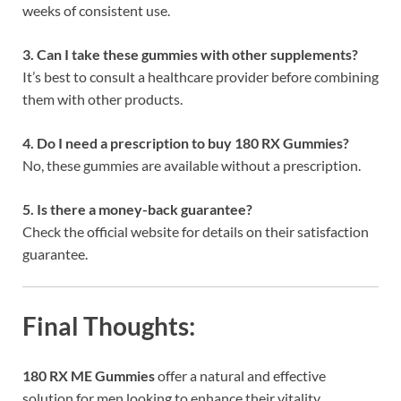
weeks of consistent use.
3. Can I take these gummies with other supplements?
It’s best to consult a healthcare provider before combining
them with other products.
4. Do I need a prescription to buy 180 RX Gummies?
No, these gummies are available without a prescription.
5. Is there a money-back guarantee?
Check the official website for details on their satisfaction
guarantee.
Final Thoughts:
180 RX ME Gummies
offer a natural and effective
solution for men looking to enhance their vitality,