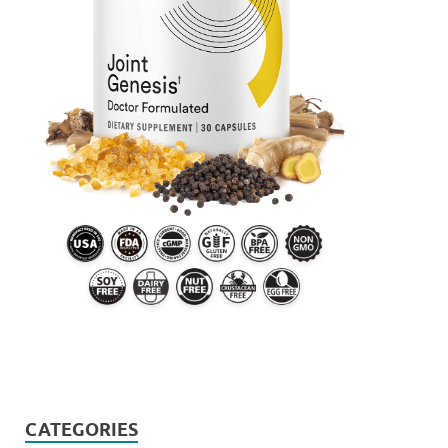
CATEGORIES