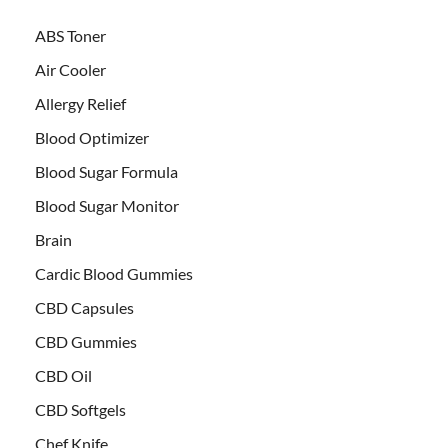
ABS Toner
Air Cooler
Allergy Relief
Blood Optimizer
Blood Sugar Formula
Blood Sugar Monitor
Brain
Cardic Blood Gummies
CBD Capsules
CBD Gummies
CBD Oil
CBD Softgels
Chef Knife