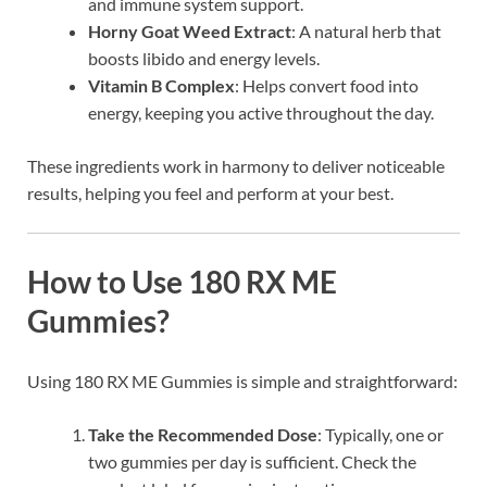
and immune system support.
Horny Goat Weed Extract
: A natural herb that
boosts libido and energy levels.
Vitamin B Complex
: Helps convert food into
energy, keeping you active throughout the day.
These ingredients work in harmony to deliver noticeable
results, helping you feel and perform at your best.
How to Use 180 RX ME
Gummies?
Using 180 RX ME Gummies is simple and straightforward:
Take the Recommended Dose
: Typically, one or
two gummies per day is sufficient. Check the