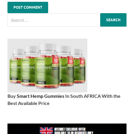
Buy
Smart Hemp Gummies
In South AFRICA With the
Best Available Price