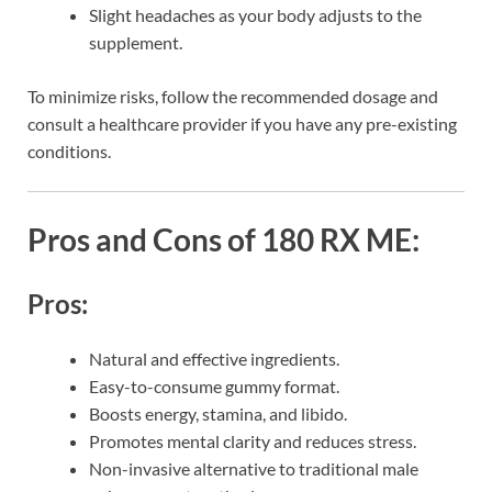
Slight headaches as your body adjusts to the
supplement.
To minimize risks, follow the recommended dosage and
consult a healthcare provider if you have any pre-existing
conditions.
Pros and Cons of 180 RX ME:
Pros:
Natural and effective ingredients.
Easy-to-consume gummy format.
Boosts energy, stamina, and libido.
Promotes mental clarity and reduces stress.
Non-invasive alternative to traditional male