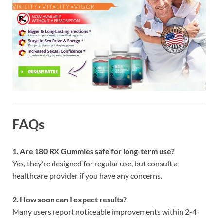
FAQs
1. Are 180 RX Gummies safe for long-term use?
Yes, they’re designed for regular use, but consult a
healthcare provider if you have any concerns.
2. How soon can I expect results?
Many users report noticeable improvements within 2-4