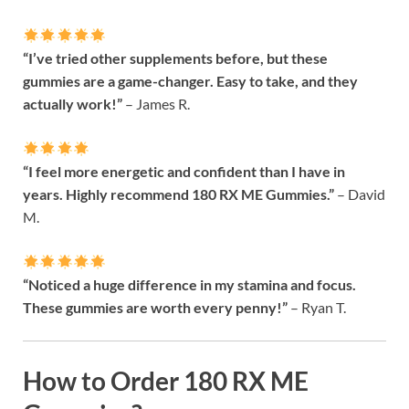
“I’ve tried other supplements before, but these
gummies are a game-changer. Easy to take, and they
actually work!”
– James R.
“I feel more energetic and confident than I have in
years. Highly recommend 180 RX ME Gummies.”
– David
M.
“Noticed a huge difference in my stamina and focus.
These gummies are worth every penny!”
– Ryan T.
How to Order 180 RX ME