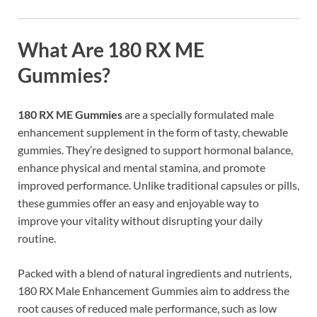
What Are 180 RX ME
Gummies?
180 RX ME Gummies
are a specially formulated male
enhancement supplement in the form of tasty, chewable
gummies. They’re designed to support hormonal balance,
enhance physical and mental stamina, and promote
improved performance. Unlike traditional capsules or pills,
these gummies offer an easy and enjoyable way to
improve your vitality without disrupting your daily
routine.
Packed with a blend of natural ingredients and nutrients,
180 RX Male Enhancement Gummies aim to address the
root causes of reduced male performance, such as low