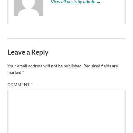
View all posts by admin →
Leave a Reply
Your email address will not be published.
Required fields are
marked
*
COMMENT
*