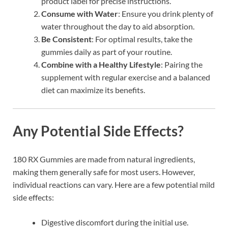
product label for precise instructions.
Consume with Water
: Ensure you drink plenty of
water throughout the day to aid absorption.
Be Consistent
: For optimal results, take the
gummies daily as part of your routine.
Combine with a Healthy Lifestyle
: Pairing the
supplement with regular exercise and a balanced
diet can maximize its benefits.
Any Potential Side Effects?
180 RX Gummies are made from natural ingredients,
making them generally safe for most users. However,
individual reactions can vary. Here are a few potential mild
side effects:
Digestive discomfort during the initial use.