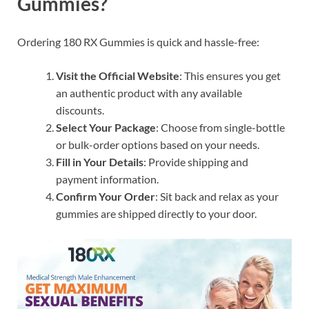
Gummies?
Ordering 180 RX Gummies is quick and hassle-free:
Visit the Official Website
: This ensures you get
an authentic product with any available
discounts.
Select Your Package
: Choose from single-bottle
or bulk-order options based on your needs.
Fill in Your Details
: Provide shipping and
payment information.
Confirm Your Order
: Sit back and relax as your
gummies are shipped directly to your door.