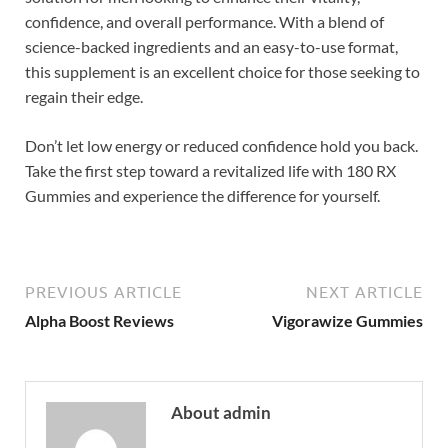
confidence, and overall performance. With a blend of
science-backed ingredients and an easy-to-use format,
this supplement is an excellent choice for those seeking to
regain their edge.
Don’t let low energy or reduced confidence hold you back.
Take the first step toward a revitalized life with 180 RX
Gummies and experience the difference for yourself.
PREVIOUS ARTICLE
NEXT ARTICLE
Alpha Boost Reviews
Vigorawize Gummies
About admin