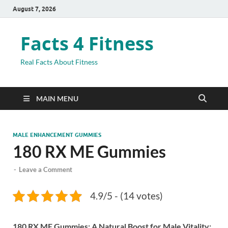
August 7, 2026
Facts 4 Fitness
Real Facts About Fitness
MAIN MENU
MALE ENHANCEMENT GUMMIES
180 RX ME Gummies
-
Leave a Comment
4.9/5 - (14 votes)
180 RX ME Gummies: A Natural Boost for Male Vitality: