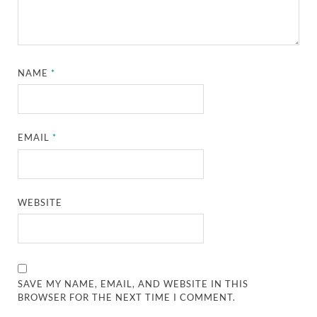
NAME
*
EMAIL
*
WEBSITE
SAVE MY NAME, EMAIL, AND WEBSITE IN THIS
BROWSER FOR THE NEXT TIME I COMMENT.