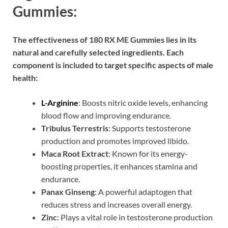
Gummies:
The effectiveness of 180 RX ME Gummies lies in its
natural and carefully selected ingredients. Each
component is included to target specific aspects of male
health:
L-Arginine
: Boosts nitric oxide levels, enhancing
blood flow and improving endurance.
Tribulus Terrestris
: Supports testosterone
production and promotes improved libido.
Maca Root Extract
: Known for its energy-
boosting properties, it enhances stamina and
endurance.
Panax Ginseng
: A powerful adaptogen that
reduces stress and increases overall energy.
Zinc
: Plays a vital role in testosterone production