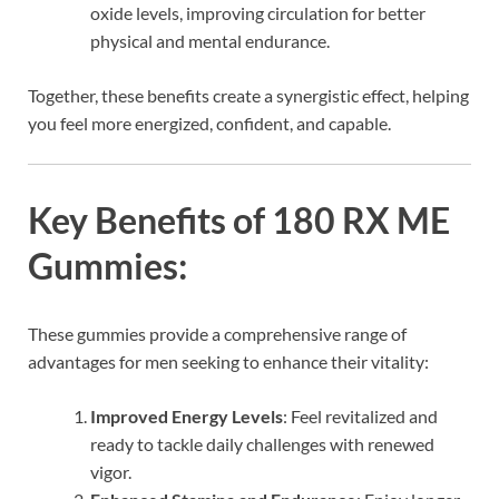
oxide levels, improving circulation for better
physical and mental endurance.
Together, these benefits create a synergistic effect, helping
you feel more energized, confident, and capable.
Key Benefits of 180 RX ME
Gummies:
These gummies provide a comprehensive range of
advantages for men seeking to enhance their vitality:
Improved Energy Levels
: Feel revitalized and
ready to tackle daily challenges with renewed
vigor.