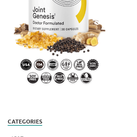
CATEGORIES