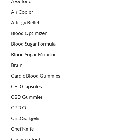
ABS Toner
Air Cooler
Allergy Relief
Blood Optimizer
Blood Sugar Formula
Blood Sugar Monitor
Brain
Cardic Blood Gummies
CBD Capsules
CBD Gummies
CBD Oil
CBD Softgels
Chef Knife
Cleaning Tool