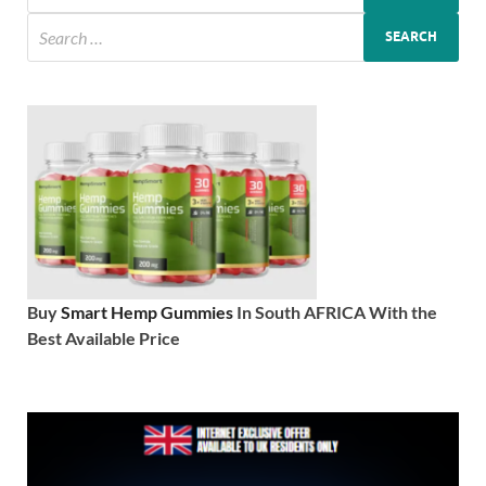
Buy
Smart Hemp Gummies
In South AFRICA With the
Best Available Price