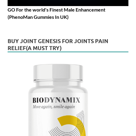
GO For the world's Finest Male Enhancement
(PhenoMan Gummies In UK)
BUY JOINT GENESIS FOR JOINTS PAIN
RELIEF(A MUST TRY)