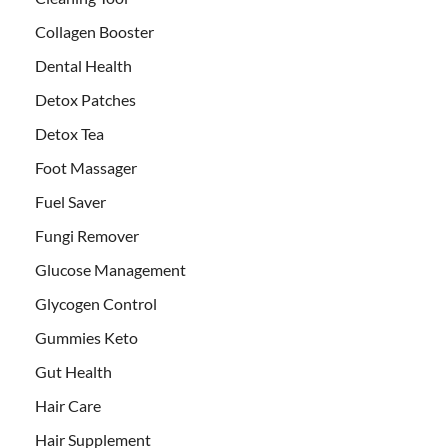
Collagen Booster
Dental Health
Detox Patches
Detox Tea
Foot Massager
Fuel Saver
Fungi Remover
Glucose Management
Glycogen Control
Gummies Keto
Gut Health
Hair Care
Hair Supplement