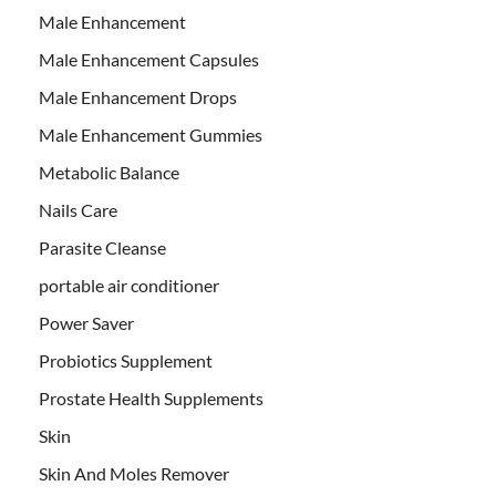
Male Enhancement
Male Enhancement Capsules
Male Enhancement Drops
Male Enhancement Gummies
Metabolic Balance
Nails Care
Parasite Cleanse
portable air conditioner
Power Saver
Probiotics Supplement
Prostate Health Supplements
Skin
Skin And Moles Remover