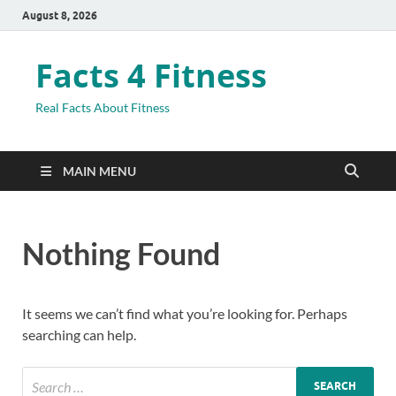
August 8, 2026
Facts 4 Fitness
Real Facts About Fitness
MAIN MENU
Nothing Found
It seems we can’t find what you’re looking for. Perhaps
searching can help.