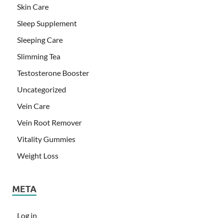
Skin Care
Sleep Supplement
Sleeping Care
Slimming Tea
Testosterone Booster
Uncategorized
Vein Care
Vein Root Remover
Vitality Gummies
Weight Loss
META
Log in