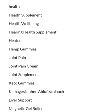
health
Health Supplement
Health Wellbeing
Hearing Health Supplement
Heater
Hemp Gummies
Joint Pain
Joint Pain Cream
Joint Supplement
Keto Gummies
Klimagerät ohne Abluftschlauch
Liver Support
Magnetic Gel Roller