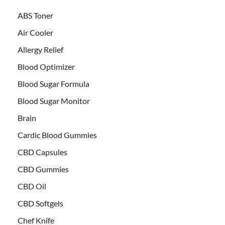
ABS Toner
Air Cooler
Allergy Relief
Blood Optimizer
Blood Sugar Formula
Blood Sugar Monitor
Brain
Cardic Blood Gummies
CBD Capsules
CBD Gummies
CBD Oil
CBD Softgels
Chef Knife