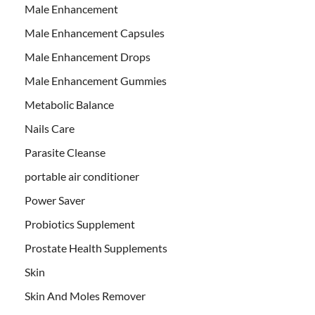
Male Enhancement
Male Enhancement Capsules
Male Enhancement Drops
Male Enhancement Gummies
Metabolic Balance
Nails Care
Parasite Cleanse
portable air conditioner
Power Saver
Probiotics Supplement
Prostate Health Supplements
Skin
Skin And Moles Remover