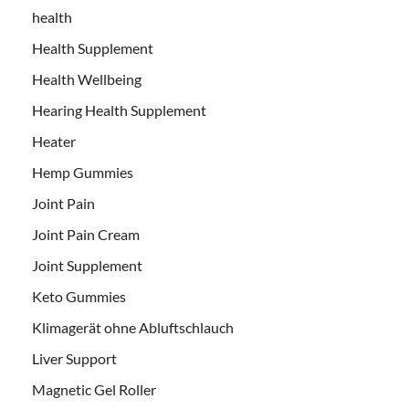
health
Health Supplement
Health Wellbeing
Hearing Health Supplement
Heater
Hemp Gummies
Joint Pain
Joint Pain Cream
Joint Supplement
Keto Gummies
Klimagerät ohne Abluftschlauch
Liver Support
Magnetic Gel Roller