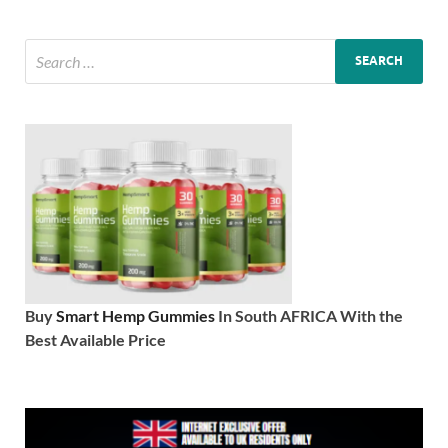
Buy
Smart Hemp Gummies
In South AFRICA With the
Best Available Price