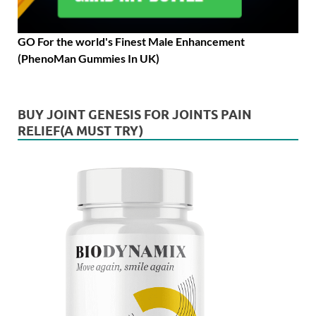
GO For the world's Finest Male Enhancement
(PhenoMan Gummies In UK)
BUY JOINT GENESIS FOR JOINTS PAIN
RELIEF(A MUST TRY)