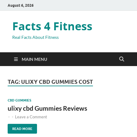
August 6, 2026
Facts 4 Fitness
Real Facts About Fitness
MAIN MENU
TAG:
ULIXY CBD GUMMIES COST
CBD GUMMIES
ulixy cbd Gummies Reviews
-
-
Leave a Comment
READ MORE