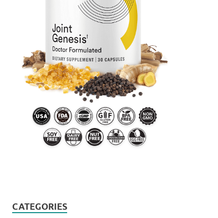
CATEGORIES