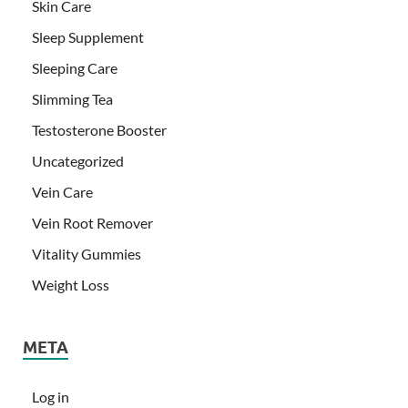
Skin Care
Sleep Supplement
Sleeping Care
Slimming Tea
Testosterone Booster
Uncategorized
Vein Care
Vein Root Remover
Vitality Gummies
Weight Loss
META
Log in