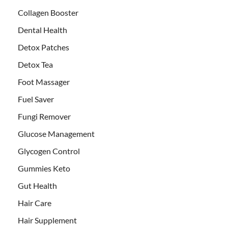
Collagen Booster
Dental Health
Detox Patches
Detox Tea
Foot Massager
Fuel Saver
Fungi Remover
Glucose Management
Glycogen Control
Gummies Keto
Gut Health
Hair Care
Hair Supplement