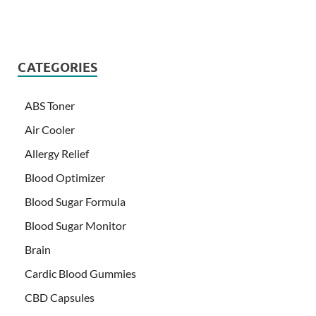
CATEGORIES
ABS Toner
Air Cooler
Allergy Relief
Blood Optimizer
Blood Sugar Formula
Blood Sugar Monitor
Brain
Cardic Blood Gummies
CBD Capsules