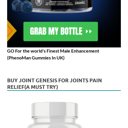
GO For the world's Finest Male Enhancement
(PhenoMan Gummies In UK)
BUY JOINT GENESIS FOR JOINTS PAIN
RELIEF(A MUST TRY)