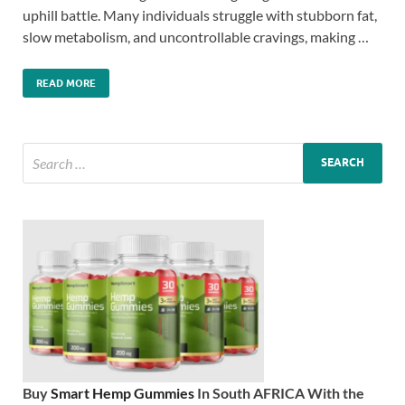
uphill battle. Many individuals struggle with stubborn fat,
slow metabolism, and uncontrollable cravings, making …
READ MORE
Buy
Smart Hemp Gummies
In South AFRICA With the