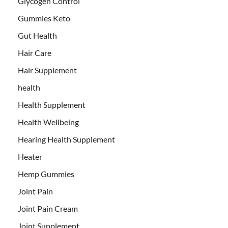
Glycogen Control
Gummies Keto
Gut Health
Hair Care
Hair Supplement
health
Health Supplement
Health Wellbeing
Hearing Health Supplement
Heater
Hemp Gummies
Joint Pain
Joint Pain Cream
Joint Supplement