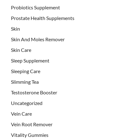
Probiotics Supplement
Prostate Health Supplements
Skin
Skin And Moles Remover
Skin Care
Sleep Supplement
Sleeping Care
Slimming Tea
Testosterone Booster
Uncategorized
Vein Care
Vein Root Remover
Vitality Gummies