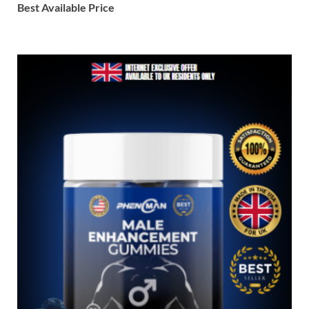
Best Available Price