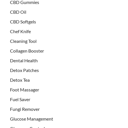
CBD Gummies
CBD Oil
CBD Softgels
Chef Knife
Cleaning Tool
Collagen Booster
Dental Health
Detox Patches
Detox Tea
Foot Massager
Fuel Saver
Fungi Remover
Glucose Management