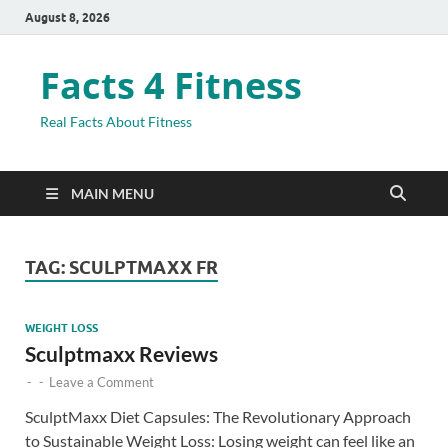
August 8, 2026
Facts 4 Fitness
Real Facts About Fitness
MAIN MENU
TAG:
SCULPTMAXX FR
WEIGHT LOSS
Sculptmaxx Reviews
-
-
Leave a Comment
SculptMaxx Diet Capsules: The Revolutionary Approach
to Sustainable Weight Loss: Losing weight can feel like an