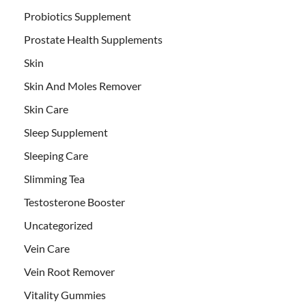
Probiotics Supplement
Prostate Health Supplements
Skin
Skin And Moles Remover
Skin Care
Sleep Supplement
Sleeping Care
Slimming Tea
Testosterone Booster
Uncategorized
Vein Care
Vein Root Remover
Vitality Gummies