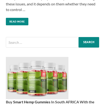
these issues, and it depends on them whether they need
to control …
READ MORE
Buy
Smart Hemp Gummies
In South AFRICA With the