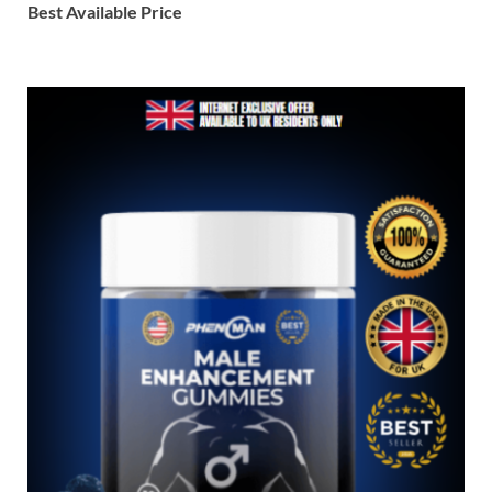
Best Available Price