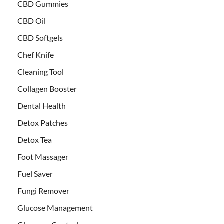
CBD Gummies
CBD Oil
CBD Softgels
Chef Knife
Cleaning Tool
Collagen Booster
Dental Health
Detox Patches
Detox Tea
Foot Massager
Fuel Saver
Fungi Remover
Glucose Management