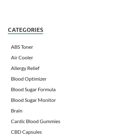
CATEGORIES
ABS Toner
Air Cooler
Allergy Relief
Blood Optimizer
Blood Sugar Formula
Blood Sugar Monitor
Brain
Cardic Blood Gummies
CBD Capsules