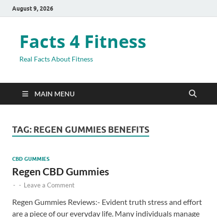
August 9, 2026
Facts 4 Fitness
Real Facts About Fitness
MAIN MENU
TAG:
REGEN GUMMIES BENEFITS
CBD GUMMIES
Regen CBD Gummies
-
-
Leave a Comment
Regen Gummies Reviews:- Evident truth stress and effort
are a piece of our everyday life. Many individuals manage