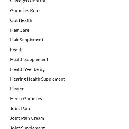
Glycogen Control
Gummies Keto
Gut Health
Hair Care
Hair Supplement
health
Health Supplement
Health Wellbeing
Hearing Health Supplement
Heater
Hemp Gummies
Joint Pain
Joint Pain Cream
Joint Supplement