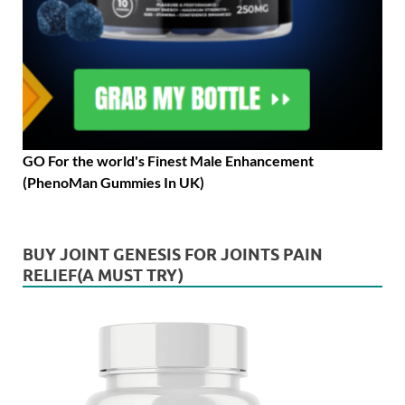
GO For the world's Finest Male Enhancement
(PhenoMan Gummies In UK)
BUY JOINT GENESIS FOR JOINTS PAIN
RELIEF(A MUST TRY)