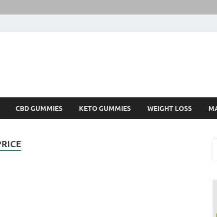
CBD GUMMIES
KETO GUMMIES
WEIGHT LOSS
M
RICE