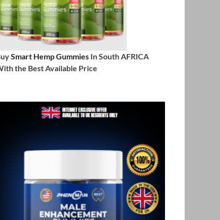
Buy
Smart Hemp Gummies
In South AFRICA
ith the Best Available Price