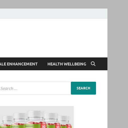
ALE ENHANCEMENT
HEALTH WELLBEING