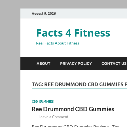
August 9, 2026
Facts 4 Fitness
Real Facts About Fitness
ABOUT
PRIVACY POLICY
CONTACT US
TAG:
REE DRUMMOND CBD GUMMIES P
CBD GUMMIES
Ree Drummond CBD Gummies
-
-
Leave a Comment
Ree Drummond CBD Gummies Reviews- The