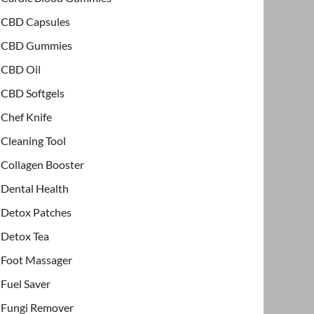
CBD Capsules
CBD Gummies
CBD Oil
CBD Softgels
Chef Knife
Cleaning Tool
Collagen Booster
Dental Health
Detox Patches
Detox Tea
Foot Massager
Fuel Saver
Fungi Remover