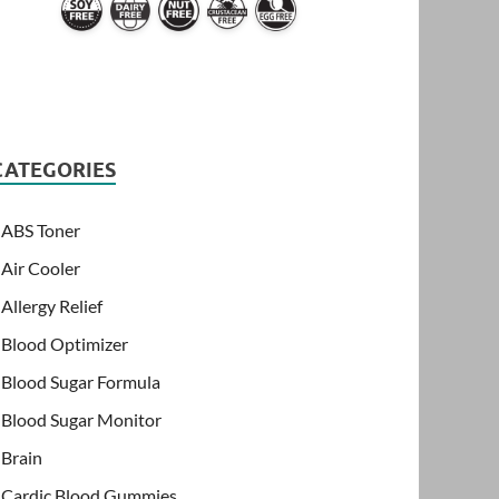
CATEGORIES
ABS Toner
Air Cooler
Allergy Relief
Blood Optimizer
Blood Sugar Formula
Blood Sugar Monitor
Brain
Cardic Blood Gummies