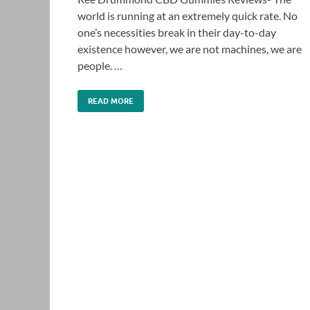
world is running at an extremely quick rate. No
one’s necessities break in their day-to-day
existence however, we are not machines, we are
people. …
READ MORE