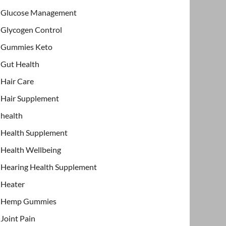
Glucose Management
Glycogen Control
Gummies Keto
Gut Health
Hair Care
Hair Supplement
health
Health Supplement
Health Wellbeing
Hearing Health Supplement
Heater
Hemp Gummies
Joint Pain