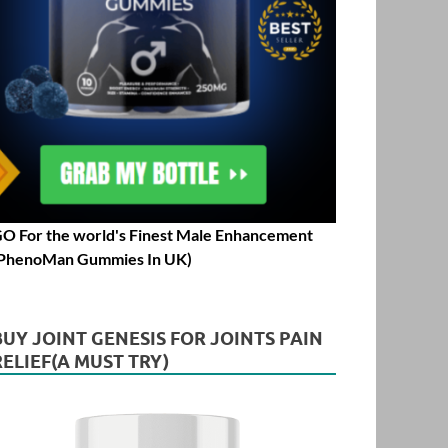
O For the world's Finest Male Enhancement
PhenoMan Gummies In UK)
BUY JOINT GENESIS FOR JOINTS PAIN
RELIEF(A MUST TRY)