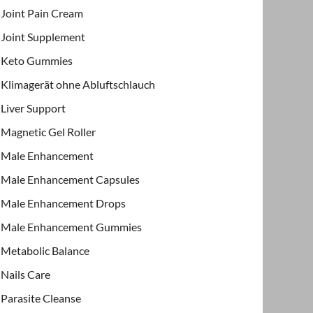
Joint Pain Cream
Joint Supplement
Keto Gummies
Klimagerät ohne Abluftschlauch
Liver Support
Magnetic Gel Roller
Male Enhancement
Male Enhancement Capsules
Male Enhancement Drops
Male Enhancement Gummies
Metabolic Balance
Nails Care
Parasite Cleanse