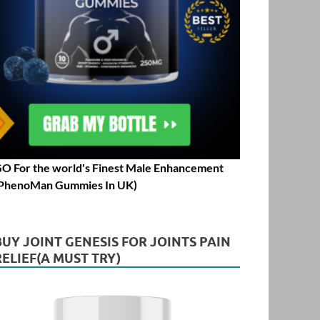
O For the world's Finest Male Enhancement
PhenoMan Gummies In UK)
BUY JOINT GENESIS FOR JOINTS PAIN
RELIEF(A MUST TRY)