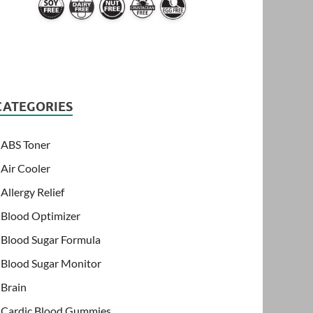
CATEGORIES
ABS Toner
Air Cooler
Allergy Relief
Blood Optimizer
Blood Sugar Formula
Blood Sugar Monitor
Brain
Cardic Blood Gummies