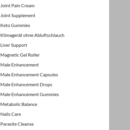
Joint Pain Cream
Joint Supplement
Keto Gummies
Klimagerät ohne Abluftschlauch
Liver Support
Magnetic Gel Roller
Male Enhancement
Male Enhancement Capsules
Male Enhancement Drops
Male Enhancement Gummies
Metabolic Balance
Nails Care
Parasite Cleanse