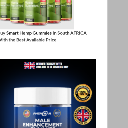
Buy
Smart Hemp Gummies
In South AFRICA
ith the Best Available Price