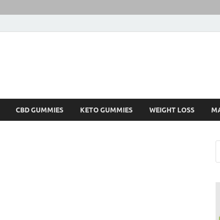
CBD GUMMIES
KETO GUMMIES
WEIGHT LOSS
M