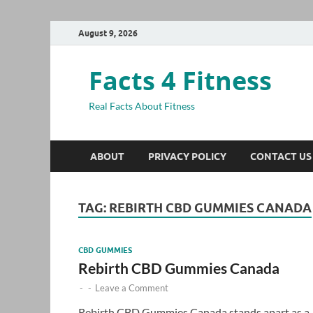
August 9, 2026
Facts 4 Fitness
Real Facts About Fitness
ABOUT
PRIVACY POLICY
CONTACT US
TAG:
REBIRTH CBD GUMMIES CANADA
CBD GUMMIES
Rebirth CBD Gummies Canada
-
-
Leave a Comment
Rebirth CBD Gummies Canada stands apart as a