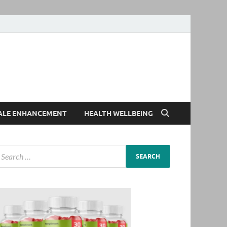
ALE ENHANCEMENT
HEALTH WELLBEING