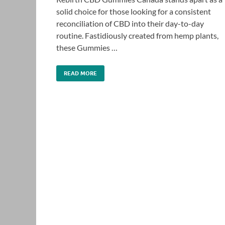
solid choice for those looking for a consistent
reconciliation of CBD into their day-to-day
routine. Fastidiously created from hemp plants,
these Gummies …
READ MORE