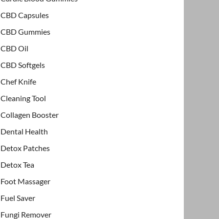
CBD Capsules
CBD Gummies
CBD Oil
CBD Softgels
Chef Knife
Cleaning Tool
Collagen Booster
Dental Health
Detox Patches
Detox Tea
Foot Massager
Fuel Saver
Fungi Remover