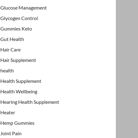
Glucose Management
Glycogen Control
Gummies Keto
Gut Health
Hair Care
Hair Supplement
health
Health Supplement
Health Wellbeing
Hearing Health Supplement
Heater
Hemp Gummies
Joint Pain