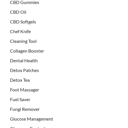
CBD Gummies
CBD Oil
CBD Softgels
Chef Knife
Cleaning Tool
Collagen Booster
Dental Health
Detox Patches
Detox Tea
Foot Massager
Fuel Saver
Fungi Remover
Glucose Management