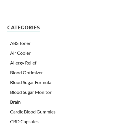
CATEGORIES
ABS Toner
Air Cooler
Allergy Relief
Blood Optimizer
Blood Sugar Formula
Blood Sugar Monitor
Brain
Cardic Blood Gummies
CBD Capsules