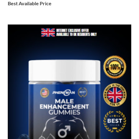
Best Available Price