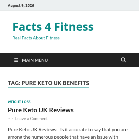
August 9, 2026
Facts 4 Fitness
Real Facts About Fitness
MAIN MENU
TAG:
PURE KETO UK BENEFITS
WEIGHT LOSS
Pure Keto UK Reviews
-
-
Leave a Comment
Pure Keto UK Reviews:- Is it accurate to say that you are
among the numerous people that have an issue with