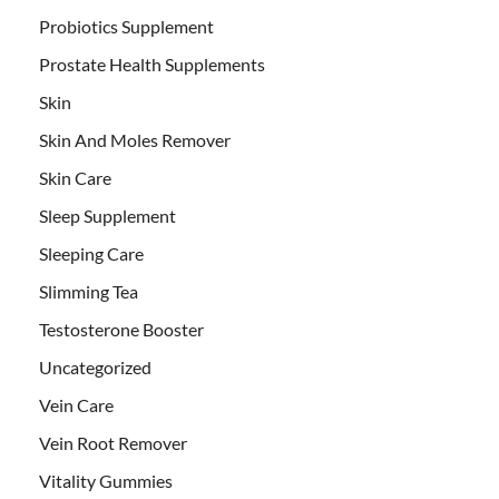
Probiotics Supplement
Prostate Health Supplements
Skin
Skin And Moles Remover
Skin Care
Sleep Supplement
Sleeping Care
Slimming Tea
Testosterone Booster
Uncategorized
Vein Care
Vein Root Remover
Vitality Gummies