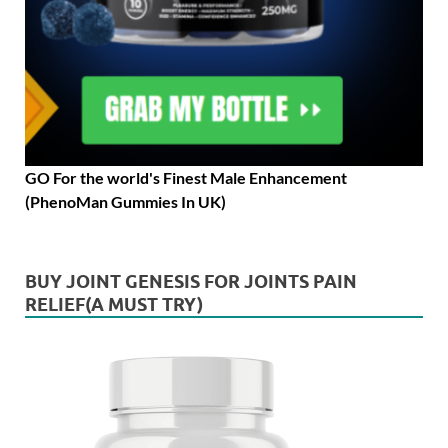
GO For the world's Finest Male Enhancement
(PhenoMan Gummies In UK)
BUY JOINT GENESIS FOR JOINTS PAIN
RELIEF(A MUST TRY)