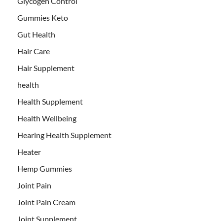
Glycogen Control
Gummies Keto
Gut Health
Hair Care
Hair Supplement
health
Health Supplement
Health Wellbeing
Hearing Health Supplement
Heater
Hemp Gummies
Joint Pain
Joint Pain Cream
Joint Supplement