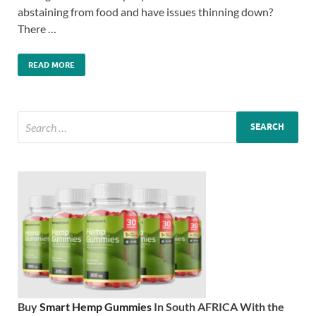
abstaining from food and have issues thinning down?
There …
READ MORE
Buy
Smart Hemp Gummies
In South AFRICA With the