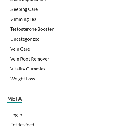
Sleeping Care
Slimming Tea
Testosterone Booster
Uncategorized
Vein Care
Vein Root Remover
Vitality Gummies
Weight Loss
META
Log in
Entries feed