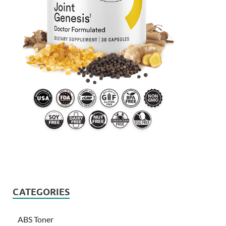
CATEGORIES
ABS Toner