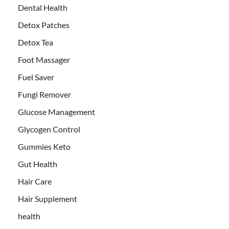
Dental Health
Detox Patches
Detox Tea
Foot Massager
Fuel Saver
Fungi Remover
Glucose Management
Glycogen Control
Gummies Keto
Gut Health
Hair Care
Hair Supplement
health