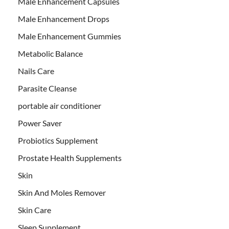
Male Enhancement Capsules
Male Enhancement Drops
Male Enhancement Gummies
Metabolic Balance
Nails Care
Parasite Cleanse
portable air conditioner
Power Saver
Probiotics Supplement
Prostate Health Supplements
Skin
Skin And Moles Remover
Skin Care
Sleep Supplement