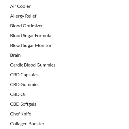
Air Cooler
Allergy Relief
Blood Optimizer
Blood Sugar Formula
Blood Sugar Monitor
Brain
Cardic Blood Gummies
CBD Capsules
CBD Gummies
CBD Oil
CBD Softgels
Chef Knife
Collagen Booster