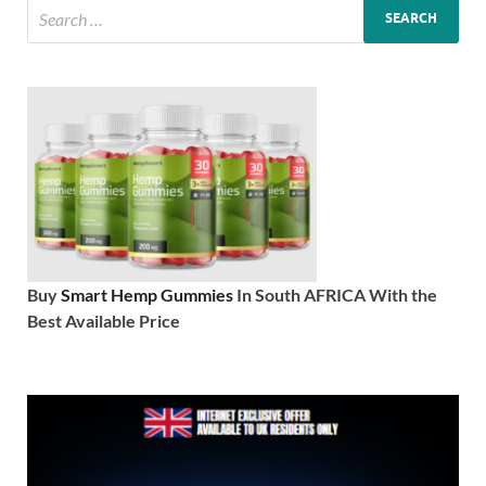
Buy
Smart Hemp Gummies
In South AFRICA With the
Best Available Price