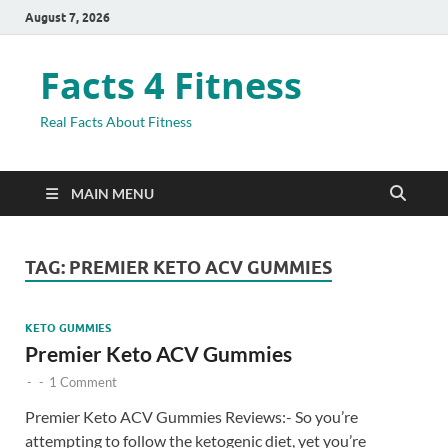
August 7, 2026
Facts 4 Fitness
Real Facts About Fitness
MAIN MENU
TAG:
PREMIER KETO ACV GUMMIES
KETO GUMMIES
Premier Keto ACV Gummies
-
-
1 Comment
Premier Keto ACV Gummies Reviews:- So you’re
attempting to follow the ketogenic diet, yet you’re