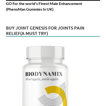
GO For the world's Finest Male Enhancement
(PhenoMan Gummies In UK)
BUY JOINT GENESIS FOR JOINTS PAIN
RELIEF(A MUST TRY)