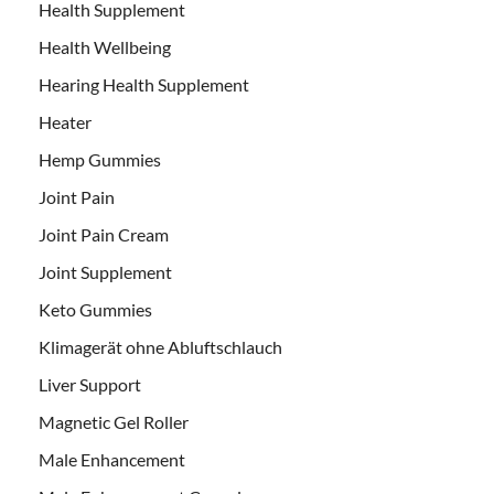
Health Supplement
Health Wellbeing
Hearing Health Supplement
Heater
Hemp Gummies
Joint Pain
Joint Pain Cream
Joint Supplement
Keto Gummies
Klimagerät ohne Abluftschlauch
Liver Support
Magnetic Gel Roller
Male Enhancement