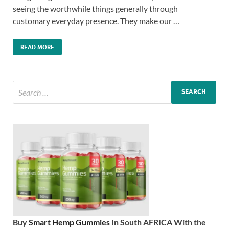
seeing the worthwhile things generally through
customary everyday presence. They make our …
READ MORE
Buy
Smart Hemp Gummies
In South AFRICA With the