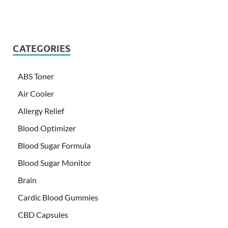
CATEGORIES
ABS Toner
Air Cooler
Allergy Relief
Blood Optimizer
Blood Sugar Formula
Blood Sugar Monitor
Brain
Cardic Blood Gummies
CBD Capsules