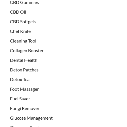
CBD Gummies
CBD Oil
CBD Softgels
Chef Knife
Cleaning Tool
Collagen Booster
Dental Health
Detox Patches
Detox Tea
Foot Massager
Fuel Saver
Fungi Remover
Glucose Management