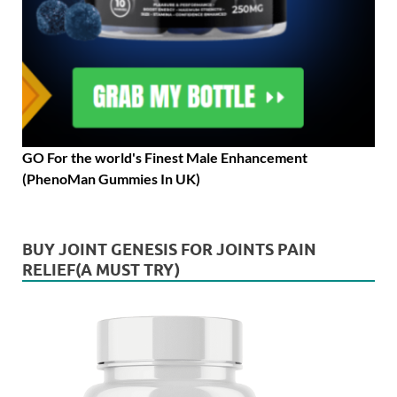
GO For the world's Finest Male Enhancement
(PhenoMan Gummies In UK)
BUY JOINT GENESIS FOR JOINTS PAIN
RELIEF(A MUST TRY)