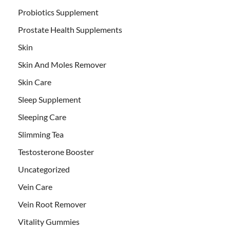
Probiotics Supplement
Prostate Health Supplements
Skin
Skin And Moles Remover
Skin Care
Sleep Supplement
Sleeping Care
Slimming Tea
Testosterone Booster
Uncategorized
Vein Care
Vein Root Remover
Vitality Gummies