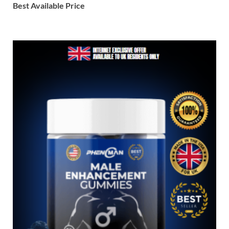
Best Available Price