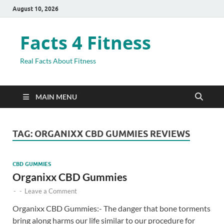
August 10, 2026
Facts 4 Fitness
Real Facts About Fitness
MAIN MENU
TAG:
ORGANIXX CBD GUMMIES REVIEWS
CBD GUMMIES
Organixx CBD Gummies
-
-
Leave a Comment
Organixx CBD Gummies:- The danger that bone torments
bring along harms our life similar to our procedure for