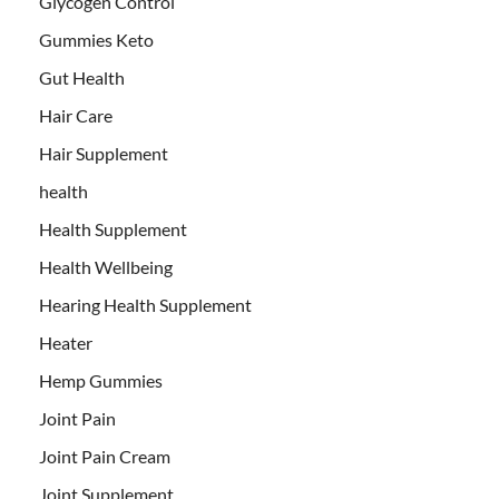
Glycogen Control
Gummies Keto
Gut Health
Hair Care
Hair Supplement
health
Health Supplement
Health Wellbeing
Hearing Health Supplement
Heater
Hemp Gummies
Joint Pain
Joint Pain Cream
Joint Supplement