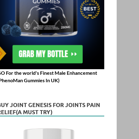
O For the world's Finest Male Enhancement
PhenoMan Gummies In UK)
BUY JOINT GENESIS FOR JOINTS PAIN
RELIEF(A MUST TRY)