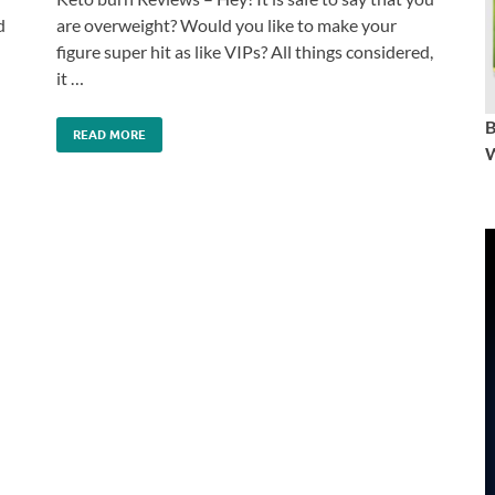
d
are overweight? Would you like to make your
figure super hit as like VIPs? All things considered,
it …
READ MORE
W