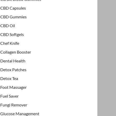
CBD Capsules
CBD Gummies
CBD Oil
CBD Softgels
Chef Knife
Collagen Booster
Dental Health
Detox Patches
Detox Tea
Foot Massager
Fuel Saver
Fungi Remover
Glucose Management