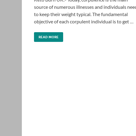
source of numerous illnesses and individuals nee
to keep their weight typical. The fundamental
objective of each corpulent individual is to get …
READ MORE