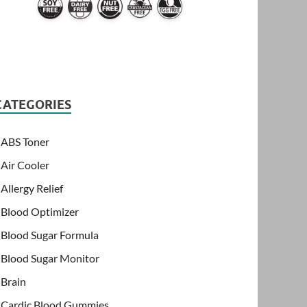
CATEGORIES
ABS Toner
Air Cooler
Allergy Relief
Blood Optimizer
Blood Sugar Formula
Blood Sugar Monitor
Brain
Cardic Blood Gummies