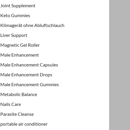
Joint Supplement
Keto Gummies
Klimagerät ohne Abluftschlauch
Liver Support
Magnetic Gel Roller
Male Enhancement
Male Enhancement Capsules
Male Enhancement Drops
Male Enhancement Gummies
Metabolic Balance
Nails Care
Parasite Cleanse
portable air conditioner