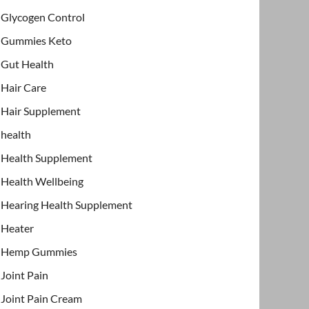
Glycogen Control
Gummies Keto
Gut Health
Hair Care
Hair Supplement
health
Health Supplement
Health Wellbeing
Hearing Health Supplement
Heater
Hemp Gummies
Joint Pain
Joint Pain Cream