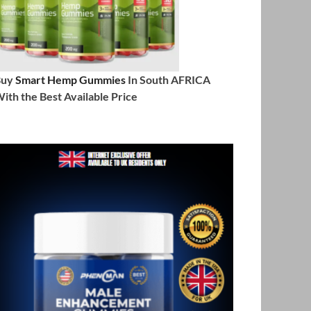
Buy
Smart Hemp Gummies
In South AFRICA
ith the Best Available Price