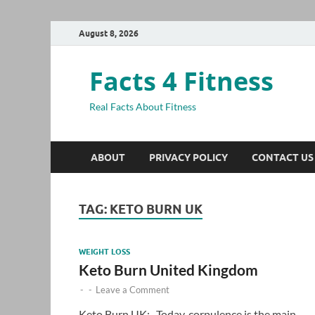
August 8, 2026
Facts 4 Fitness
Real Facts About Fitness
ABOUT
PRIVACY POLICY
CONTACT US
TAG:
KETO BURN UK
WEIGHT LOSS
Keto Burn United Kingdom
-
-
Leave a Comment
Keto Burn UK:- Today, corpulence is the main