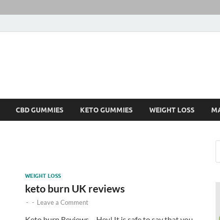
CBD GUMMIES
KETO GUMMIES
WEIGHT LOSS
M
WEIGHT LOSS
keto burn UK reviews
-
-
Leave a Comment
Keto burn Reviews – Hey! It is safe to say that you