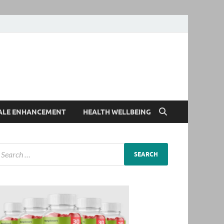
ALE ENHANCEMENT
HEALTH WELLBEING