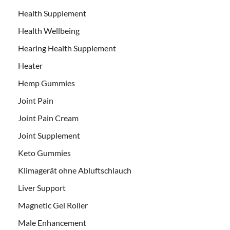
Health Supplement
Health Wellbeing
Hearing Health Supplement
Heater
Hemp Gummies
Joint Pain
Joint Pain Cream
Joint Supplement
Keto Gummies
Klimagerät ohne Abluftschlauch
Liver Support
Magnetic Gel Roller
Male Enhancement