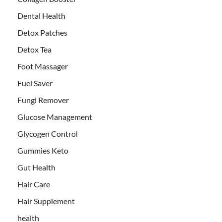
Dental Health
Detox Patches
Detox Tea
Foot Massager
Fuel Saver
Fungi Remover
Glucose Management
Glycogen Control
Gummies Keto
Gut Health
Hair Care
Hair Supplement
health