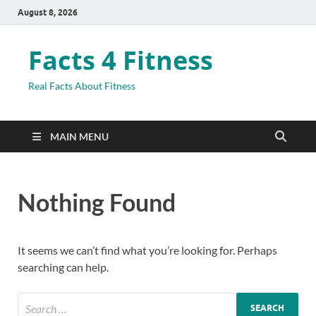
August 8, 2026
Facts 4 Fitness
Real Facts About Fitness
MAIN MENU
Nothing Found
It seems we can’t find what you’re looking for. Perhaps
searching can help.