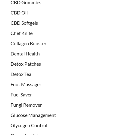
CBD Gummies
CBD Oil
CBD Softgels
Chef Knife
Collagen Booster
Dental Health
Detox Patches
Detox Tea
Foot Massager
Fuel Saver
Fungi Remover
Glucose Management
Glycogen Control