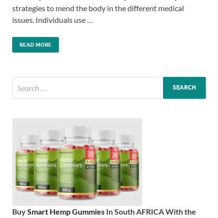
strategies to mend the body in the different medical
issues. Individuals use …
READ MORE
Buy
Smart Hemp Gummies
In South AFRICA With the