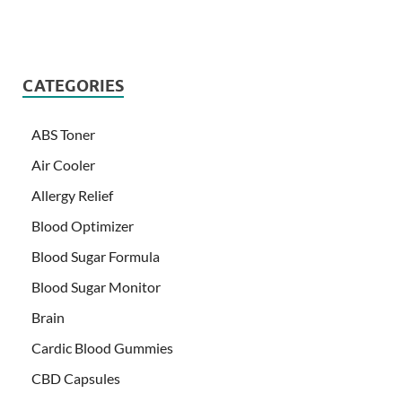
CATEGORIES
ABS Toner
Air Cooler
Allergy Relief
Blood Optimizer
Blood Sugar Formula
Blood Sugar Monitor
Brain
Cardic Blood Gummies
CBD Capsules