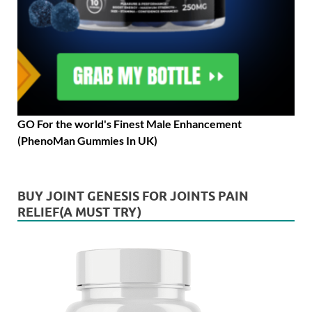
GO For the world's Finest Male Enhancement
(PhenoMan Gummies In UK)
BUY JOINT GENESIS FOR JOINTS PAIN
RELIEF(A MUST TRY)