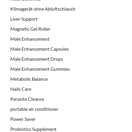
Klimagerät ohne Abluftschlauch
Liver Support
Magnetic Gel Roller
Male Enhancement
Male Enhancement Capsules
Male Enhancement Drops
Male Enhancement Gummies
Metabolic Balance
Nails Care
Parasite Cleanse
portable air conditioner
Power Saver
Probiotics Supplement