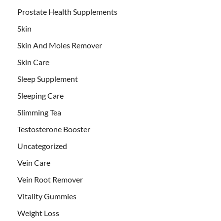
Prostate Health Supplements
Skin
Skin And Moles Remover
Skin Care
Sleep Supplement
Sleeping Care
Slimming Tea
Testosterone Booster
Uncategorized
Vein Care
Vein Root Remover
Vitality Gummies
Weight Loss