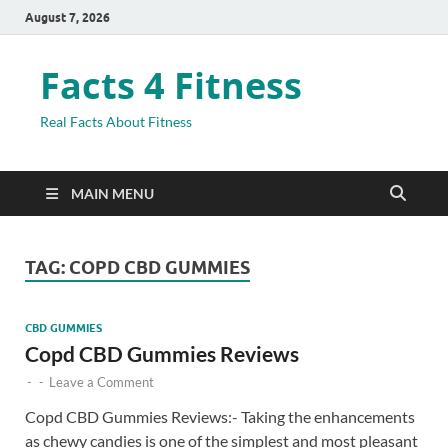
August 7, 2026
Facts 4 Fitness
Real Facts About Fitness
MAIN MENU
TAG:
COPD CBD GUMMIES
CBD GUMMIES
Copd CBD Gummies Reviews
-
-
Leave a Comment
Copd CBD Gummies Reviews:- Taking the enhancements
as chewy candies is one of the simplest and most pleasant