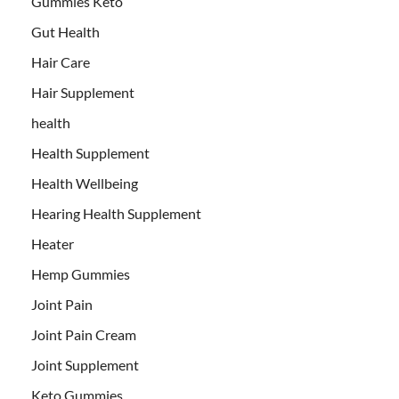
Gummies Keto
Gut Health
Hair Care
Hair Supplement
health
Health Supplement
Health Wellbeing
Hearing Health Supplement
Heater
Hemp Gummies
Joint Pain
Joint Pain Cream
Joint Supplement
Keto Gummies