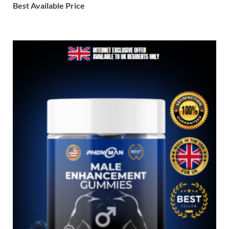
Best Available Price