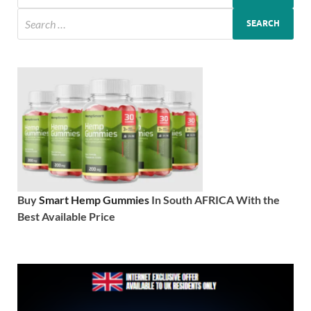
Buy
Smart Hemp Gummies
In South AFRICA With the
Best Available Price