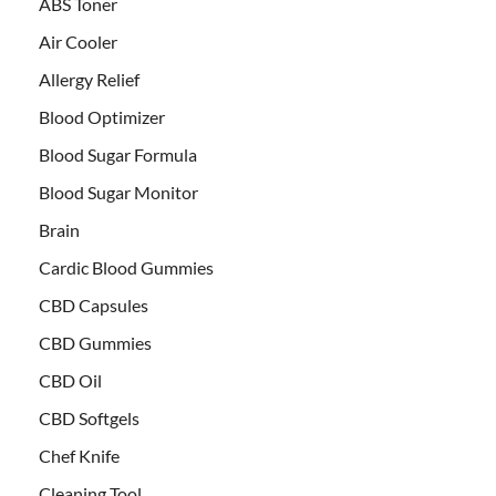
ABS Toner
Air Cooler
Allergy Relief
Blood Optimizer
Blood Sugar Formula
Blood Sugar Monitor
Brain
Cardic Blood Gummies
CBD Capsules
CBD Gummies
CBD Oil
CBD Softgels
Chef Knife
Cleaning Tool