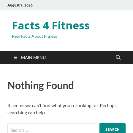
August 9, 2026
Facts 4 Fitness
Real Facts About Fitness
MAIN MENU
Nothing Found
It seems we can’t find what you’re looking for. Perhaps
searching can help.