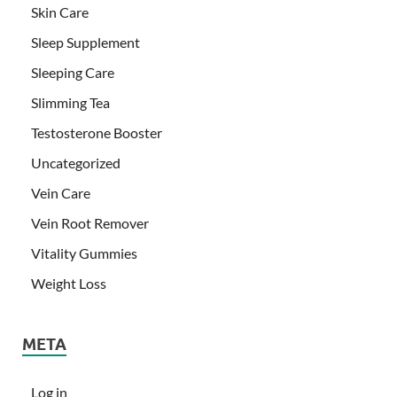
Skin Care
Sleep Supplement
Sleeping Care
Slimming Tea
Testosterone Booster
Uncategorized
Vein Care
Vein Root Remover
Vitality Gummies
Weight Loss
META
Log in