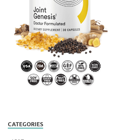
CATEGORIES