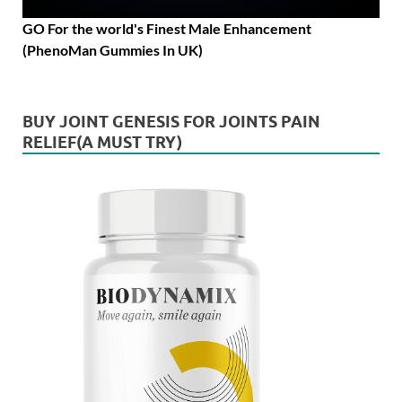
GO For the world's Finest Male Enhancement
(PhenoMan Gummies In UK)
BUY JOINT GENESIS FOR JOINTS PAIN
RELIEF(A MUST TRY)