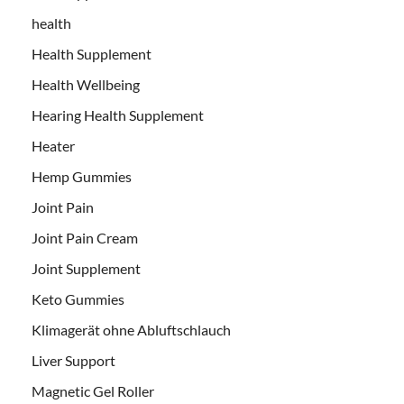
health
Health Supplement
Health Wellbeing
Hearing Health Supplement
Heater
Hemp Gummies
Joint Pain
Joint Pain Cream
Joint Supplement
Keto Gummies
Klimagerät ohne Abluftschlauch
Liver Support
Magnetic Gel Roller