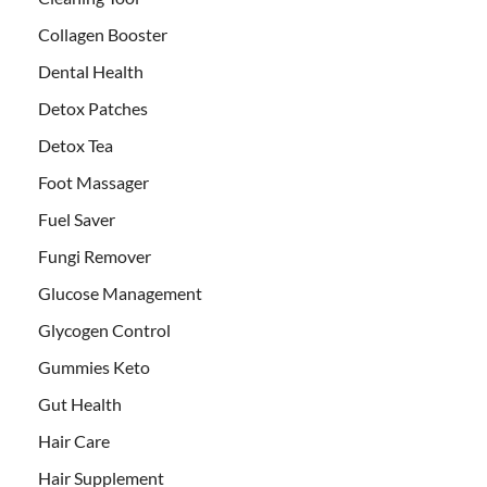
Collagen Booster
Dental Health
Detox Patches
Detox Tea
Foot Massager
Fuel Saver
Fungi Remover
Glucose Management
Glycogen Control
Gummies Keto
Gut Health
Hair Care
Hair Supplement