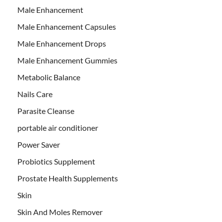
Male Enhancement
Male Enhancement Capsules
Male Enhancement Drops
Male Enhancement Gummies
Metabolic Balance
Nails Care
Parasite Cleanse
portable air conditioner
Power Saver
Probiotics Supplement
Prostate Health Supplements
Skin
Skin And Moles Remover